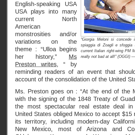
English-speaking USA
USA plays into many
current North
American
monstrosities and/or
“Giorgia Meloni si concede i
variations on the
spiaggia di Zoagli e sfoggia 
theme : “Ulloa begins
current Italian right-wing PM 
her history,”
Ms
really not bad at all!” (OGGI) —
Preston writes
, “ by
reminding readers of an event that shoul
account of the consolidation of the United St
Ms. Preston goes on : “At the end of the
with the signing of the 1848 Treaty of Gua
the most spectacular real estate deal in
United States obliged Mexico to accept $15 m
its territory, including modern-day Califo
New Mexico, most of Arizona and Col