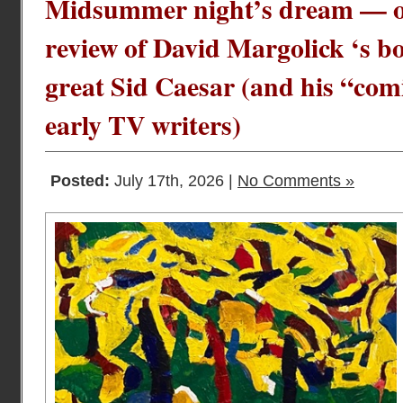
Midsummer night’s dream — o
review of David Margolick ‘s bo
great Sid Caesar (and his “com
early TV writers)
Posted:
July 17th, 2026 |
No Comments »