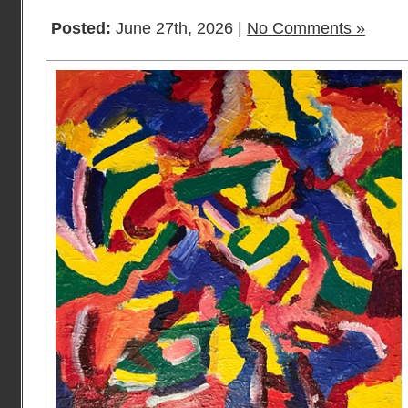
Posted:
June 27th, 2026 |
No Comments »