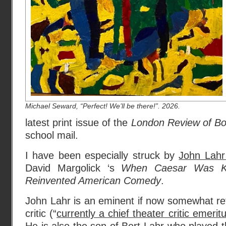
Michael Seward, “Perfect! We’ll be there!”. 2026.
latest print issue of the
London Review of B
school mail.
I have been especially struck by
John Lahr
David Margolick ‘s
When Caesar Was Ki
Reinvented American Comedy
.
John Lahr is an eminent if now somewhat re
critic (“
currently a chief theater critic emerit