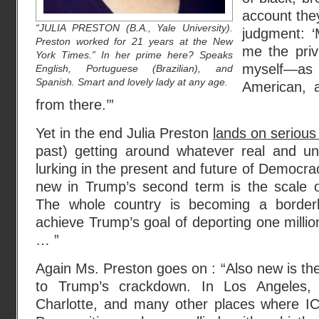
account they 
“JULIA PRESTON (B.A., Yale University).
judgment: 
Preston worked for 21 years at the New
me the privi
York Times.” In her prime here? Speaks
myself—a
English, Portuguese (Brazilian), and
Spanish. Smart and lovely lady at any age.
American, 
from there.’”
Yet in the end Julia Preston
lands on serious
past) getting around whatever real and u
lurking in the present and future of Democra
new in Trump’s second term is the scale of
The whole country is becoming a border
achieve Trump’s goal of deporting one million
… ”
Again Ms. Preston goes on : “Also new is th
to Trump’s crackdown. In Los Angeles, 
Charlotte, and many other places where IC