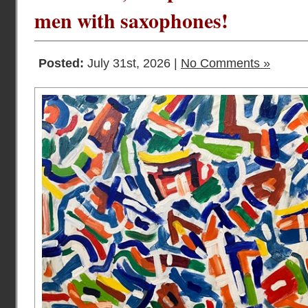
men with saxophones!
Posted:
July 31st, 2026 |
No Comments »