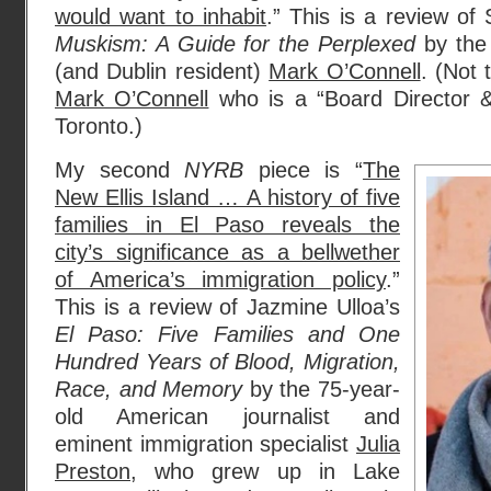
would want to inhabit
.” This is a review of
Muskism: A Guide for the Perplexed
by the 
(and Dublin resident)
Mark O’Connell
. (Not 
Mark O’Connell
who is a “Board Director & 
Toronto.)
My second
NYRB
piece is “
The
New Ellis Island … A history of five
families in El Paso reveals the
city’s significance as a bellwether
of America’s immigration policy
.”
This is a review of Jazmine Ulloa’s
El Paso: Five Families and One
Hundred Years of Blood, Migration,
Race, and Memory
by the 75-year-
old American journalist and
eminent immigration specialist
Julia
Preston
, who grew up in Lake