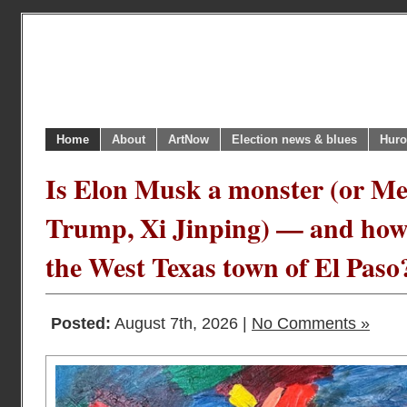
Home
About
ArtNow
Election news & blues
Huro
Is Elon Musk a monster (or Mel
Trump, Xi Jinping) — and how 
the West Texas town of El Paso
Posted:
August 7th, 2026 |
No Comments »