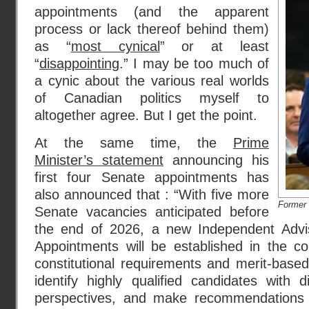
appointments (and the apparent
process or lack thereof behind them)
as “
most cynical
” or at least
“
disappointing
.” I may be too much of
a cynic about the various real worlds
of Canadian politics myself to
altogether agree. But I get the point.
At the same time, the
Prime
Minister’s statement
announcing his
first four Senate appointments has
also announced that : “With five more
Former 
Senate vacancies anticipated before
the end of 2026, a new Independent Advi
Appointments will be established in the 
constitutional requirements and merit-based 
identify highly qualified candidates with 
perspectives, and make recommendations t