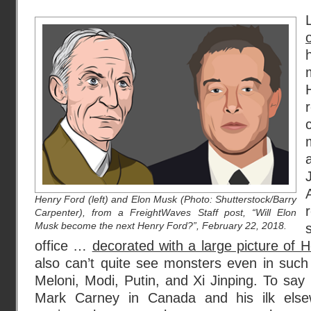
Henry Ford (left) and Elon Musk (Photo: Shutterstock/Barry
Carpenter), from a FreightWaves Staff post, “Will Elon
Musk become the next Henry Ford?”, February 22, 2018.
office …
decorated with a large picture of 
also can’t quite see monsters even in such
Meloni, Modi, Putin, and Xi Jinping. To sa
Mark Carney in Canada and his ilk els