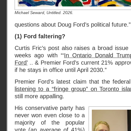
Michael Seward, Untitled. 2026.
questions about Doug Ford’s political future.”
(1) Ford faltering?
Curtis Fric’s post also raises a broad issue
weeks ago with “‘
In Ontario Donald Trum
Ford’
.. & Premier Ford’s current 21% appro
if he stays in office until April 2030.”
Premier Ford’s latest claim that the feder
listening to a “fringe group” on Toronto isl
still more appalling.
His conservative party has
never won even close to a
majority of the popular
vote (
an average of 41%
)