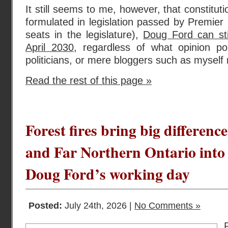
It still seems to me, however, that constituti
formulated in legislation passed by Premier 
seats in the legislature),
Doug Ford can stil
April 2030
, regardless of what opinion pol
politicians, or mere bloggers such as myself
Read the rest of this page »
Forest fires bring big differen
and Far Northern Ontario into 
Doug Ford’s working day
Posted:
July 24th, 2026 |
No Comments »