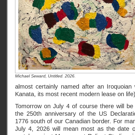
Michael Seward, Untitled. 2026.
almost certainly named after an Iroquoian 
Kanata, its most recent modern lease on life)
Tomorrow on July 4 of course there will be 
the 250th anniversary of the US Declarat
1776 south of our Canadian border. For ma
July 4, 2026 will mean most as the date 