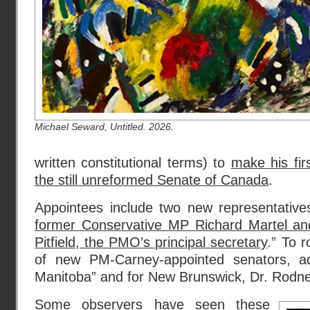
Michael Seward, Untitled. 2026.
written constitutional terms) to
make his fir
the still unreformed Senate of Canada
.
Appointees include two new representativ
former Conservative MP Richard Martel an
Pitfield, the PMO’s principal secretary
.” To r
of new PM-Carney-appointed senators, a
Manitoba” and for New Brunswick, Dr. Rodne
Some observers have seen these