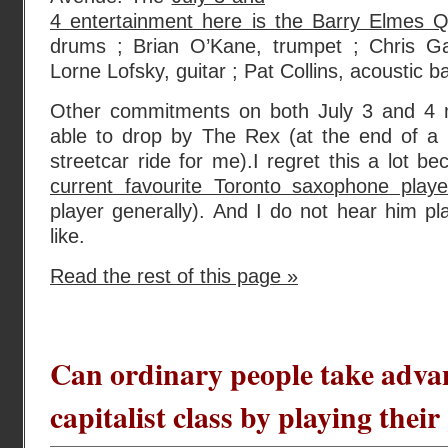
4 entertainment here is the Barry Elmes Q
drums ; Brian O’Kane, trumpet ; Chris Ga
Lorne Lofsky, guitar ; Pat Collins, acoustic b
Other commitments on both July 3 and 4 m
able to drop by The Rex (at the end of a l
streetcar ride for me).I regret this a lot b
current favourite Toronto saxophone playe
player generally). And I do not hear him pla
like.
Read the rest of this page »
Can ordinary people take adva
capitalist class by playing thei