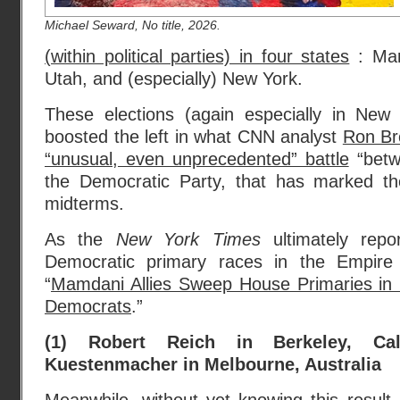
Michael Seward, No title, 2026.
(within political parties) in four states
: Mar
Utah, and (especially) New York.
These elections (again especially in New
boosted the left in what CNN analyst
Ron Br
“unusual, even unprecedented” battle
“betwe
the Democratic Party, that has marked th
midterms.
As the
New York Times
ultimately re
Democratic primary races in the Empire
“
Mamdani Allies Sweep House Primaries in B
Democrats
.”
(1) Robert Reich in Berkeley, Ca
Kuestenmacher in Melbourne, Australia