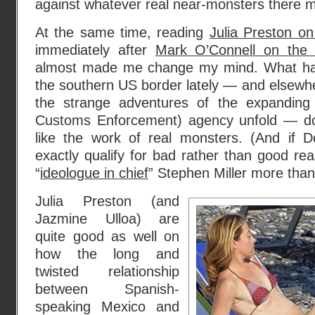
against whatever real near-monsters there 
At the same time, reading
Julia Preston o
immediately after
Mark O’Connell on the
almost made me change my mind. What ha
the southern US border lately — and elsewh
the strange adventures of the expanding
Customs Enforcement) agency unfold — d
like the work of real monsters. (And if 
exactly qualify for bad rather than good re
“
ideologue in chief
” Stephen Miller more tha
Julia Preston (and
Jazmine Ulloa) are
quite good as well on
how the long and
twisted relationship
between Spanish-
speaking Mexico and