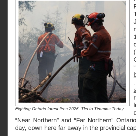
“
Fighting Ontario forest fires 2026. Tks to Timmins Today
.
“Near Northern” and “Far Northern” Ontario 
day, down here far away in the provincial capi