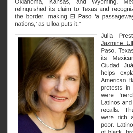
Oklahoma, Kansas, and Wyoming. Mexi
relinquished its claim to Texas and recogn
the border, making El Paso ‘a passagew
nations,’ as Ulloa puts it.”
Julia Pre
Jazmine Ull
Paso, Texa
its Mexic
Ciudad Juá
helps exp
American f
protests i
were ‘ner
Latinos and 
recalls. ‘
were rich 
poor. Latin
of black, br