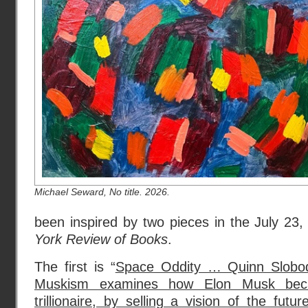
Michael Seward, No title. 2026.
been inspired by two pieces in the July 23
York Review of Books
.
The first is “
Space Oddity … Quinn Slobod
Muskism examines how Elon Musk becam
trillionaire, by selling a vision of the fut