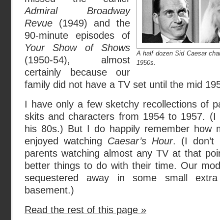
Admiral Broadway
Revue
(1949) and the
90-minute episodes of
Your Show of Shows
A half dozen Sid Caesar char
(1950-54), almost
1950s.
certainly because our
family did not have a TV set until the mid 19
I have only a few sketchy recollections of p
skits and characters from 1954 to 1957. (I
his 80s.) But I do happily remember how 
enjoyed watching
Caesar’s Hour
. (I don’
parents watching almost any TV at that poi
better things to do with their time. Our m
sequestered away in some small extra
basement.)
Read the rest of this page »