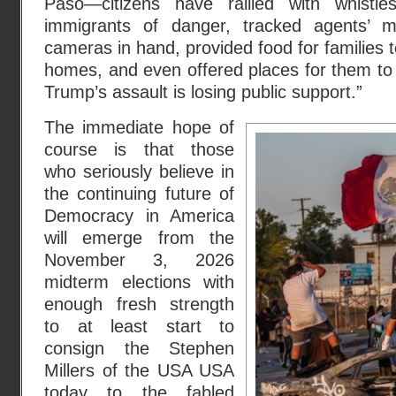
Paso—citizens have rallied with whistl
immigrants of danger, tracked agents’ 
cameras in hand, provided food for families t
homes, and even offered places for them to
Trump’s assault is losing public support.”
The immediate hope of
course is that those
who seriously believe in
the continuing future of
Democracy in America
will emerge from the
November 3, 2026
midterm elections with
enough fresh strength
to at least start to
consign the Stephen
Millers of the USA USA
today to the fabled