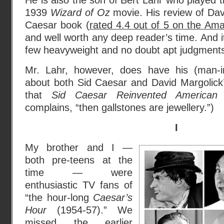
He is also the son of Bert Lahr who played t
1939
Wizard of Oz
movie. His review of Dav
Caesar book (
rated 4.4 out of 5 on the Ama
and well worth any deep reader’s time. And 
few heavyweight and no doubt apt judgment
Mr. Lahr, however, does have his (man-in
about both Sid Caesar and David Margolick’s 
that
Sid Caesar Reinvented American
complains, “then gallstones are jewellery.”)
I
My brother and I —
both pre-teens at the
time — were
enthusiastic TV fans of
“the hour-long
Caesar’s
Hour
(1954-57).” We
missed the earlier