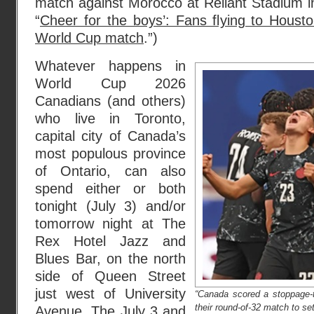
match against Morocco at Reliant Stadium i
“
Cheer for the boys’: Fans flying to Housto
World Cup match
.”)
Whatever happens in
World Cup 2026
Canadians (and others)
who live in Toronto,
capital city of Canada’s
most populous province
of Ontario, can also
spend either or both
tonight (July 3) and/or
tomorrow night at The
Rex Hotel Jazz and
Blues Bar, on the north
side of Queen Street
just west of University
“Canada scored a stoppage-t
their round-of-32 match to set
Avenue. The
July 3 and