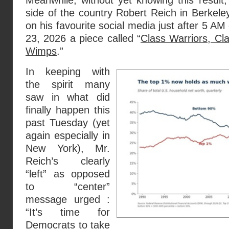
Meanwhile, without yet knowing this result
side of the country Robert Reich in Berkeley
on his favourite social media just after 5 A
23, 2026 a piece called “
Class Warriors, Cl
Wimps
.”
In keeping with
the spirit many
saw in what did
finally happen this
past Tuesday (yet
again especially in
New York), Mr.
Reich’s clearly
“left” as opposed
to “center”
message urged :
“It’s time for
Democrats to take