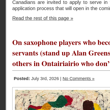
Canadians are invited to apply to serve in
application process that will open in the com
Read the rest of this page »
On saxophone players who bec
servants (stand up Alan Gree
others in Ontairiairio who don’
Posted:
July 3rd, 2026 |
No Comments »