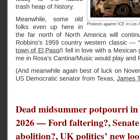
trash heap of history.
Meanwhile, some old
Protests against ICE in Los 
folks even up here in
the far north of North America will cont
Robbins’s 1959 country western classic — 
town of El Paso
/I fell in love with a Mexican 
me in Rosa’s Cantina/Music would play and F
(And meanwhile again best of luck on Novem
US Democratic senator from Texas,
James T
Dead midsummer potpourri in 
2026 — Ford faltering?, Senate
abolition?, UK politics’ new loo