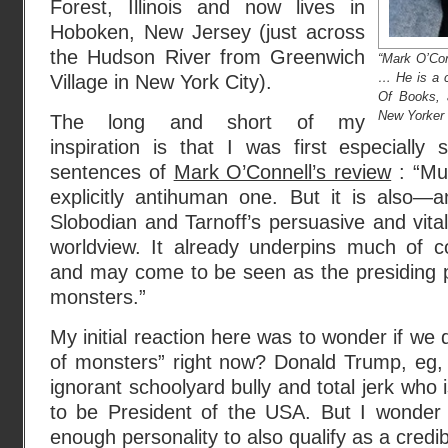
Forest, Illinois and now lives in
Hoboken, New Jersey (just across
the Hudson River from Greenwich
“Mark O’Conn
… He is a c
Village in New York City).
Of Books, 
New Yorker .
The long and short of my
inspiration is that I was first especially
sentences of
Mark O’Connell’s review
: “Mu
explicitly antihuman one. But it is also—a
Slobodian and Tarnoff’s persuasive and vit
worldview. It already underpins much of c
and may come to be seen as the presiding p
monsters.”
My initial reaction here was to wonder if we do
of monsters” right now? Donald Trump, eg, 
ignorant schoolyard bully and total jerk who i
to be President of the USA. But I wonder i
enough personality to also qualify as a cred