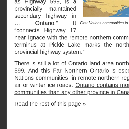
as Highway 599
, is a
provincially maintained
secondary highway in
… Ontario.” It
First Nations communities in 
“connects Highway 17
near Ignace with the remote northern commun
terminus at Pickle Lake marks the nort
provincial highway system.”
There is still a lot of Ontario land area nor
599. And this Far Northern Ontario is espec
Nations communities “in remote northern reg
air or winter ice roads.
Ontario contains mo
communities than any other province in Can
Read the rest of this page »