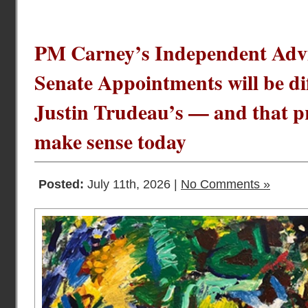
PM Carney’s Independent Advi
Senate Appointments will be d
Justin Trudeau’s — and that p
make sense today
Posted:
July 11th, 2026 |
No Comments »