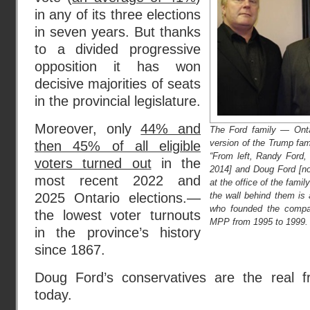
in any of its three elections
in seven years. But thanks
to a divided progressive
opposition it has won
decisive majorities of seats
in the provincial legislature.
Moreover, only
44% and
The Ford family — Onta
version of the Trump fam
then 45% of all eligible
“From left, Randy Ford,
voters turned out
in the
2014] and Doug Ford [no
most recent 2022 and
at the office of the fam
the wall behind them is a
2025 Ontario elections.—
who founded the compa
the lowest voter turnouts
MPP from 1995 to 1999. D
in the province’s history
since 1867.
Doug Ford’s conservatives are the real f
today.