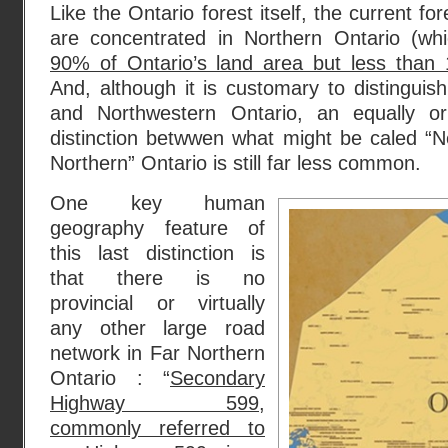
Like the Ontario forest itself, the current for
are concentrated in Northern Ontario (wh
90% of Ontario’s land area but less than 
And, although it is customary to distingui
and Northwestern Ontario, an equally o
distinction betwwen what might be caled “N
Northern” Ontario is still far less common.
One key human
geography feature of
this last distinction is
that there is no
provincial or virtually
any other large road
network in Far Northern
Ontario : “
Secondary
Highway 599,
commonly referred to