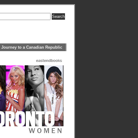
 Journey to a Canadian Republic