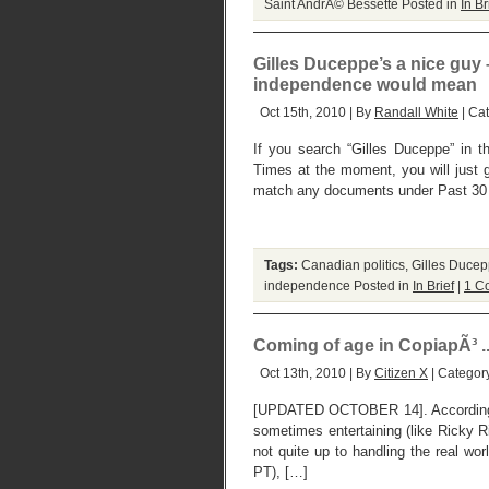
Saint AndrÃ© Bessette
Posted in
In Br
Gilles Duceppe’s a nice guy 
independence would mean
Oct 15th, 2010 | By
Randall White
| Ca
If you search “Gilles Duceppe” in 
Times at the moment, you will just g
match any documents under Past 30 D
Tags:
Canadian politics
,
Gilles Ducep
independence
Posted in
In Brief
|
1 C
Coming of age in CopiapÃ³ ..
Oct 13th, 2010 | By
Citizen X
| Categor
[UPDATED OCTOBER 14]. According t
sometimes entertaining (like Ricky R
not quite up to handling the real wo
PT), […]