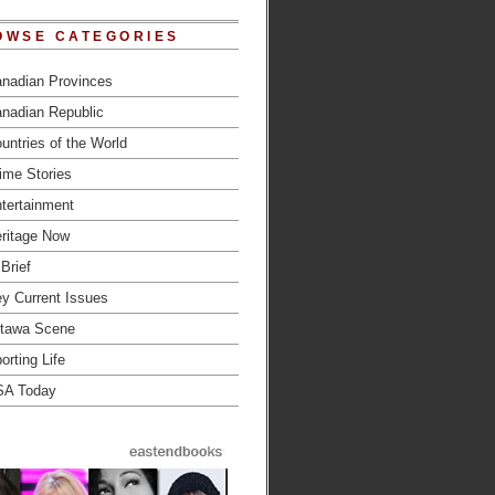
OWSE CATEGORIES
nadian Provinces
nadian Republic
untries of the World
ime Stories
tertainment
ritage Now
 Brief
y Current Issues
tawa Scene
orting Life
SA Today