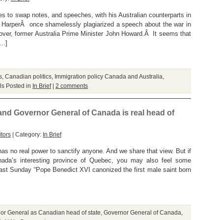
kes to swap notes, and speeches, with his Australian counterparts in
. HarperÂ once shamelessly plagiarized a speech about the war in
over, former Australia Prime Minister John Howard.Â It seems that
[…]
s
,
Canadian politics
,
Immigration policy Canada and Australia
,
ls
Posted in
In Brief
|
2 comments
 and Governor General of Canada is real head of
tors
| Category:
In Brief
as no real power to sanctify anyone. And we share that view. But if
ada’s interesting province of Quebec, you may also feel some
ast Sunday “Pope Benedict XVI canonized the first male saint born
or General as Canadian head of state
,
Governor General of Canada
,