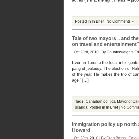
autres (is that the right French – pro
Posted in
In Brief
|
No Comments »
Tale of two mayors .. and the
on travel and entertainment”
Oct 23rd, 2010 | By
Counterweights Edi
Even in Toronto the local intelligen
pang of jealousy. The election of Nah
of the year. He makes the trio of ca
age.” […]
Tags:
Canadian politics
,
Mayor of Cal
scandal
Posted in
In Brief
|
No Comme
Immigration policy up north
Howard
Oct 20th, 2010 | By
Greg Barns
| Categ