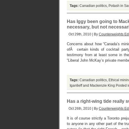
Tags:
Canadian politics
,
Potash in S
Has Iggy been going to Macke
necessary, but not necessaril
Oct 29th, 2010 | By
Counterweights Edi
Concerns about how “Canada’s mining
ofÂ certain kinds of cocktail part
testimony from at least some in th
“Liberal John McKay’s private member
Tags:
Canadian politics
,
Ethical mini
Igantieff and Mackenzie King
Posted 
Has a right-wing tide really
Oct 26th, 2010 | By
Counterweights Edi
It is of course strictly a Toronto pre
to anyone in any other part of the tr