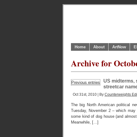
Home
About
ArtNow
E
Archive for Octob
US midterms, s
Previous entries
streetcar nam
Oct 31st, 2010 | By
Counterweights Edi
The big North American political n
Tuesday, November 2 – which may 
some kind of dog house (and almost ce
Meanwhile, […]