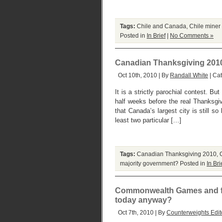
Tags:
Chile and Canada
,
Chile miner
Posted in
In Brief
|
No Comments »
Canadian Thanksgiving 2010: w
Oct 10th, 2010 | By
Randall White
| Ca
It is a strictly parochial contest. 
half weeks before the real Thanksgi
that Canada’s largest city is still 
least two particular […]
Tags:
Canadian Thanksgiving 2010
,
majority government?
Posted in
In Bri
Commonwealth Games and fan
today anyway?
Oct 7th, 2010 | By
Counterweights Edit