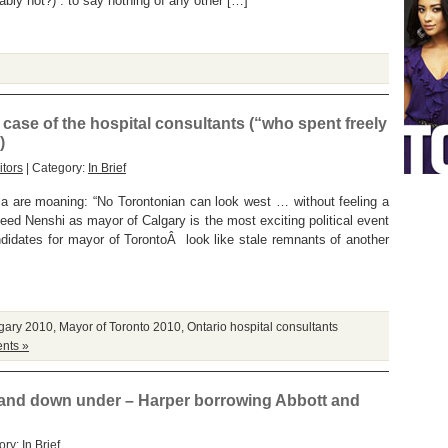
bably not?) : to say nothing of any other […]
 case of the hospital consultants (“who spent freely
)
tors
| Category:
In Brief
tsia are moaning: “No Torontonian can look west … without feeling a
eed Nenshi as mayor of Calgary is the most exciting political event
ndidates for mayor of TorontoÂ look like stale remnants of another
gary 2010
,
Mayor of Toronto 2010
,
Ontario hospital consultants
nts »
 and down under – Harper borrowing Abbott and
ory:
In Brief