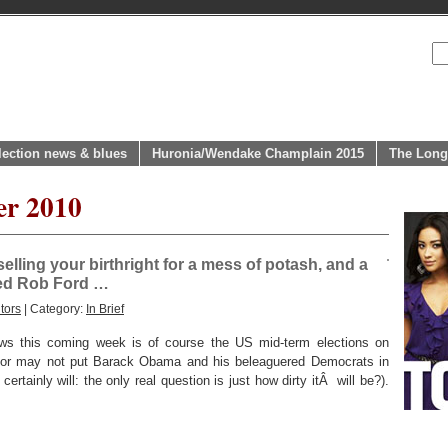
lection news & blues
Huronia/Wendake Champlain 2015
The Long
er 2010
elling your birthright for a mess of potash, and a
ed Rob Ford …
tors
| Category:
In Brief
ews this coming week is of course the US mid-term elections on
or may not put Barack Obama and his beleaguered Democrats in
rtainly will: the only real question is just how dirty itÂ will be?).