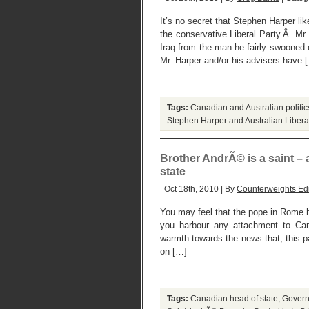
It’s no secret that Stephen Harper li
the conservative Liberal Party.Â Mr
Iraq from the man he fairly swooned 
Mr. Harper and/or his advisers have 
Tags:
Canadian and Australian politic
Stephen Harper and Australian Libera
Brother AndrÃ© is a saint –
state
Oct 18th, 2010 | By
Counterweights Edi
You may feel that the pope in Rome h
you harbour any attachment to Can
warmth towards the news that, this p
on […]
Tags:
Canadian head of state
,
Govern