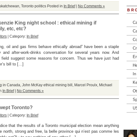
askatchewan
,
Toronto politics
Posted in
In Brief
|
No Comments »
BR
nzie King night school : ethical mining if
Ca
y, etc, etc?
Ca
tors
| Category:
In Brief
Co
, oil and gas firms behave ethically abroad” have been a staple
Cr
y and after-work-drinks conversation for several years now. And
En
e field suggest some reasons for concern. Thus we have just had
’s bill to […]
He
In
Ke
ng in Canada
,
John McKay ethical mining bill
,
Marcel Proulx
,
Michael
in
In Brief
|
No Comments »
Ot
Sp
 swept Toronto?
U
tors
| Category:
In Brief
judice that the results of a Toronto municipal election mean anything
ue north, strong and free, la belle province qui n’est pas comme les