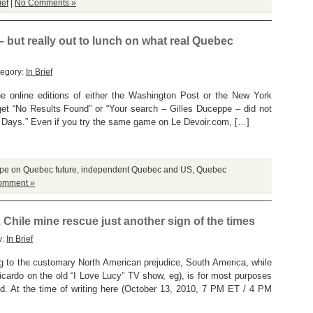
ief
|
No Comments »
– but really out to lunch on what real Quebec
tegory:
In Brief
the online editions of either the Washington Post or the New York
et “No Results Found” or “Your search – Gilles Duceppe – did not
ays.” Even if you try the same game on Le Devoir.com, […]
pe on Quebec future
,
independent Quebec and US
,
Quebec
omment »
 Chile mine rescue just another sign of the times
y:
In Brief
o the customary North American prejudice, South America, while
icardo on the old “I Love Lucy” TV show, eg), is for most purposes
rld. At the time of writing here (October 13, 2010, 7 PM ET / 4 PM