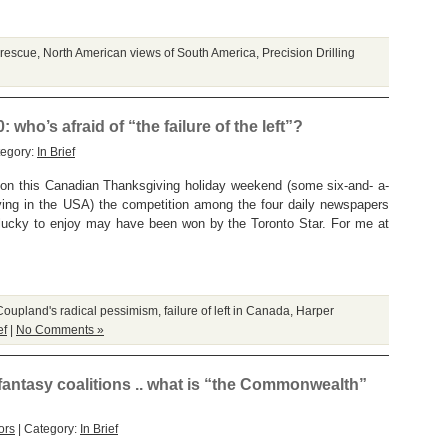
 rescue
,
North American views of South America
,
Precision Drilling
ho’s afraid of “the failure of the left”?
tegory:
In Brief
But on this Canadian Thanksgiving holiday weekend (some six-and- a-
ving in the USA) the competition among the four daily newspapers
so lucky to enjoy may have been won by the Toronto Star. For me at
Coupland's radical pessimism
,
failure of left in Canada
,
Harper
ef
|
No Comments »
tasy coalitions .. what is “the Commonwealth”
ors
| Category:
In Brief