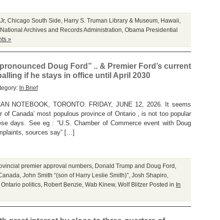
Jr
,
Chicago South Side
,
Harry S. Truman Library & Museum
,
Hawaii
,
National Archives and Records Administration
,
Obama Presidential
ts »
 pronounced Doug Ford” .. & Premier Ford’s current
ing if he stays in office until April 2030
tegory:
In Brief
N NOTEBOOK, TORONTO. FRIDAY, JUNE 12, 2026. It seems
r of Canada’ most populous province of Ontario , is not too popular
ese days. See eg : “U.S. Chamber of Commerce event with Doug
mplaints, sources say” […]
ovincial premier approval numbers
,
Donald Trump and Doug Ford
,
 Canada
,
John Smith “(son of Harry Leslie Smith)”
,
Josh Shapiro
,
,
Ontario politics
,
Robert Benzie
,
Wab Kinew
,
Wolf Blitzer
Posted in
In