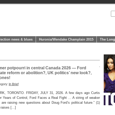
lection news & blues
Huronia/Wendake Champlain 2015
The Long
r potpourri in central Canada 2026 — Ford
ate reform or abolition?, UK politics’ new look?,
ones!
egory:
In Brief
 TORONTO. FRIDAY, JULY 31, 2026. A few days ago Curtis
er Years of Control, Ford Faces a Real Fight … A string of weaker
 are raising new questions about Doug Ford’s political future.” (1)
o raises […]