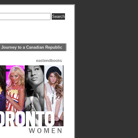
 Journey to a Canadian Republic