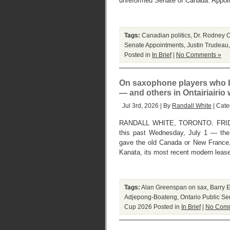
unreformed Senate of Canada. Appoin
Tags:
Canadian politics
,
Dr. Rodney O
Senate Appointments
,
Justin Trudeau
Posted in
In Brief
|
No Comments »
On saxophone players who b
— and others in Ontairiairio
Jul 3rd, 2026 | By
Randall White
| Cate
RANDALL WHITE, TORONTO. FRIDAY,
this past Wednesday, July 1 — the 
gave the old Canada or New France, 
Kanata, its most recent modern leas
Tags:
Alan Greenspan on sax
,
Barry 
Adjepong-Boateng
,
Ontario Public Se
Cup 2026
Posted in
In Brief
|
No Comm