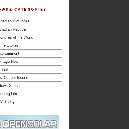
OWSE CATEGORIES
nadian Provinces
nadian Republic
untries of the World
ime Stories
tertainment
ritage Now
 Brief
y Current Issues
tawa Scene
orting Life
SA Today