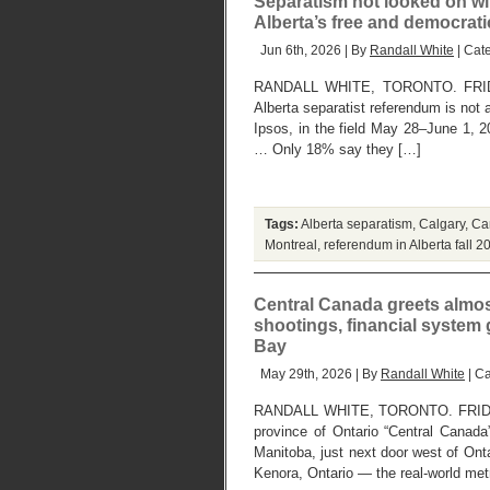
Separatism not looked on wit
Alberta’s free and democrat
Jun 6th, 2026 | By
Randall White
| Cat
RANDALL WHITE, TORONTO. FRIDAY,
Alberta separatist referendum is not a
Ipsos, in the field May 28–June 1, 2
… Only 18% say they […]
Tags:
Alberta separatism
,
Calgary
,
Can
Montreal
,
referendum in Alberta fall 2
Central Canada greets almo
shootings, financial system
Bay
May 29th, 2026 | By
Randall White
| C
RANDALL WHITE, TORONTO. FRIDAY,
province of Ontario “Central Canada
Manitoba, just next door west of Ont
Kenora, Ontario — the real-world met