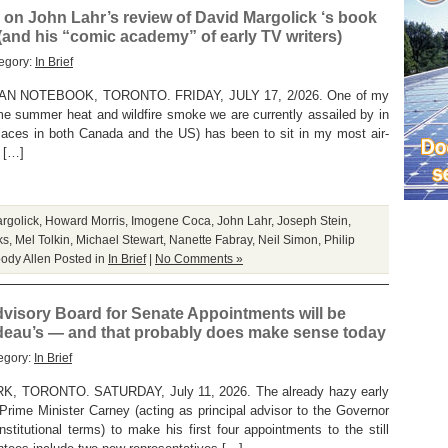
on John Lahr’s review of David Margolick ‘s book
 (and his “comic academy” of early TV writers)
egory:
In Brief
 NOTEBOOK, TORONTO. FRIDAY, JULY 17, 2/026. One of my
me summer heat and wildfire smoke we are currently assailed by in
laces in both Canada and the US) has been to sit in my most air-
t […]
rgolick
,
Howard Morris
,
Imogene Coca
,
John Lahr
,
Joseph Stein
,
ks
,
Mel Tolkin
,
Michael Stewart
,
Nanette Fabray
,
Neil Simon
,
Philip
ody Allen
Posted in
In Brief
|
No Comments »
visory Board for Senate Appointments will be
udeau’s — and that probably does make sense today
egory:
In Brief
TORONTO. SATURDAY, July 11, 2026. The already hazy early
rime Minister Carney (acting as principal advisor to the Governor
nstitutional terms) to make his first four appointments to the still