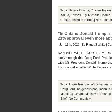
Tags:
Barack Obama
,
Charles Parker 
Kailua
,
Kansas City
,
Michelle Obama
,
Center
Posted in
In Brief
|
No Commen
“In Ontario Donald Trump is
21% approval even more appall
Jun 13th, 2026 | By
Randall White
| Ca
RANDALL WHITE, NORTH AMERICA
likely enough that Doug Ford, Premie
with US President Donald Trump th
Ford cancelled after White House co
Tags:
Angus Reid poll of Canadian pr
Doug Ford
,
Indigenous population in
Manitoba
,
Ontario Ministry of Finance
Brief
|
No Comments »