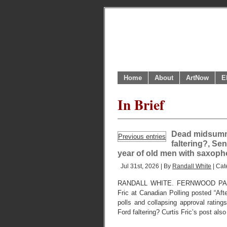
Home
About
ArtNow
E
In Brief
Dead midsumme
Previous entries
faltering?, Sen
year of old men with saxoph
Jul 31st, 2026 | By
Randall White
| Cat
RANDALL WHITE. FERNWOOD PARK,
Fric at Canadian Polling posted “Aft
polls and collapsing approval ratings
Ford faltering? Curtis Fric’s post als