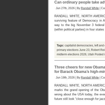
Can ordinary people take adv
Jun 27th, 2026 | By
Randall White
| Ca
RANDALL WHITE, NORTH AMERICA
surviving feature of Democracy in 
way to the big November 3 federal 
(within political parties) in four stat
Tags:
capitalist democracies
,
left and
primary elections June 23
,
Robert Rei
midterm elections 2026
,
Utah
Posted 
Three cheers for new Obama 
for Barack Obama’s high-mi
Jun 19th, 2026 | By
Randall White
| Ca
RANDALL WHITE, NORTH AMERICA
marks the grand opening of the Oba
wrong about the USA today, the eve
future still look “close enough for jaz