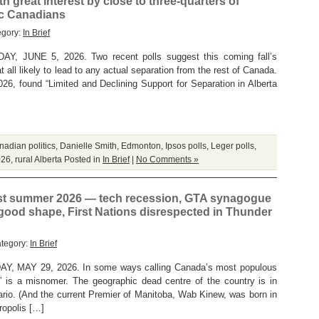
h great interest by close to three-quarters of
ic Canadians
egory:
In Brief
 JUNE 5, 2026. Two recent polls suggest this coming fall’s
t all likely to lead to any actual separation from the rest of Canada.
026, found “Limited and Declining Support for Separation in Alberta
adian politics
,
Danielle Smith
,
Edmonton
,
Ipsos polls
,
Leger polls
,
026
,
rural Alberta
Posted in
In Brief
|
No Comments »
st summer 2026 — tech recession, GTA synagogue
 good shape, First Nations disrespected in Thunder
ategory:
In Brief
 MAY 29, 2026. In some ways calling Canada’s most populous
” is a misnomer. The geographic dead centre of the country is in
ario. (And the current Premier of Manitoba, Wab Kinew, was born in
ropolis […]