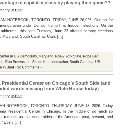
antage of capitalist class by playing their game??
tegory:
In Brief
N NOTEBOOK, TORONTO. FRIDAY, JUNE 26,026. One so far
America even under Donald Trump II is frequent elections. On the
midterms, this past Tuesday, June 23 offered primary elections
es : Maryland, South Carolina, Utah, […]
 center in US Democrats
,
Maryland
,
Noew York State
,
Pope Leo
,
ch
,
Ron Brownstein
,
Simon Kuestenmacher
,
South Carolina
,
US
in
In Brief
|
No Comments »
Presidential Center on Chicago’s South Side (and
nded words missing from White House today)
tegory:
In Brief
N NOTEBOOK, TORONTO. THURSDAY, JUNE 18, 2026. Today
ma Presidential Center in Chicago. In the middle of so much so
nt reminds us that some sides of the American past, present, and
z.” Every […]