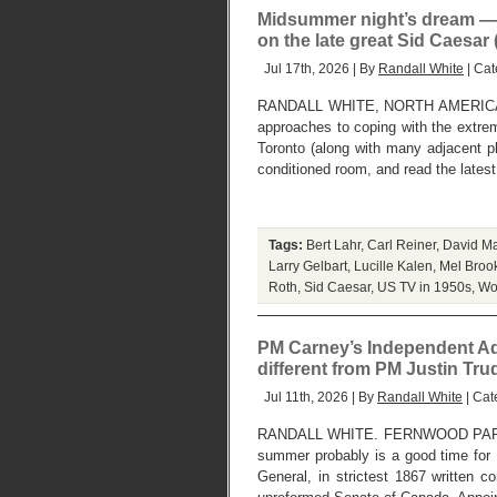
Midsummer night’s dream — 
on the late great Sid Caesar
Jul 17th, 2026 | By
Randall White
| Cat
RANDALL WHITE, NORTH AMERICAN
approaches to coping with the extre
Toronto (along with many adjacent p
conditioned room, and read the lates
Tags:
Bert Lahr
,
Carl Reiner
,
David Ma
Larry Gelbart
,
Lucille Kalen
,
Mel Broo
Roth
,
Sid Caesar
,
US TV in 1950s
,
Wo
PM Carney’s Independent Ad
different from PM Justin Tr
Jul 11th, 2026 | By
Randall White
| Cat
RANDALL WHITE. FERNWOOD PARK, 
summer probably is a good time for P
General, in strictest 1867 written co