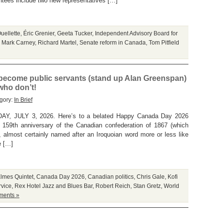
tees include two new representatives […]
uellette
,
Éric Grenier
,
Geeta Tucker
,
Independent Advisory Board for
,
Mark Carney
,
Richard Martel
,
Senate reform in Canada
,
Tom Pitfield
ecome public servants (stand up Alan Greenspan)
 who don’t!
gory:
In Brief
 JULY 3, 2026. Here’s to a belated Happy Canada Day 2026
159th anniversary of the Canadian confederation of 1867 (which
almost certainly named after an Iroquoian word more or less like
e […]
Elmes Quintet
,
Canada Day 2026
,
Canadian politics
,
Chris Gale
,
Kofi
rvice
,
Rex Hotel Jazz and Blues Bar
,
Robert Reich
,
Stan Gretz
,
World
ents »