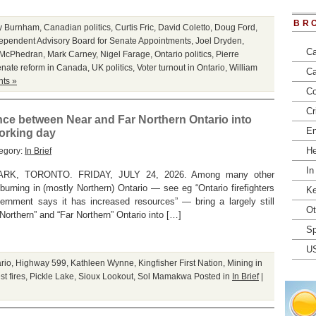
BR
y Burnham
,
Canadian politics
,
Curtis Fric
,
David Coletto
,
Doug Ford
,
ependent Advisory Board for Senate Appointments
,
Joel Dryden
,
Ca
 McPhedran
,
Mark Carney
,
Nigel Farage
,
Ontario politics
,
Pierre
nate reform in Canada
,
UK politics
,
Voter turnout in Ontario
,
William
Ca
ts »
Co
Cr
rence between Near and Far Northern Ontario into
En
working day
He
egory:
In Brief
In
K, TORONTO. FRIDAY, JULY 24, 2026. Among many other
y burning in (mostly Northern) Ontario — see eg “Ontario firefighters
Ke
vernment says it has increased resources” — bring a largely still
Ot
Northern” and “Far Northern” Ontario into […]
Sp
U
ario
,
Highway 599
,
Kathleen Wynne
,
Kingfisher First Nation
,
Mining in
st fires
,
Pickle Lake
,
Sioux Lookout
,
Sol Mamakwa
Posted in
In Brief
|