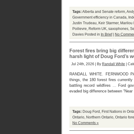
Tags:
Alberta and Senate reform
,
And
Government efficiency in Canada
,
Ind
Justin Trudeau
,
Keir Starmer
,
Marilou
Poilievre
,
Reform UK
,
saxophones
,
Se
Davies
Posted in
In Brief
|
No Commen
Forest fires bring big diffe
harsh light of Doug Ford’s 
Jul 24th, 2026 | By
Randall White
| Cat
RANDALL WHITE. FERNWOOD PAR
things, the 180 forest fires currentl
battling record wildfires … Ford go
evaded big difference between “Near 
Tags:
Doug Ford
,
First Nations in Ont
Ontario
,
Northern Ontario
,
Ontario fore
No Comments »