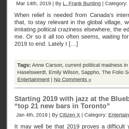
Mar 14th, 2019 | By
L. Frank Bunting
| Category:
When relief is needed from Canada’s interm
that, to stay relevant in the global village,
imitating political craziness elsewhere, the edi
me. Or so it all too often seems, waiting for
2019 to end. Lately I […]
Tags:
Anne Carson
,
current political madness i
Haselswerdt
,
Emily Wilson
,
Sappho
,
The Folio S
Entertainment
|
No Comments »
Starting 2019 with jazz at the Blue
“top 21 new bars in Toronto”
Jan 4th, 2019 | By
Citizen X
| Category:
Entertai
It may well be that 2019 proves a difficul