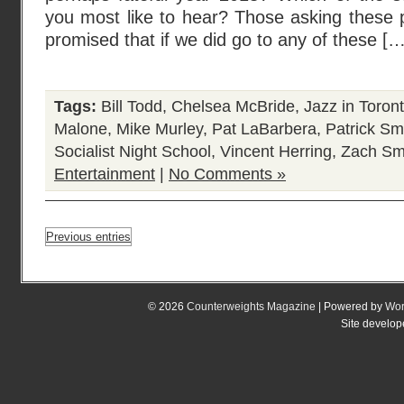
you most like to hear? Those asking these 
promised that if we did go to any of these […
Tags:
Bill Todd
,
Chelsea McBride
,
Jazz in Toron
Malone
,
Mike Murley
,
Pat LaBarbera
,
Patrick Sm
Socialist Night School
,
Vincent Herring
,
Zach Sm
Entertainment
|
No Comments »
Previous entries
© 2026
Counterweights Magazine
| Powered by
Wor
Site develo