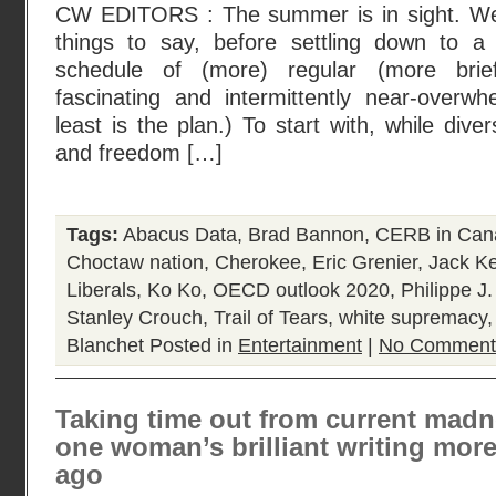
CW EDITORS : The summer is in sight. We 
things to say, before settling down to a
schedule of (more) regular (more brief
fascinating and intermittently near-overwh
least is the plan.) To start with, while diver
and freedom […]
Tags:
Abacus Data
,
Brad Bannon
,
CERB in Can
Choctaw nation
,
Cherokee
,
Eric Grenier
,
Jack K
Liberals
,
Ko Ko
,
OECD outlook 2020
,
Philippe J.
Stanley Crouch
,
Trail of Tears
,
white supremacy
Blanchet
Posted in
Entertainment
|
No Comment
Taking time out from current madn
one woman’s brilliant writing more
ago