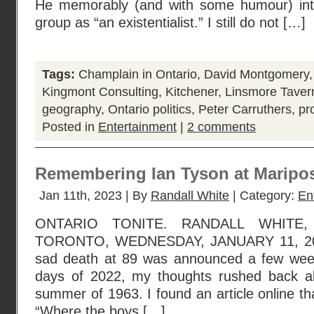
He memorably (and with some humour) intr
group as “an existentialist.” I still do not […]
Tags:
Champlain in Ontario
,
David Montgomery
Kingmont Consulting
,
Kitchener
,
Linsmore Taver
geography
,
Ontario politics
,
Peter Carruthers
,
pr
Posted in
Entertainment
|
2 comments
Remembering Ian Tyson at Maripo
Jan 11th, 2023 | By
Randall White
| Category:
En
ONTARIO TONITE. RANDALL WHITE
TORONTO, WEDNESDAY, JANUARY 11, 202
sad death at 89 was announced a few week
days of 2022, my thoughts rushed back al
summer of 1963. I found an article online t
“Where the boys […]