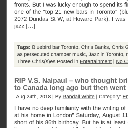
fronts. But I was lucky enough to spend its f
one of the “top 21 new bars in Toronto” (bl
2072 Dundas St W, at Howard Park). I was li
jazz […]
Tags:
Bluebird bar Toronto
,
Chris Banks
,
Chris 
as persecuted chamber music
,
Jazz in Toronto
,
Three Chris(s)es
Posted in
Entertainment
|
No C
RIP V.S. Naipaul – who thought br
to Canada long ago but then went
Aug 24th, 2018 | By
Randall White
| Category:
En
I have no deep familiarity with the writing of
at his home in London” Saturday, August 11
short of his 86th birthday. But he is at least