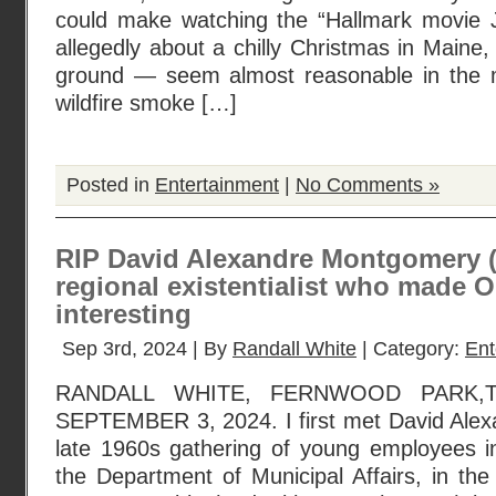
could make watching the “Hallmark movie J
allegedly about a chilly Christmas in Maine
ground — seem almost reasonable in the m
wildfire smoke […]
Posted in
Entertainment
|
No Comments »
RIP David Alexandre Montgomery 
regional existentialist who made 
interesting
Sep 3rd, 2024 | By
Randall White
| Category:
Ent
RANDALL WHITE, FERNWOOD PARK,T
SEPTEMBER 3, 2024. I first met David Ale
late 1960s gathering of young employees i
the Department of Municipal Affairs, in the 