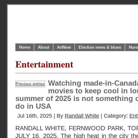
Home
About
ArtNow
Election news & blues
Huro
Entertainment
Watching made-in-Canad
Previous entries
movies to keep cool in lo
summer of 2025 is not something 
do in USA
Jul 16th, 2025 | By
Randall White
| Category:
Ent
RANDALL WHITE, FERNWOOD PARK, TO
JULY 16, 2025. The high heat in the city 