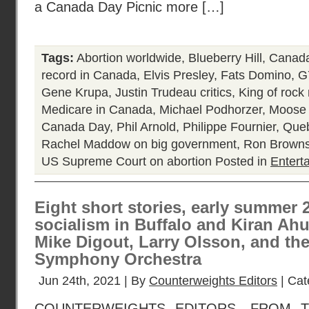
a Canada Day Picnic more […]
Tags:
Abortion worldwide
,
Blueberry Hill
,
Canada
record in Canada
,
Elvis Presley
,
Fats Domino
,
G
Gene Krupa
,
Justin Trudeau critics
,
King of rock 
Medicare in Canada
,
Michael Podhorzer
,
Moose 
Canada Day
,
Phil Arnold
,
Philippe Fournier
,
Queb
Rachel Maddow on big government
,
Ron Browns
US Supreme Court on abortion
Posted in
Entert
Eight short stories, early summer 
socialism in Buffalo and Kiran Ahuj
Mike Digout, Larry Olsson, and th
Symphony Orchestra
Jun 24th, 2021 | By
Counterweights Editors
| Cat
COUNTERWEIGHTS EDITORS, FROM 