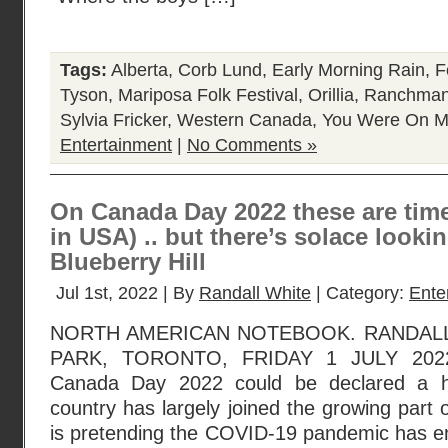
Tags:
Alberta
,
Corb Lund
,
Early Morning Rain
,
F
Tyson
,
Mariposa Folk Festival
,
Orillia
,
Ranchman
Sylvia Fricker
,
Western Canada
,
You Were On M
Entertainment
|
No Comments »
On Canada Day 2022 these are times
in USA) .. but there’s solace look
Blueberry Hill
Jul 1st, 2022 | By
Randall White
| Category:
Ente
NORTH AMERICAN NOTEBOOK. RANDAL
PARK, TORONTO, FRIDAY 1 JULY 2022
Canada Day 2022 could be declared a h
country has largely joined the growing part of
is pretending the COVID-19 pandemic has en