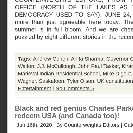
OFFICE (NORTH OF THE LAKES AS 
DEMOCRACY USED TO SAY). JUNE 24, 2
more than just agreeable here today. The
summer is in full bloom. And we are chee
puzzled by eight different stories in the rece
Tags:
Andrew Cohen
,
Anita Sharma
,
Governor G
Walton
,
J.J. McCullough
,
John Paul Tasker
,
Kira
Marieval Indian Residential School
,
Mike Digout
Wagner
,
Saskatoon
,
Tyler Olson
,
UK constitution
Entertainment
|
No Comments »
Black and red genius Charles Park
redeem USA (and Canada too)!
Jun 16th, 2020 | By
Counterweights Editors
| Cat