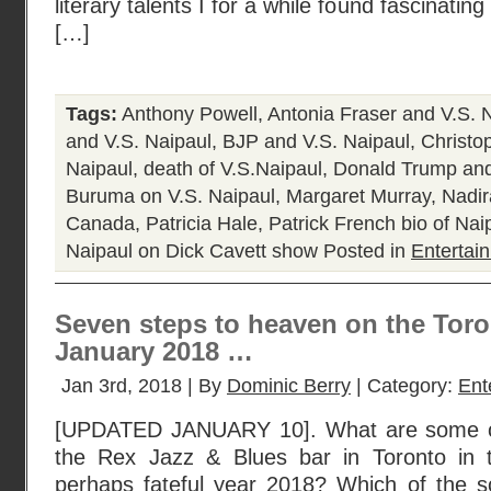
literary talents I for a while found fascinating
[…]
Tags:
Anthony Powell
,
Antonia Fraser and V.S. 
and V.S. Naipaul
,
BJP and V.S. Naipaul
,
Christo
Naipaul
,
death of V.S.Naipaul
,
Donald Trump and
Buruma on V.S. Naipaul
,
Margaret Murray
,
Nadir
Canada
,
Patricia Hale
,
Patrick French bio of Nai
Naipaul on Dick Cavett show
Posted in
Entertai
Seven steps to heaven on the Toro
January 2018 …
Jan 3rd, 2018 | By
Dominic Berry
| Category:
Ent
[UPDATED JANUARY 10]. What are some op
the Rex Jazz & Blues bar in Toronto in t
perhaps fateful year 2018? Which of the 