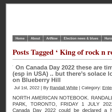
Home
About
ArtNow
Election news & blues
Huro
Posts Tagged ‘ King of rock n ro
On Canada Day 2022 these are tim
(esp in USA) .. but there’s solace
on Blueberry Hill
Jul 1st, 2022 | By
Randall White
| Category:
Ente
NORTH AMERICAN NOTEBOOK. RANDAL
PARK, TORONTO, FRIDAY 1 JULY 2022
Canada Day 2022 could be declared a h