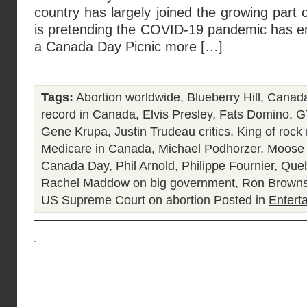
country has largely joined the growing part of
is pretending the COVID-19 pandemic has en
a Canada Day Picnic more […]
Tags:
Abortion worldwide
,
Blueberry Hill
,
Canada
record in Canada
,
Elvis Presley
,
Fats Domino
,
G
Gene Krupa
,
Justin Trudeau critics
,
King of rock 
Medicare in Canada
,
Michael Podhorzer
,
Moose 
Canada Day
,
Phil Arnold
,
Philippe Fournier
,
Queb
Rachel Maddow on big government
,
Ron Browns
US Supreme Court on abortion
Posted in
Entert