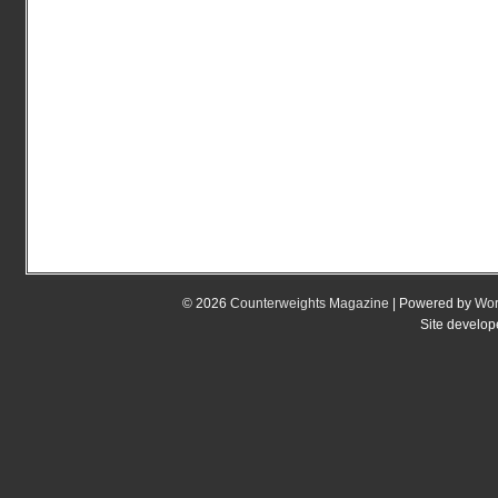
© 2026
Counterweights Magazine
| Powered by
Wor
Site develo