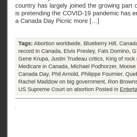
country has largely joined the growing part of
is pretending the COVID-19 pandemic has en
a Canada Day Picnic more […]
Tags:
Abortion worldwide
,
Blueberry Hill
,
Canada
record in Canada
,
Elvis Presley
,
Fats Domino
,
G
Gene Krupa
,
Justin Trudeau critics
,
King of rock 
Medicare in Canada
,
Michael Podhorzer
,
Moose 
Canada Day
,
Phil Arnold
,
Philippe Fournier
,
Queb
Rachel Maddow on big government
,
Ron Browns
US Supreme Court on abortion
Posted in
Entert