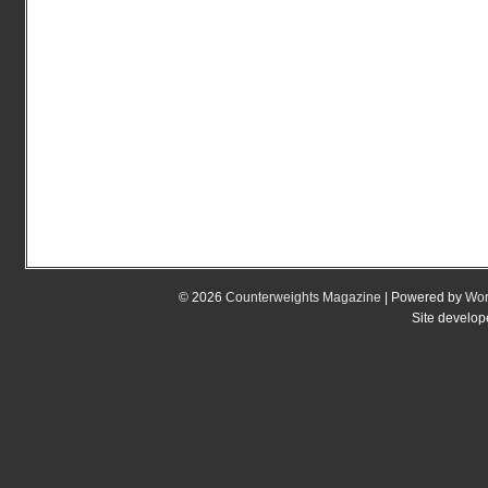
© 2026
Counterweights Magazine
| Powered by
Wor
Site develo