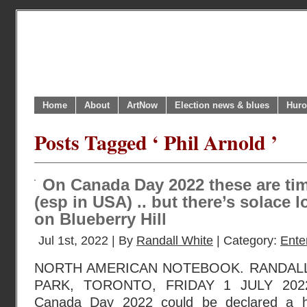
Home
About
ArtNow
Election news & blues
Huro
Posts Tagged ‘ Phil Arnold ’
On Canada Day 2022 these are tim
(esp in USA) .. but there’s solace
on Blueberry Hill
Jul 1st, 2022 | By
Randall White
| Category:
Ente
NORTH AMERICAN NOTEBOOK. RANDAL
PARK, TORONTO, FRIDAY 1 JULY 2022
Canada Day 2022 could be declared a h