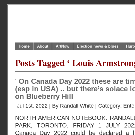
Home
About
ArtNow
Election news & blues
Huro
Posts Tagged ‘ Louis Armstron
On Canada Day 2022 these are tim
(esp in USA) .. but there’s solace
on Blueberry Hill
Jul 1st, 2022 | By
Randall White
| Category:
Ente
NORTH AMERICAN NOTEBOOK. RANDAL
PARK, TORONTO, FRIDAY 1 JULY 2022
Canada Day 2022 could be declared a h