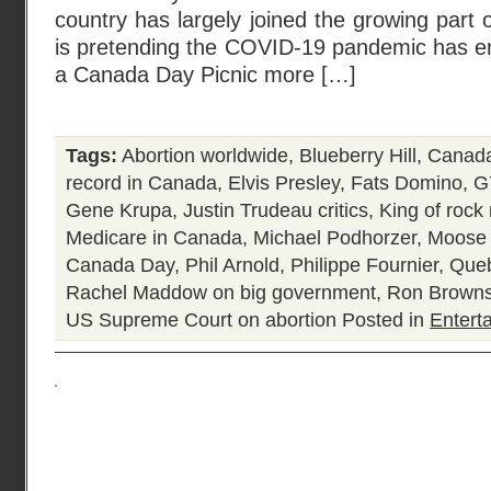
country has largely joined the growing part of
is pretending the COVID-19 pandemic has en
a Canada Day Picnic more […]
Tags:
Abortion worldwide
,
Blueberry Hill
,
Canada
record in Canada
,
Elvis Presley
,
Fats Domino
,
G
Gene Krupa
,
Justin Trudeau critics
,
King of rock 
Medicare in Canada
,
Michael Podhorzer
,
Moose 
Canada Day
,
Phil Arnold
,
Philippe Fournier
,
Queb
Rachel Maddow on big government
,
Ron Browns
US Supreme Court on abortion
Posted in
Entert