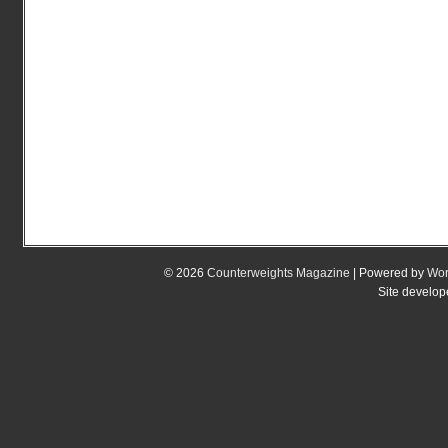
© 2026
Counterweights Magazine
| Powered by
Wor
Site develo