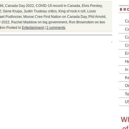
ill
,
Canada Day 2022
,
COVID-19 record in Canada
,
Elvis Presley
,
BR
2
,
Gene Krupa
,
Justin Trudeau critics
,
King of rock n roll
,
Louis
ael Podhorzer
,
Moose Cree First Nation on Canada Day
,
Phil Arnold
,
Ca
y 2022
,
Rachel Maddow on big government
,
Ron Brownstein on two
tion
Posted in
Entertainment
|
2 comments
Ca
Co
Cr
En
He
In
Ke
Ot
Sp
U