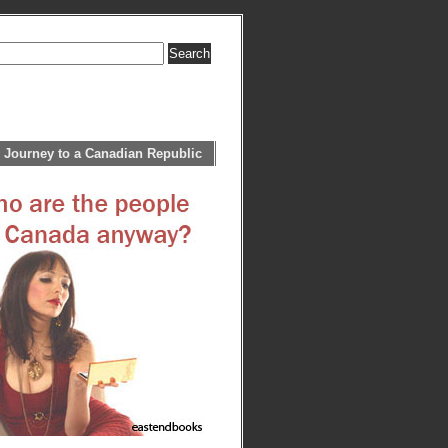
 Journey to a Canadian Republic