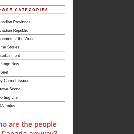
OWSE CATEGORIES
nadian Provinces
nadian Republic
untries of the World
ime Stories
tertainment
ritage Now
 Brief
y Current Issues
tawa Scene
orting Life
SA Today