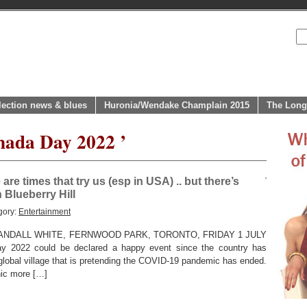
lection news & blues
Huronia/Wendake Champlain 2015
The Long
nada Day 2022 ’
e times that try us (esp in USA) .. but there’s
 Blueberry Hill
gory:
Entertainment
NDALL WHITE, FERNWOOD PARK, TORONTO, FRIDAY 1 JULY
y 2022 could be declared a happy event since the country has
e global village that is pretending the COVID-19 pandemic has ended.
nic more […]