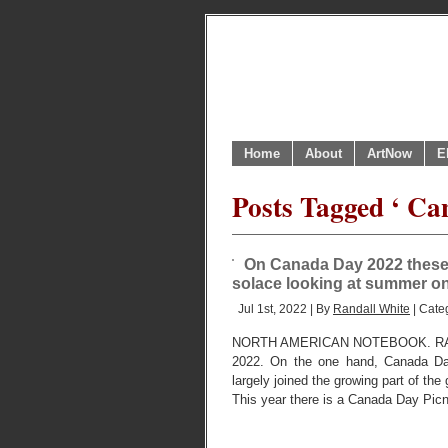
Home
About
ArtNow
E
Posts Tagged ‘ Ca
On Canada Day 2022 these ar
solace looking at summer on
Jul 1st, 2022 | By
Randall White
| Cate
NORTH AMERICAN NOTEBOOK. RA
2022. On the one hand, Canada Da
largely joined the growing part of th
This year there is a Canada Day Pic