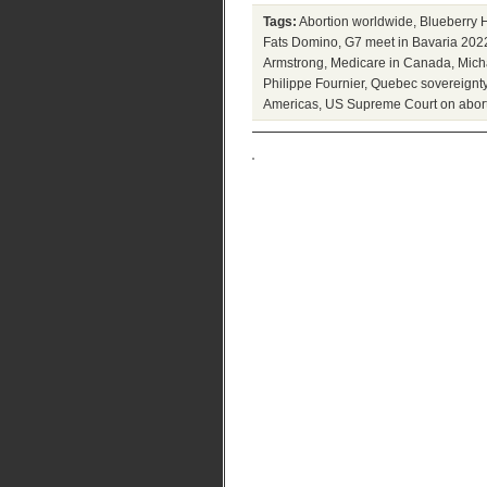
Tags:
Abortion worldwide
,
Blueberry H
Fats Domino
,
G7 meet in Bavaria 202
Armstrong
,
Medicare in Canada
,
Mich
Philippe Fournier
,
Quebec sovereignt
Americas
,
US Supreme Court on abor