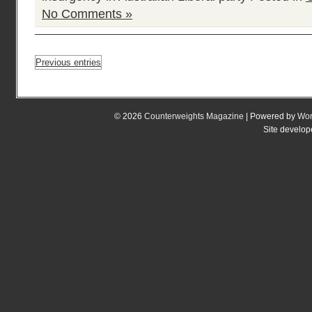
No Comments »
Previous entries
© 2026
Counterweights Magazine
| Powered by
Wor
Site develo