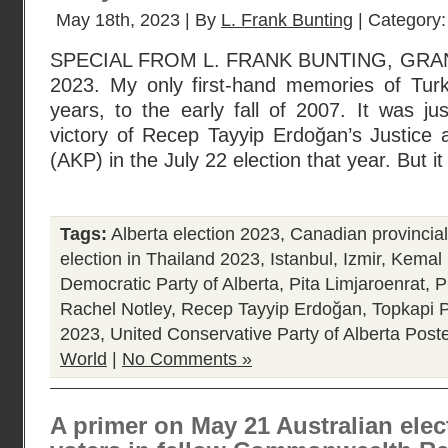
May 18th, 2023 | By
L. Frank Bunting
| Category
SPECIAL FROM L. FRANK BUNTING, GRA
2023. My only first-hand memories of Tur
years, to the early fall of 2007. It was ju
victory of Recep Tayyip Erdoğan’s Justice
(AKP) in the July 22 election that year. But i
Tags:
Alberta election 2023
,
Canadian provincial 
election in Thailand 2023
,
Istanbul
,
Izmir
,
Kemal 
Democratic Party of Alberta
,
Pita Limjaroenrat
,
P
Rachel Notley
,
Recep Tayyip Erdoğan
,
Topkapi 
2023
,
United Conservative Party of Alberta
Poste
World
|
No Comments »
A primer on May 21 Australian elec