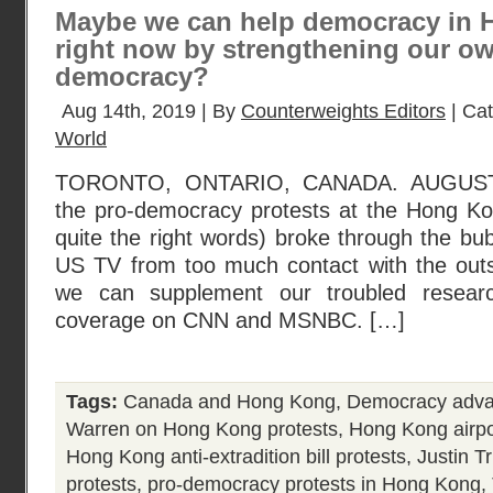
Maybe we can help democracy in 
right now by strengthening our o
democracy?
Aug 14th, 2019 | By
Counterweights Editors
| Ca
World
TORONTO, ONTARIO, CANADA. AUGUST 1
the pro-democracy protests at the Hong Kon
quite the right words) broke through the bub
US TV from too much contact with the outsi
we can supplement our troubled resear
coverage on CNN and MSNBC. […]
Tags:
Canada and Hong Kong
,
Democracy adva
Warren on Hong Kong protests
,
Hong Kong airpo
Hong Kong anti-extradition bill protests
,
Justin 
protests
,
pro-democracy protests in Hong Kong
,