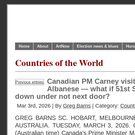
Home
About
ArtNow
Election news & blues
Huro
Countries of the World
Canadian PM Carney visit
Previous entries
Albanese — what if 51st St
down under not next door?
Mar 3rd, 2026 | By
Greg Barns
| Category:
Countr
GREG BARNS SC. HOBART, MELBOURNE
AUSTRALIA. TUESDAY, MARCH 3, 2026. O
(Australian time) Canada’s Prime Minister M