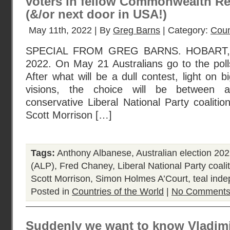
voters in fellow Commonwealth R
(&/or next door in USA!)
May 11th, 2022 | By
Greg Barns
| Category:
Coun
SPECIAL FROM GREG BARNS. HOBART,
2022. On May 21 Australians go to the polls
After what will be a dull contest, light on 
visions, the choice will be between 
conservative Liberal National Party coalitio
Scott Morrison […]
Tags:
Anthony Albanese
,
Australian election 20
(ALP)
,
Fred Chaney
,
Liberal National Party coali
Scott Morrison
,
Simon Holmes A’Court
,
teal ind
Posted in
Countries of the World
|
No Comments
Suddenly we want to know Vladimir