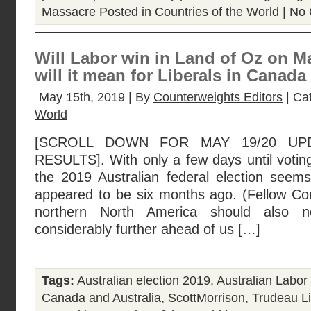
Massacre
Posted in
Countries of the World
|
No 
Will Labor win in Land of Oz on M
will it mean for Liberals in Canada 
May 15th, 2019 | By
Counterweights Editors
| Ca
World
[SCROLL DOWN FOR MAY 19/20 UP
RESULTS]. With only a few days until votin
the 2019 Australian federal election seems
appeared to be six months ago. (Fellow Co
northern North America should also no
considerably further ahead of us […]
Tags:
Australian election 2019
,
Australian Labor
Canada and Australia
,
ScottMorrison
,
Trudeau Li