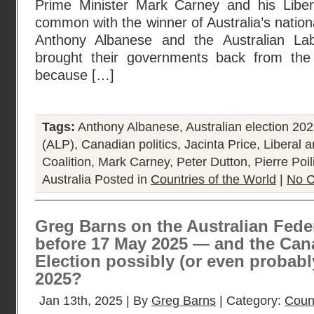
Prime Minister Mark Carney and his Liber
common with the winner of Australia’s nation
Anthony Albanese and the Australian La
brought their governments back from the 
because […]
Tags:
Anthony Albanese
,
Australian election 20
(ALP)
,
Canadian politics
,
Jacinta Price
,
Liberal a
Coalition
,
Mark Carney
,
Peter Dutton
,
Pierre Poil
Australia
Posted in
Countries of the World
|
No 
Greg Barns on the Australian Feder
before 17 May 2025 — and the Can
Election possibly (or even probabl
2025?
Jan 13th, 2025 | By
Greg Barns
| Category:
Count