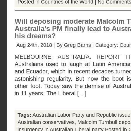
Posted in
Countries of the World
|
No Comments
Will deposing moderate Malcolm T
Australia’s PM finally lead to Aust
his dreams?
Aug 24th, 2018 | By
Greg Barns
| Category:
Coun
MELBOURNE, AUSTRALIA. REPORT 
Australians used to laugh at Latin American
and Ecuador, which in recent decades turned 
astonishing regularity. But now the boot i
other foot. Today saw the demise of Australi
in 11 years. The Liberal […]
Tags:
Australian Labor Party and Republic issue
Australian conservatives
,
Malcolm Turnbull dep
insurgency in Australian Liberal party
Posted in
C