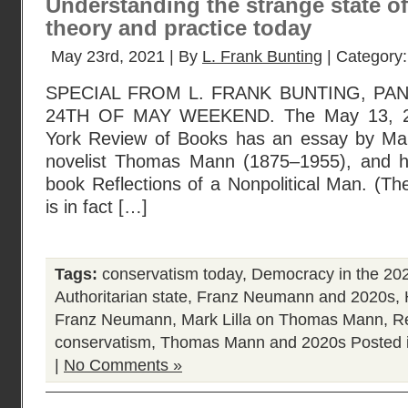
Understanding the strange state of
theory and practice today
May 23rd, 2021 | By
L. Frank Bunting
| Category
SPECIAL FROM L. FRANK BUNTING, PAN
24TH OF MAY WEEKEND. The May 13, 20
York Review of Books has an essay by Mar
novelist Thomas Mann (1875–1955), and hi
book Reflections of a Nonpolitical Man. (T
is in fact […]
Tags:
conservatism today
,
Democracy in the 20
Authoritarian state
,
Franz Neumann and 2020s
,
Franz Neumann
,
Mark Lilla on Thomas Mann
,
R
conservatism
,
Thomas Mann and 2020s
Posted 
|
No Comments »