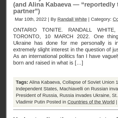
(and Alina Kabaeva — “reportedly 
partner”)
Mar 10th, 2022 | By
Randall White
| Category:
Co
ONTARIO TONITE. RANDALL WHITE
TORONTO, 10 MARCH 2022. One thing R
Ukraine has done for me personally is i
extremely slight interest in the question of ju
As an international politics fan I have vagu
born and raised in what is […]
Tags:
Alina Kabaeva
,
Collapse of Soviet Union 
Independent States
,
Machiavelli on Russian inva
President of Russia
,
Russia invades Ukraine
,
St
Vladimir Putin
Posted in
Countries of the World