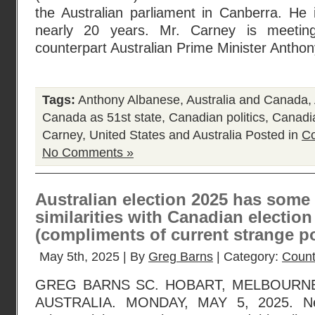
the Australian parliament in Canberra. He i
nearly 20 years. Mr. Carney is meeting
counterpart Australian Prime Minister Antho
Tags:
Anthony Albanese
,
Australia and Canada
,
Canada as 51st state
,
Canadian politics
,
Canadia
Carney
,
United States and Australia
Posted in
Co
No Comments »
Australian election 2025 has some 
similarities with Canadian election
(compliments of current strange po
May 5th, 2025 | By
Greg Barns
| Category:
Count
GREG BARNS SC. HOBART, MELBOURNE
AUSTRALIA. MONDAY, MAY 5, 2025. Ne