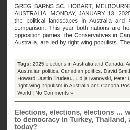
GREG BARNS SC. HOBART, MELBOURNE
AUSTRALIA. MONDAY, JANUARY 13, 2025. N
the political landscapes in Australia an
comparison. This year both nations are hol
opposition parties, the Conservatives in Can
Australia, are led by right wing populists. Th
Tags:
2025 elections in Australia and Canada
,
A
Australian politics
,
Canadian politics
,
David Smit
Howard
,
Justin Trudeau
,
Lidija Ivanovski
,
Peter 
right-wing populism in Australia and Canada
Pos
World
|
No Comments »
Elections, elections, elections … 
to democracy in Turkey, Thailand, 
today?