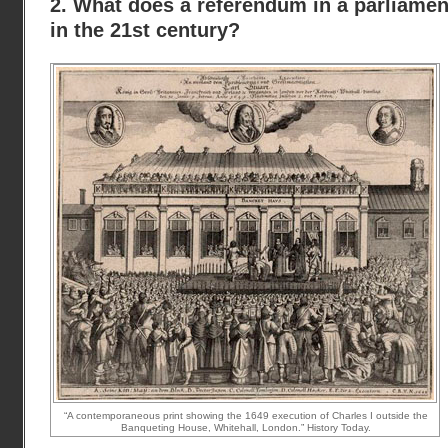
2. What does a referendum in a parliam
in the 21st century?
“A contemporaneous print showing the 1649 execution of Charles I outside the
Banqueting House, Whitehall, London.” History Today.