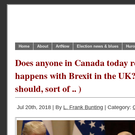
Home
About
ArtNow
Election news & blues
Huro
Does anyone in Canada today r
happens with Brexit in the UK
should, sort of .. )
Jul 20th, 2018 | By
L. Frank Bunting
| Category: