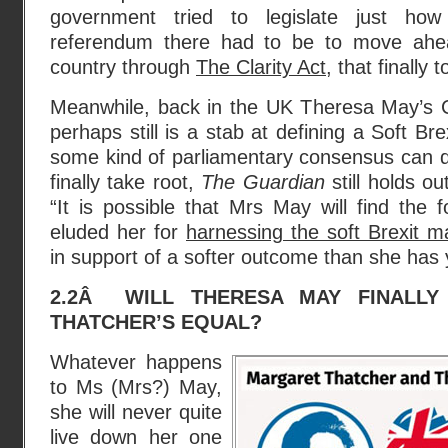
government tried to legislate just h
referendum there had to be to move ahea
country through
The Clarity Act
, that finally 
Meanwhile, back in the UK Theresa May’s 
perhaps still is a stab at defining a Soft Br
some kind of parliamentary consensus can de
finally take root,
The Guardian
still holds o
“It is possible that Mrs May will find the 
eluded her for
harnessing the soft Brexit 
in support of a softer outcome than she has 
2.2Â WILL THERESA MAY FINALL
THATCHER’S EQUAL?
Whatever happens
to Ms (Mrs?) May,
she will never quite
live down her one