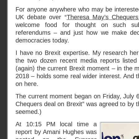
For anyone anywhere who may be interested
UK debate over “
Theresa May’s Chequers 
welcome food for thought on such sub
referendums – and just how we make decis
democracies today.
I have no Brexit expertise. My research he
the two dozen recent media reports listed
(again) the current Brexit moment – in the 
2018 – holds some real wider interest. And t
on here.
The current moment began on Friday, July 
Chequers deal on Brexit” was agreed to by t
seemed.)
At 10:15 PM local time a
report by Amani Hughes was