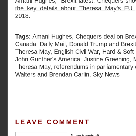
Amani Hughes, “
Brexit latest: Chequers
the key details about Theresa May’s EU 
2018.
Tags:
Amani Hughes
,
Chequers deal on Brex
Canada
,
Daily Mail
,
Donald Trump and Brexi
Theresa May
,
English Civil War
,
Hard & Soft 
John Gunther's America
,
Justine Greening
,
Theresa May
,
referendums in parliamentary
Walters and Brendan Carlin
,
Sky News
LEAVE COMMENT
Name (required)