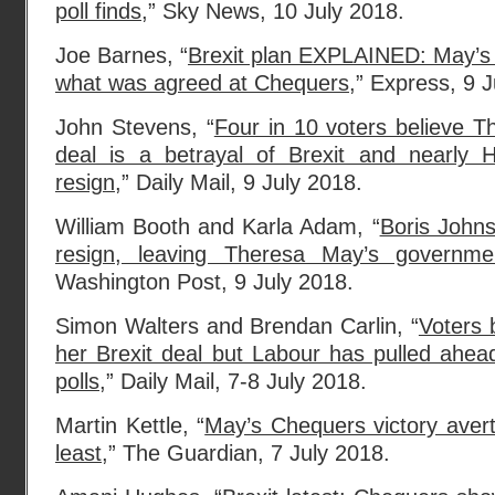
poll finds
,” Sky News, 10 July 2018.
Joe Barnes, “
Brexit plan EXPLAINED: May’s
what was agreed at Chequers
,” Express, 9 
John Stevens, “
Four in 10 voters believe 
deal is a betrayal of Brexit and nearly 
resign
,” Daily Mail, 9 July 2018.
William Booth and Karla Adam, “
Boris Johns
resign, leaving Theresa May’s governmen
Washington Post, 9 July 2018.
Simon Walters and Brendan Carlin, “
Voters 
her Brexit deal but Labour has pulled ahead 
polls
,” Daily Mail, 7-8 July 2018.
Martin Kettle, “
May’s Chequers victory avert
least
,” The Guardian, 7 July 2018.