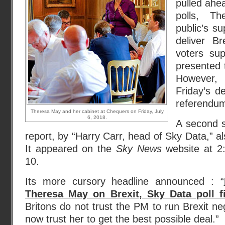
pulled ahea
polls, T
public’s s
deliver B
voters su
presented 
However,
Friday’s de
referendum 
Theresa May and her cabinet at Chequers on Friday, July
6, 2018.
A second 
report, by “Harry Carr, head of Sky Data,” a
It appeared on the
Sky News
website at 2
10.
Its more cursory headline announced : “
Theresa May on Brexit, Sky Data poll f
Britons do not trust the PM to run Brexit ne
now trust her to get the best possible deal.”