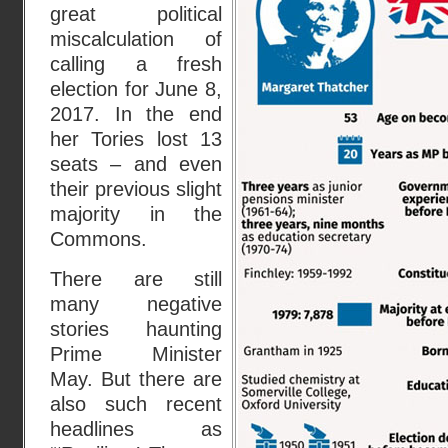
great political
miscalculation of
calling a fresh
election for June 8,
2017. In the end
her Tories lost 13
seats – and even
their previous slight
majority in the
Commons.
There are still
many negative
stories haunting
Prime Minister
May. But there are
also such recent
headlines as