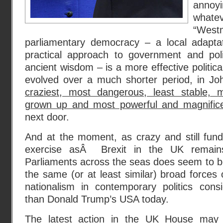
annoy
what
“Westm
parliamentary democracy – a local adaptat
practical approach to government and pol
ancient wisdom – is a more effective politic
evolved over a much shorter period, in Jo
craziest, most dangerous, least stable, m
grown up and most powerful and magnific
next door.
And at the moment, as crazy and still fund
exercise asÂ Brexit in the UK remain
Parliaments across the seas does seem to b
the same (or at least similar) broad forces 
nationalism in contemporary politics cons
than Donald Trump’s USA today.
The latest action in the UK House may 