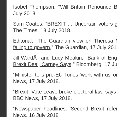
Isobel Thompson, “
Will Britain Renounce B
July 2018.
Sam Coates, “
BREXIT … Uncertain voters gi
The Times, 18 July 2018.
Editorial, “
The Guardian view on Theresa M
failing to govern
,” The Guardian, 17 July 201
Jill WardÂ and Lucy Meakin, “
Bank of Eng
Brexit Deal, Carney Says
,” Bloomberg, 17 J
“
Minister tells pro-EU Tories ‘work with us’ 
News, 17 July 2018.
“
Brexit: Vote Leave broke electoral law, say
BBC News, 17 July 2018.
“
Newspaper headlines: ‘Second Brexit ref
News, 16 July 2018