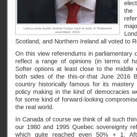
elec
th
ref
maj
Labour party leader Jeremy Corbyn hard at work, in Parliament
assembled, 2018.
Lon
Scotland, and Northern Ireland all voted to 
On this view referendums in parliamentary 
reflect a range of opinions (in terms of h
Softer options at least close to the middle 
both sides of the this-or-that June 2016 B
country historically famous for its mastery
policy making in the kind of democracies we
for some kind of forward-looking compromise
the real world.
In Canada of course we think of all such thing
our 1980 and 1995 Quebec sovereignty ref
which quite reached even 50% + 1. Aft