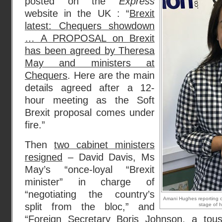
posted on the
Express
website in the UK : “
Brexit
latest: Chequers showdown
… A PROPOSAL on Brexit
has been agreed by Theresa
May and ministers at
Chequers
. Here are the main
details agreed after a 12-
hour meeting as the Soft
Brexit proposal comes under
fire.”
Then
two cabinet ministers
resigned
– David Davis, Ms
May’s “once-loyal “Brexit
minister” in charge of
“negotiating the country’s
Amani Hughes reporting on
split from the bloc,” and
stage of h
“Foreign Secretary Boris Johnson, a tous