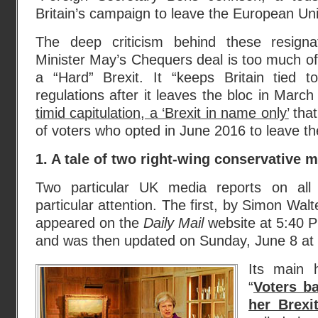
Britain’s campaign to leave the European Uni
The deep criticism behind these resign
Minister May’s Chequers deal is too much of 
a “Hard” Brexit. It “keeps Britain tied
regulations after it leaves the bloc in March 2
timid capitulation, a ‘Brexit in name only’
that
of voters who opted in June 2016 to leave th
1. A tale of two right-wing conservative 
Two particular UK media reports on all
particular attention. The first, by Simon Wal
appeared on the
Daily Mail
website at 5:40 P
and was then updated on Sunday, June 8 at
Its main 
“
Voters b
her Brexi