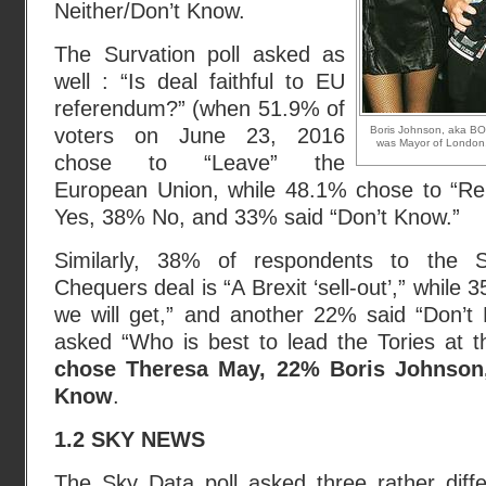
Neither/Don’t Know.
The Survation poll asked as
well : “Is deal faithful to EU
referendum?” (when 51.9% of
voters on June 23, 2016
Boris Johnson, aka BO
was Mayor of London,
chose to “Leave” the
European Union, while 48.1% chose to “Re
Yes, 38% No, and 33% said “Don’t Know.”
Similarly, 38% of respondents to the Su
Chequers deal is “A Brexit ‘sell-out’,” while
we will get,” and another 22% said “Don’t
asked “Who is best to lead the Tories at t
chose Theresa May, 22% Boris Johnson
Know
.
1.2 SKY NEWS
The Sky Data poll asked
three rather diff