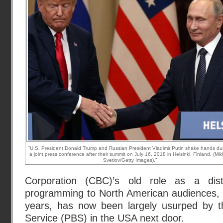
“U.S. President Donald Trump and Russian President Vladimir Putin shake hands du
a joint press conference after their summit on July 16, 2018 in Helsinki, Finland. (Mik
Svetlov/Getty Images).”
Corporation (CBC)’s old role as a dist
programming to North American audiences, 
years, has now been largely usurped by t
Service (PBS) in the USA next door.