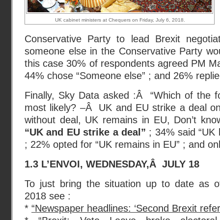
UK cabinet ministers at Chequers on Friday, July 6, 2018.
Conservative Party to lead Brexit negotia
someone else in the Conservative Party woul
this case 30% of respondents agreed PM May
44% chose “Someone else” ; and 26% replied
Finally, Sky Data asked :Â “Which of the fo
most likely? –Â UK and EU strike a deal on
without deal, UK remains in EU, Don’t kn
“UK and EU strike a deal”
; 34% said “UK l
; 22% opted for “UK remains in EU” ; and onl
1.3 L’ENVOI, WEDNESDAY,Â JULY 18
To just bring the situation up to date as 
2018 see :
*
“Newspaper headlines: ‘Second Brexit refe