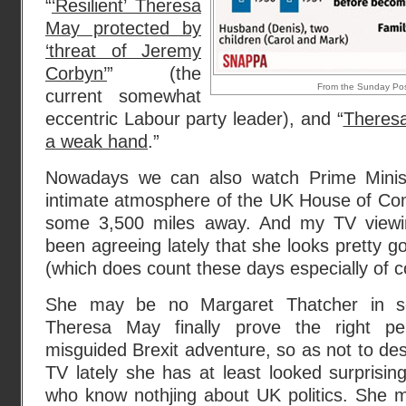
“
‘Resilient’ Theresa
May protected by
‘threat of Jeremy
Corbyn’
” (the
From the Sunday Pos
current somewhat
eccentric Labour party leader), and “
Theresa
a weak hand
.”
Nowadays we can also watch Prime Minis
intimate atmosphere of the UK House of C
some 3,500 miles away. And my TV viewi
been agreeing lately that she looks pretty g
(which does count these days especially of c
She may be no Margaret Thatcher in s
Theresa May finally prove the right pe
misguided Brexit adventure, so as not to de
TV lately she has at least looked surprisi
who know nothjing about UK politics. She 