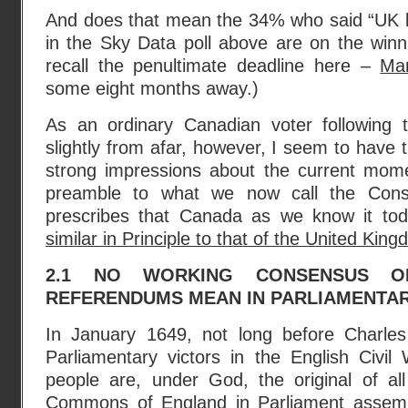
And does that mean the 34% who said “UK le
in the Sky Data poll above are on the winn
recall the penultimate deadline here –
Ma
some eight months away.)
As an ordinary Canadian voter following 
slightly from afar, however, I seem to have 
strong impressions about the current mome
preamble to what we now call the Constit
prescribes that Canada as we know it to
similar in Principle to that of the United Kin
2.1 NO WORKING CONSENSUS O
REFERENDUMS MEAN IN PARLIAMENTA
In January 1649, not long before Charle
Parliamentary victors in the English Civil
people are, under God, the original of all
Commons of England in Parliament assemb