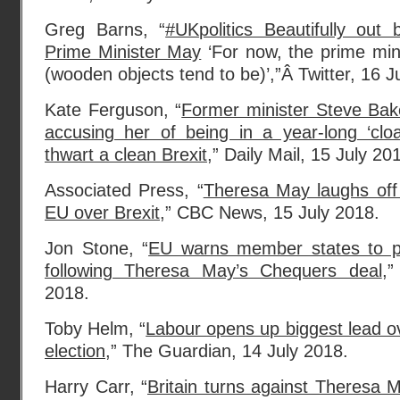
Greg Barns, “
#UKpolitics Beautifully ou
Prime Minister May
‘For now, the prime min
(wooden objects tend to be)’,”Â Twitter, 16 J
Kate Ferguson, “
Former minister Steve Ba
accusing her of being in a year-long ‘clo
thwart a clean Brexit
,” Daily Mail, 15 July 20
Associated Press, “
Theresa May laughs off
EU over Brexit
,” CBC News, 15 July 2018.
Jon Stone, “
EU warns member states to pla
following Theresa May’s Chequers deal
,”
2018.
Toby Helm, “
Labour opens up biggest lead ov
election
,” The Guardian, 14 July 2018.
Harry Carr, “
Britain turns against Theresa 