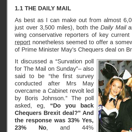
1.1 THE DAILY MAIL
As best as I can make out from almost 6,0
just over 3,500 miles), both the
Daily Mail
a
wing conservative reporters of key curren
report
nonetheless seemed to offer a somew
of Prime Minister May’s Chequers deal on Br
It discussed a “Survation poll
for The Mail on Sunday”– also
said to be “the first survey
conducted after Mrs May
overcame a Cabinet revolt led
by Boris Johnson.” The poll
asked, eg,
“Do you back
Chequers Brexit deal?” And
the response was 33% Yes,
23% No
, and 44%