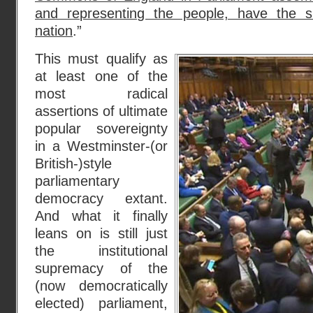
and representing the people, have the 
nation
.”
This must qualify as
at least one of the
most radical
assertions of ultimate
popular sovereignty
in a Westminster-(or
British-)style
parliamentary
democracy extant.
And what it finally
leans on is still just
the institutional
supremacy of the
(now democratically
elected) parliament,