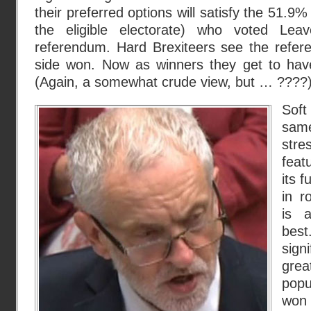
their preferred options will satisfy the 51.9%
the eligible electorate) who voted Le
referendum. Hard Brexiteers see the refe
side won. Now as winners they get to have
(Again, a somewhat crude view, but … ????
Sof
sam
str
feat
its 
in r
is 
bes
sign
grea
popu
won