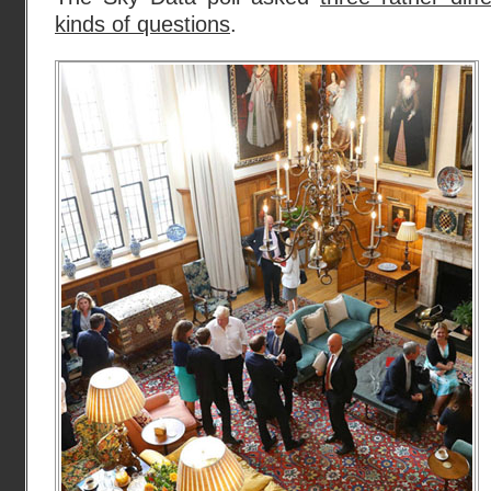
kinds of questions
.