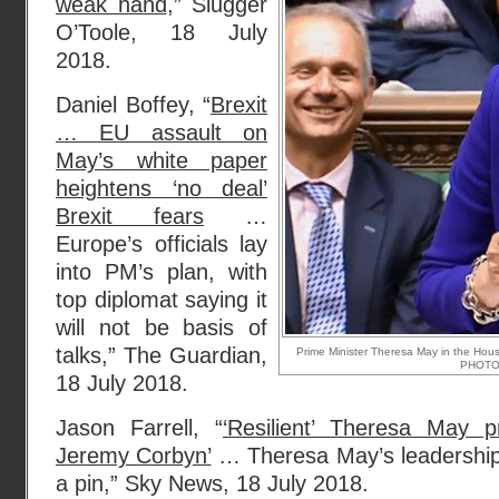
weak hand
,” Slugger
O’Toole, 18 July
2018.
Daniel Boffey, “
Brexit
… EU assault on
May’s white paper
heightens ‘no deal’
Brexit fears
…
Europe’s officials lay
into PM’s plan, with
top diplomat saying it
will not be basis of
talks,” The Guardian,
Prime Minister Theresa May in the Hou
PHOTO
18 July 2018.
Jason Farrell, “
‘Resilient’ Theresa May p
Jeremy Corbyn’
… Theresa May’s leadership
a pin,” Sky News, 18 July 2018.