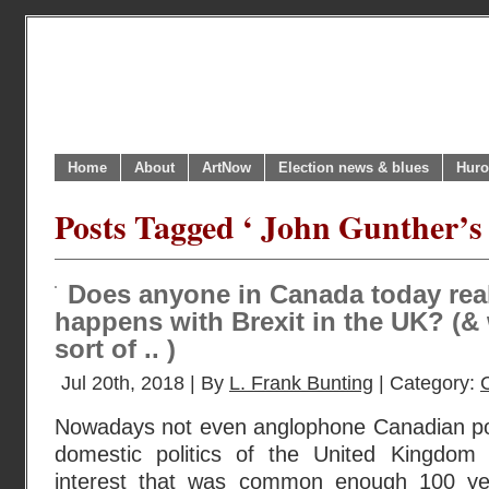
Home
About
ArtNow
Election news & blues
Huro
Posts Tagged ‘ John Gunther’s
Does anyone in Canada today real
happens with Brexit in the UK? (&
sort of .. )
Jul 20th, 2018 | By
L. Frank Bunting
| Category:
Nowadays not even anglophone Canadian polit
domestic politics of the United Kingdom 
interest that was common enough 100 ye