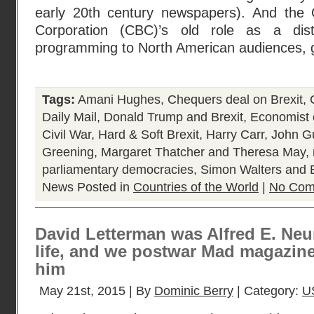
early 20th century newspapers). And the 
Corporation (CBC)’s old role as a dist
programming to North American audiences, 
Tags:
Amani Hughes
,
Chequers deal on Brexit
,
Daily Mail
,
Donald Trump and Brexit
,
Economist 
Civil War
,
Hard & Soft Brexit
,
Harry Carr
,
John Gu
Greening
,
Margaret Thatcher and Theresa May
,
parliamentary democracies
,
Simon Walters and 
News
Posted in
Countries of the World
|
No Com
David Letterman was Alfred E. Ne
life, and we postwar Mad magazine
him
May 21st, 2015 | By
Dominic Berry
| Category:
U