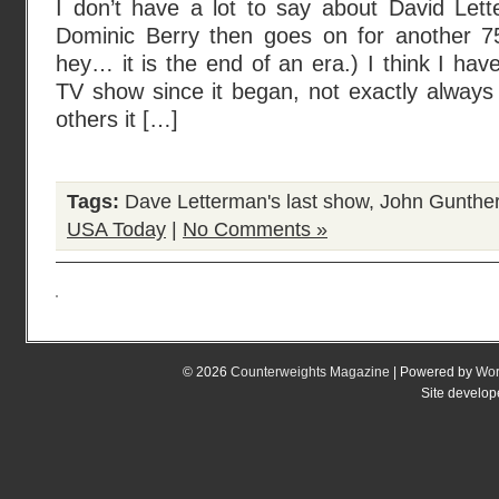
I don’t have a lot to say about David Le
Dominic Berry then goes on for another 7
hey… it is the end of an era.) I think I hav
TV show since it began, not exactly always 
others it […]
Tags:
Dave Letterman's last show
,
John Gunther
USA Today
|
No Comments »
© 2026
Counterweights Magazine
| Powered by
Wor
Site develo