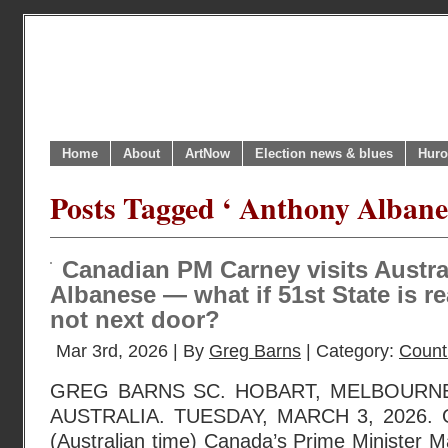
Home
About
ArtNow
Election news & blues
Huro
Posts Tagged ‘ Anthony Albane
Canadian PM Carney visits Austr
Albanese — what if 51st State is r
not next door?
Mar 3rd, 2026 | By
Greg Barns
| Category:
Countr
GREG BARNS SC. HOBART, MELBOURNE
AUSTRALIA. TUESDAY, MARCH 3, 2026. O
(Australian time) Canada’s Prime Minister M