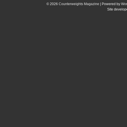
© 2026
Counterweights Magazine
| Powered by
Wor
Site develo