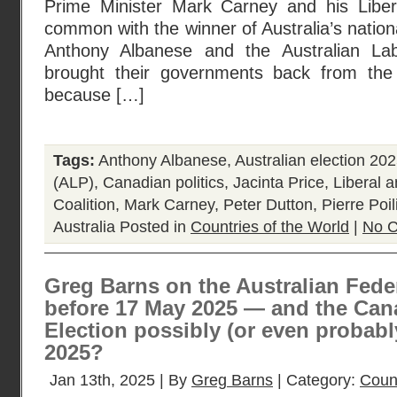
Prime Minister Mark Carney and his Liber
common with the winner of Australia’s nation
Anthony Albanese and the Australian La
brought their governments back from the 
because […]
Tags:
Anthony Albanese
,
Australian election 20
(ALP)
,
Canadian politics
,
Jacinta Price
,
Liberal a
Coalition
,
Mark Carney
,
Peter Dutton
,
Pierre Poil
Australia
Posted in
Countries of the World
|
No 
Greg Barns on the Australian Feder
before 17 May 2025 — and the Can
Election possibly (or even probabl
2025?
Jan 13th, 2025 | By
Greg Barns
| Category:
Count