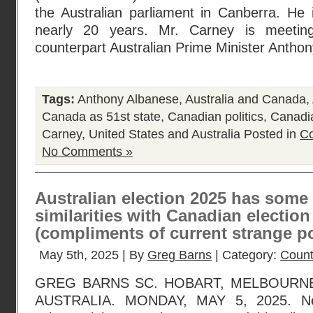
the Australian parliament in Canberra. He i
nearly 20 years. Mr. Carney is meeting
counterpart Australian Prime Minister Antho
Tags:
Anthony Albanese
,
Australia and Canada
,
Canada as 51st state
,
Canadian politics
,
Canadia
Carney
,
United States and Australia
Posted in
Co
No Comments »
Australian election 2025 has some 
similarities with Canadian election
(compliments of current strange po
May 5th, 2025 | By
Greg Barns
| Category:
Count
GREG BARNS SC. HOBART, MELBOURNE
AUSTRALIA. MONDAY, MAY 5, 2025. Ne