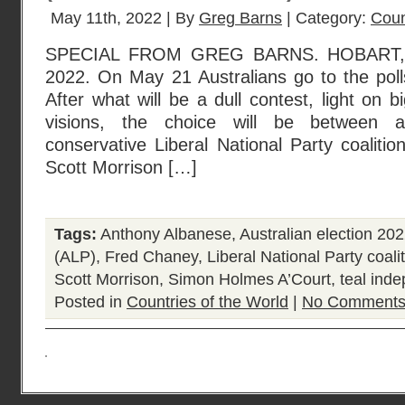
May 11th, 2022 | By
Greg Barns
| Category:
Coun
SPECIAL FROM GREG BARNS. HOBART,
2022. On May 21 Australians go to the polls
After what will be a dull contest, light on 
visions, the choice will be between 
conservative Liberal National Party coalitio
Scott Morrison […]
Tags:
Anthony Albanese
,
Australian election 20
(ALP)
,
Fred Chaney
,
Liberal National Party coali
Scott Morrison
,
Simon Holmes A’Court
,
teal ind
Posted in
Countries of the World
|
No Comments