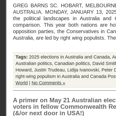
GREG BARNS SC. HOBART, MELBOURNE
AUSTRALIA. MONDAY, JANUARY 13, 2025. N
the political landscapes in Australia an
comparison. This year both nations are hol
opposition parties, the Conservatives in Can
Australia, are led by right wing populists. Th
Tags:
2025 elections in Australia and Canada
,
A
Australian politics
,
Canadian politics
,
David Smit
Howard
,
Justin Trudeau
,
Lidija Ivanovski
,
Peter 
right-wing populism in Australia and Canada
Pos
World
|
No Comments »
A primer on May 21 Australian elec
voters in fellow Commonwealth R
(&/or next door in USA!)