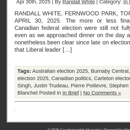
Apr 30th, 2025 | By
Randall White
| Category:
In 
RANDALL WHITE, FERNWOOD PARK, TO
APRIL 30, 2025. The more or less final
Canadian federal election were still not ful
even as we approached dinner on the day aft
nonetheless been clear since late on electio
that Liberal leader […]
Tags:
Australian election 2025
,
Burnaby Central
election 2025
,
Canadian politics
,
Carleton elector
Singh
,
Justin Trudeau
,
Pierre Poilievre
,
Stephen 
Blanchet
Posted in
In Brief
|
No Comments »
© 2026
Counterweights Magazine
| Powered by
Wor