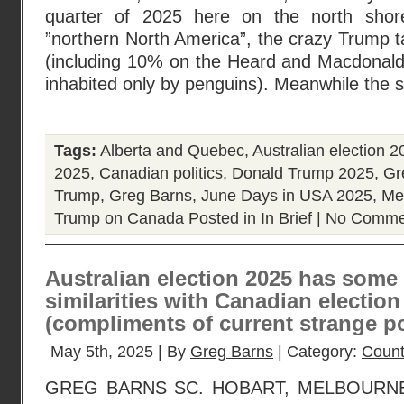
quarter of 2025 here on the north shor
”northern North America”, the crazy Trump tar
(including 10% on the Heard and Macdonald 
inhabited only by penguins). Meanwhile the 
Tags:
Alberta and Quebec
,
Australian election 2
2025
,
Canadian politics
,
Donald Trump 2025
,
Gr
Trump
,
Greg Barns
,
June Days in USA 2025
,
Me
Trump on Canada
Posted in
In Brief
|
No Comme
Australian election 2025 has some 
similarities with Canadian election
(compliments of current strange po
May 5th, 2025 | By
Greg Barns
| Category:
Count
GREG BARNS SC. HOBART, MELBOURNE