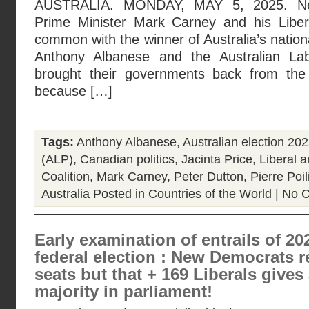
AUSTRALIA. MONDAY, MAY 5, 2025. Ne
Prime Minister Mark Carney and his Liber
common with the winner of Australia’s nation
Anthony Albanese and the Australian La
brought their governments back from the 
because […]
Tags:
Anthony Albanese
,
Australian election 20
(ALP)
,
Canadian politics
,
Jacinta Price
,
Liberal a
Coalition
,
Mark Carney
,
Peter Dutton
,
Pierre Poil
Australia
Posted in
Countries of the World
|
No 
Early examination of entrails of 2
federal election : New Democrats 
seats but that + 169 Liberals gives
majority in parliament!