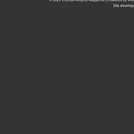
Site develo