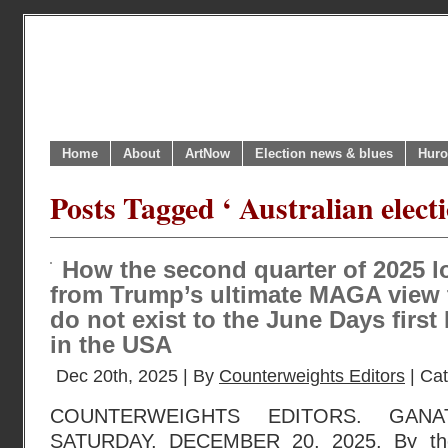
Home
About
ArtNow
Election news & blues
Huro
Posts Tagged ‘ Australian elect
How the second quarter of 2025 
from Trump’s ultimate MAGA view 
do not exist to the June Days first
in the USA
Dec 20th, 2025 | By
Counterweights Editors
| Ca
COUNTERWEIGHTS EDITORS. GANA
SATURDAY, DECEMBER 20, 2025. By the 