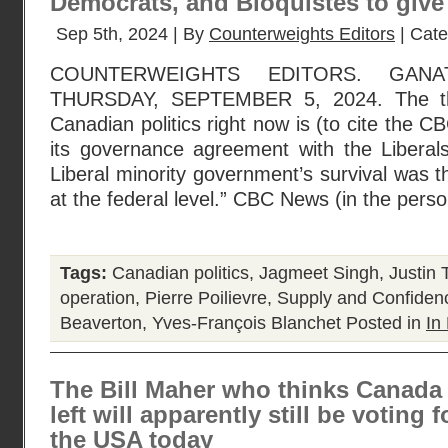
Democrats, and Bloquistes to give
Sep 5th, 2024 | By
Counterweights Editors
| Cat
COUNTERWEIGHTS EDITORS. GANA
THURSDAY, SEPTEMBER 5, 2024. The the
Canadian politics right now is (to cite the 
its governance agreement with the Libera
Liberal minority government’s survival was t
at the federal level.” CBC News (in the pers
Tags:
Canadian politics
,
Jagmeet Singh
,
Justin 
operation
,
Pierre Poilievre
,
Supply and Confiden
Beaverton
,
Yves-François Blanchet
Posted in
In 
The Bill Maher who thinks Canada 
left will apparently still be voting 
the USA today