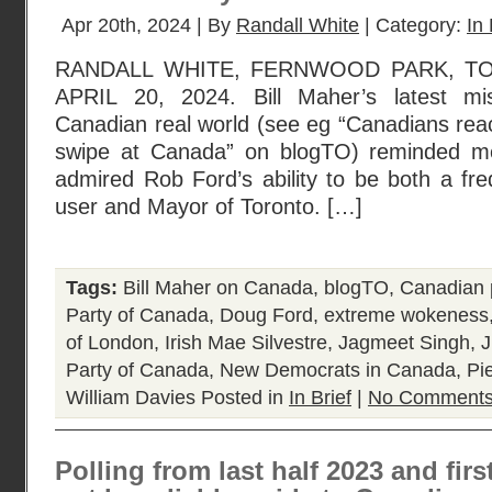
Apr 20th, 2024 | By
Randall White
| Category:
In 
RANDALL WHITE, FERNWOOD PARK, TO
APRIL 20, 2024. Bill Maher’s latest mi
Canadian real world (see eg “Canadians reac
swipe at Canada” on blogTO) reminded m
admired Rob Ford’s ability to be both a fre
user and Mayor of Toronto. […]
Tags:
Bill Maher on Canada
,
blogTO
,
Canadian p
Party of Canada
,
Doug Ford
,
extreme wokeness
of London
,
Irish Mae Silvestre
,
Jagmeet Singh
,
J
Party of Canada
,
New Democrats in Canada
,
Pie
William Davies
Posted in
In Brief
|
No Comments
Polling from last half 2023 and fir