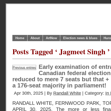
Home
About
ArtNow
Election news & blues
Huro
Posts Tagged ‘ Jagmeet Singh ’
Early examination of entr
Previous entries
Canadian federal electio
reduced to mere 7 seats but that +
a 176-seat majority in parliament!
Apr 30th, 2025 | By
Randall White
| Category:
In 
RANDALL WHITE, FERNWOOD PARK, TO
APRIL 30, 2025. The more or less final