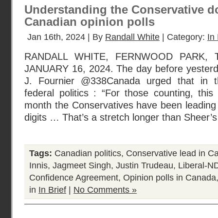
Understanding the Conservative do
Canadian opinion polls
Jan 16th, 2024 | By
Randall White
| Category:
In 
RANDALL WHITE, FERNWOOD PARK, 
JANUARY 16, 2024. The day before yesterday
J. Fournier @338Canada urged that in t
federal politics : “For those counting, this
month the Conservatives have been leading 
digits … That’s a stretch longer than Sheer’s
Tags:
Canadian politics
,
Conservative lead in Ca
Innis
,
Jagmeet Singh
,
Justin Trudeau
,
Liberal-N
Confidence Agreement
,
Opinion polls in Canada
in
In Brief
|
No Comments »