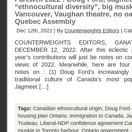
“ethnocultural diversity”, big musk
Vancouver, Vaughan theatre, no oa
Quebec Assembly
Dec 12th, 2022 | By
Counterweights Editors
| Ca
COUNTERWEIGHTS EDITORS, GANA
DECEMBER 12, 2022. After this eclectic p
year’s contributions will just be notes on c
views of 2022. Meanwhile, here are four 
notes on : (1) Doug Ford’s increasingly 
traditional culture of Canada’s most po
Jagmeet […]
Tags:
Canadian ethnocultural origin
,
Doug Ford a
housing plan Ontario
,
Immigration to Canada
,
Ja
Trudeau
,
Liberal-NDP confidence agreement C
muskie in Toronto harbour
,
Ontario government
,