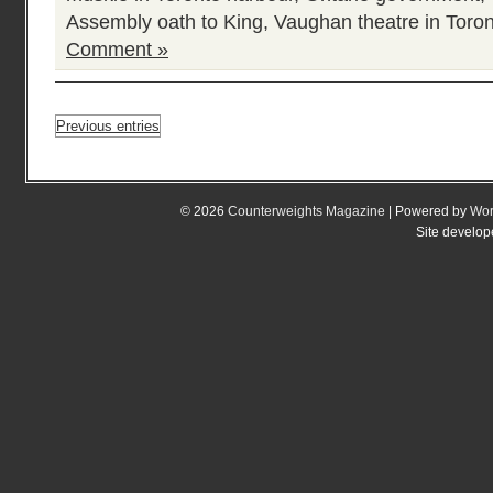
Assembly oath to King
,
Vaughan theatre in Toro
Comment »
Previous entries
© 2026
Counterweights Magazine
| Powered by
Wor
Site develo