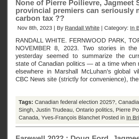
None of Pierre Poilievre, Jagmeet 
provincial premiers can seriously
carbon tax ??
Nov 8th, 2023 | By
Randall White
| Category:
In B
RANDALL WHITE. FERNWOOD PARK, TO
NOVEMBER 8, 2023. Two stories in the
yesterday seemed to summarize the cur
state of Canadian politics — at a time when
elsewhere in Marshall McLuhan’s global vil
CBC News site (strictly for convenience), th
Tags:
Canadian federal election 2025?
,
Canadian
Singh
,
Justin Trudeau
,
Ontario politics
,
Pierre Po
Canada
,
Yves-François Blanchet
Posted in
In Br
Farewell 2022 : Doug Ford, Jagmee