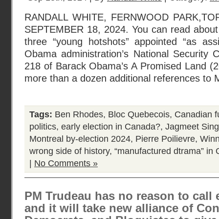
RANDALL WHITE, FERNWOOD PARK,TO
SEPTEMBER 18, 2024. You can read about
three “young hotshots” appointed “as assi
Obama administration’s National Security 
218 of Barack Obama’s A Promised Land (20
more than a dozen additional references to 
Tags:
Ben Rhodes
,
Bloc Quebecois
,
Canadian f
politics
,
early election in Canada?
,
Jagmeet Sin
Montreal by-election 2024
,
Pierre Poilievre
,
Winn
wrong side of history
,
“manufactured dtrama” in 
|
No Comments »
PM Trudeau has no reason to call 
and it will take new alliance of Co