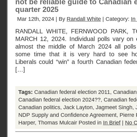
not be reliable guide to Canadian e
quarter 2025
Mar 12th, 2024 | By
Randall White
| Category:
In
RANDALL WHITE, FERNWOOD PARK, T
MARCH 12, 2024. Individual polls vary on
almost the middle of March 2024 all poll
some time that it is very hard to see h
Liberals could “win” a fourth Canadian feder
[…]
Tags:
Canadian federal election 2011
,
Canadian 
Canadian federal election 2024??
,
Canadian fede
Canadian politics
,
Jack Layton
,
Jagmeet Singh
,
NDP Supply and Confidence Agreement
,
Pierre 
Harper
,
Thomas Mulcair
Posted in
In Brief
|
No 