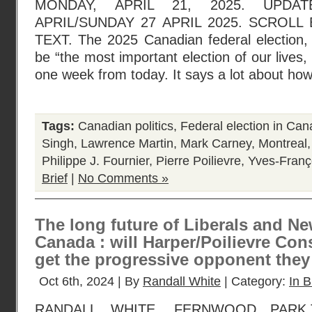
MONDAY, APRIL 21, 2025. UPDA
APRIL/SUNDAY 27 APRIL 2025. SCROL
TEXT. The 2025 Canadian federal election
be “the most important election of our lives, 
one week from today. It says a lot about how
Tags:
Canadian politics
,
Federal election in Ca
Singh
,
Lawrence Martin
,
Mark Carney
,
Montreal
Philippe J. Fournier
,
Pierre Poilievre
,
Yves-Franç
Brief
|
No Comments »
The long future of Liberals and N
Canada : will Harper/Poilievre Cons
get the progressive opponent the
Oct 6th, 2024 | By
Randall White
| Category:
In B
RANDALL WHITE, FERNWOOD PARK,