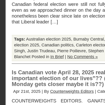
Canadian federal election were still not ful
even as we approached dinner on the day aft
nonetheless been clear since late on electio
that Liberal leader […]
Tags:
Australian election 2025
,
Burnaby Central
election 2025
,
Canadian politics
,
Carleton elector
Singh
,
Justin Trudeau
,
Pierre Poilievre
,
Stephen 
Blanchet
Posted in
In Brief
|
No Comments »
Is Canadian vote April 28, 2025 rea
important election of our lives”??
Monday gets closer maybe it is??)
Apr 21st, 2025 | By
Counterweights Editors
| Cat
COUNTERWEIGHTS EDITORS. GANAT