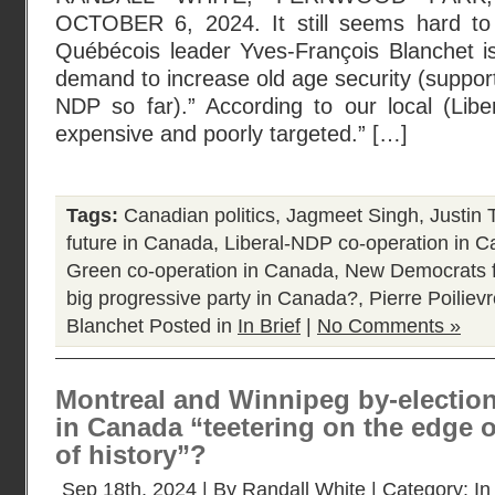
OCTOBER 6, 2024. It still seems hard to
Québécois leader Yves-François Blanchet is
demand to increase old age security (suppo
NDP so far).” According to our local (Libe
expensive and poorly targeted.” […]
Tags:
Canadian politics
,
Jagmeet Singh
,
Justin 
future in Canada
,
Liberal-NDP co-operation in 
Green co-operation in Canada
,
New Democrats f
big progressive party in Canada?
,
Pierre Poiliev
Blanchet
Posted in
In Brief
|
No Comments »
Montreal and Winnipeg by-elections 
in Canada “teetering on the edge 
of history”?
Sep 18th, 2024 | By
Randall White
| Category:
In