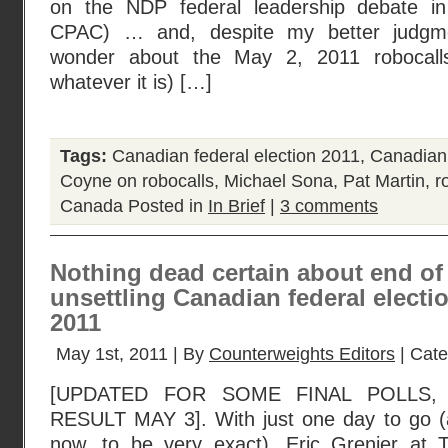
on the NDP federal leadership debate i
CPAC) … and, despite my better judgment
wonder about the May 2, 2011 robocalls
whatever it is) […]
Tags:
Canadian federal election 2011
,
Canadian 
Coyne on robocalls
,
Michael Sona
,
Pat Martin
,
r
Canada
Posted in
In Brief
|
3 comments
Nothing dead certain about end of
unsettling Canadian federal elect
2011
May 1st, 2011 | By
Counterweights Editors
| Cat
[UPDATED FOR SOME FINAL POLLS,
RESULT MAY 3]. With just one day to go (an
now, to be very exact), Eric Grenier at 