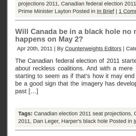
projections 2011
,
Canadian federal election 201
Prime Minister Layton
Posted in
In Brief
|
1 Com
Will Canada be in a black hole no 
happens on May 2?
Apr 20th, 2011 | By
Counterweights Editors
| Cat
The Canadian federal election of 2011 started
about reckless coalitions. And with a mere 
starting to seem as if that’s how it may end
be a good sign that the imagery has devel
past […]
Tags:
Canadian election 2011 seat projections
,
2011
,
Dan Leger
,
Harper's black hole
Posted in
I