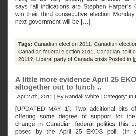
says “all indications are Stephen Harper’s C
win their third consecutive election Monday
next government will be […]
Tags:
Canadian election 2011
,
Canadian electio
Canadian federal election 2011
,
Canadian politic
2011?
,
Liberal party of Canada crisis
Posted in
I
A little more evidence April 25 EK
altogether out to lunch ..
Apr 27th, 2011 | By
Randall White
| Category:
In 
[UPDATED MAY 1]. Two additional bits of
offering some degree of support for the
change in Canadian federal politics this
posed by the April 25 EKOS poll. (In c