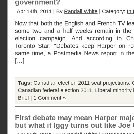
government?
Apr 14th, 2011 | By
Randall White
| Category:
In 
Now that both the English and French TV lea
some two and a half weeks remain in the 
election campaign. And according to Ch
Toronto Star: “Debates keep Harper on road
same time, a Postmedia News report in th
[…]
Tags:
Canadian election 2011 seat projections
,
Canadian federal election 2011
,
Liberal minority
Brief
|
1 Comment »
First debate may mean Harper majori
but what if Iggy turns out like Joe