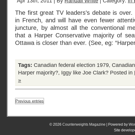
Apr 13th, 2011 | By
Randall White
| Category:
In 
The first great TV leaders’s debate is over.
in French, and will have even fewer attenti
juncture, by almost all the conventional m
that a Harper Conservative majority of sea
Ottawa is closer than ever. (See, eg: “Harpe
Tags:
Canadian federal election 1979
,
Canadian 
Harper majority?
,
Iggy like Joe Clark?
Posted in
»
Previous entries
© 2026
Counterweights Magazine
| Powered by
Wor
Site develo