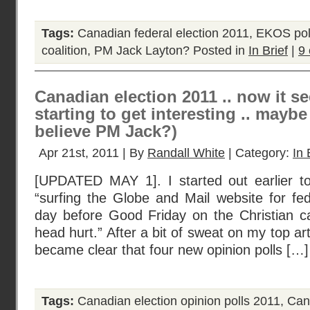
Tags:
Canadian federal election 2011
,
EKOS poll
coalition
,
PM Jack Layton?
Posted in
In Brief
|
9
Canadian election 2011 .. now it s
starting to get interesting .. mayb
believe PM Jack?)
Apr 21st, 2011 | By
Randall White
| Category:
In 
[UPDATED MAY 1]. I started out earlier t
“surfing the Globe and Mail website for fed
day before Good Friday on the Christian 
head hurt.” After a bit of sweat on my top art
became clear that four new opinion polls […]
Tags:
Canadian election opinion polls 2011
,
Can