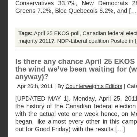
Conservatives 33.7%, New Democrats 28
Greens 7.2%, Bloc Quebecois 6.2%, and […
Tags:
April 25 EKOS poll
,
Canadian federal elec
majority 2011?
,
NDP-Liberal coalition
Posted in
Is there any chance April 25 EKOS p
the wind we’ve been waiting for (w
anyway)?
Apr 26th, 2011 | By
Counterweights Editors
| Cat
[UPDATED MAY 1]. Monday, April 25, 2011
the history of the Canadian federal election
with the actual vote one week hence, on 
began, like almost every other in this cam
out for Good Friday) with the results […]