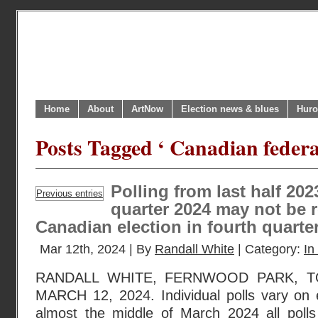
Home
About
ArtNow
Election news & blues
Huro
Posts Tagged ‘ Canadian federal
Polling from last half 202
Previous entries
quarter 2024 may not be r
Canadian election in fourth quarte
Mar 12th, 2024 | By
Randall White
| Category:
In
RANDALL WHITE, FERNWOOD PARK, T
MARCH 12, 2024. Individual polls vary on
almost the middle of March 2024 all poll