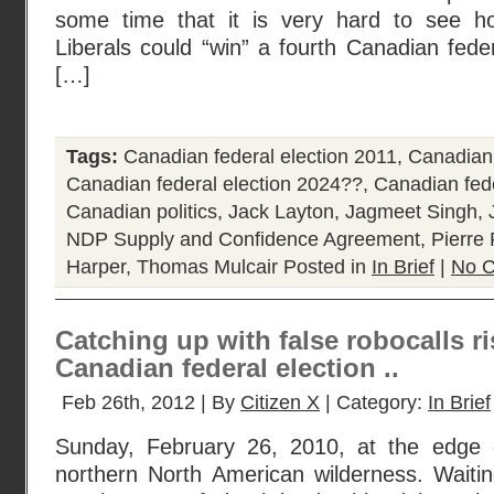
some time that it is very hard to see h
Liberals could “win” a fourth Canadian feder
[…]
Tags:
Canadian federal election 2011
,
Canadian 
Canadian federal election 2024??
,
Canadian fede
Canadian politics
,
Jack Layton
,
Jagmeet Singh
,
NDP Supply and Confidence Agreement
,
Pierre 
Harper
,
Thomas Mulcair
Posted in
In Brief
|
No 
Catching up with false robocalls ri
Canadian federal election ..
Feb 26th, 2012 | By
Citizen X
| Category:
In Brief
Sunday, February 26, 2010, at the edge o
northern North American wilderness. Waitin