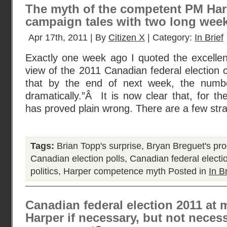
The myth of the competent PM Harp
campaign tales with two long weeks
Apr 17th, 2011 | By
Citizen X
| Category:
In Brief
Exactly one week ago I quoted the excellent 
view of the 2011 Canadian federal election
that by the end of next week, the numb
dramatically.”Â It is now clear that, for t
has proved plain wrong. There are a few str
Tags:
Brian Topp's surprise
,
Bryan Breguet's pro
Canadian election polls
,
Canadian federal electi
politics
,
Harper competence myth
Posted in
In Br
Canadian federal election 2011 at 
Harper if necessary, but not necess