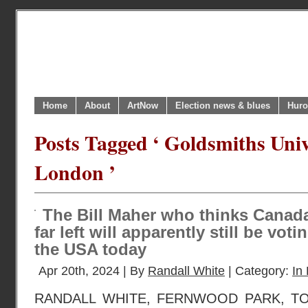
Home
About
ArtNow
Election news & blues
Huro
Posts Tagged ‘ Goldsmiths Univ
London ’
The Bill Maher who thinks Canad
far left will apparently still be vot
the USA today
Apr 20th, 2024 | By
Randall White
| Category:
In 
RANDALL WHITE, FERNWOOD PARK, TO