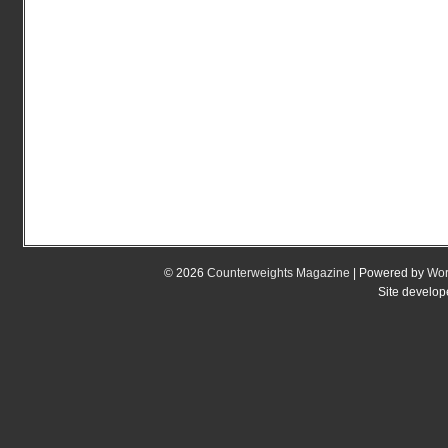
© 2026
Counterweights Magazine
| Powered by
Wor
Site develo