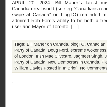
APRIL 20, 2024. Bill Maher’s latest mi
Canadian real world (see eg “Canadians reac
swipe at Canada” on blogTO) reminded m
admired Rob Ford’s ability to be both a fre
user and Mayor of Toronto. […]
Tags:
Bill Maher on Canada
,
blogTO
,
Canadian p
Party of Canada
,
Doug Ford
,
extreme wokeness
of London
,
Irish Mae Silvestre
,
Jagmeet Singh
,
J
Party of Canada
,
New Democrats in Canada
,
Pie
William Davies
Posted in
In Brief
|
No Comments