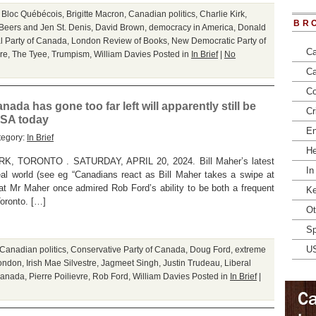
,
Bloc Québécois
,
Brigitte Macron
,
Canadian politics
,
Charlie Kirk
,
BR
Beers and Jen St. Denis
,
David Brown
,
democracy in America
,
Donald
l Party of Canada
,
London Review of Books
,
New Democratic Party of
Ca
re
,
The Tyee
,
Trumpism
,
William Davies
Posted in
In Brief
|
No
Ca
Co
ada has gone too far left will apparently still be
Cr
USA today
En
tegory:
In Brief
He
TORONTO . SATURDAY, APRIL 20, 2024. Bill Maher’s latest
In
al world (see eg “Canadians react as Bill Maher takes a swipe at
t Mr Maher once admired Rob Ford’s ability to be both a frequent
Ke
Toronto. […]
Ot
Sp
U
Canadian politics
,
Conservative Party of Canada
,
Doug Ford
,
extreme
London
,
Irish Mae Silvestre
,
Jagmeet Singh
,
Justin Trudeau
,
Liberal
Canada
,
Pierre Poilievre
,
Rob Ford
,
William Davies
Posted in
In Brief
|