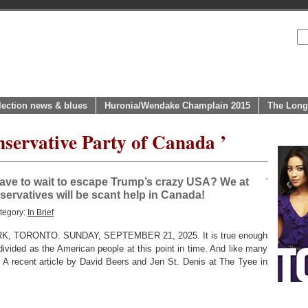
lection news & blues
Huronia/Wendake Champlain 2015
The Long
nservative Party of Canada ’
have to wait to escape Trump’s crazy USA? We at
servatives will be scant help in Canada!
tegory:
In Brief
 TORONTO. SUNDAY, SEPTEMBER 21, 2025. It is true enough
divided as the American people at this point in time. And like many
t. A recent article by David Beers and Jen St. Denis at The Tyee in