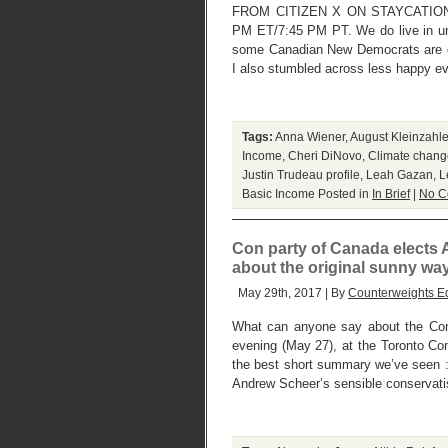
FROM CITIZEN X ON STAYCATION
PM ET/7:45 PM PT. We do live in un
some Canadian New Democrats are co
I also stumbled across less happy e
Tags:
Anna Wiener
,
August Kleinzahle
Income
,
Cheri DiNovo
,
Climate change
Justin Trudeau profile
,
Leah Gazan
,
L
Basic Income
Posted in
In Brief
|
No C
Con party of Canada elects
about the original sunny w
May 29th, 2017 | By
Counterweights Ed
What can anyone say about the Cons
evening (May 27), at the Toronto Con
the best short summary we’ve seen : 
Andrew Scheer’s sensible conservati