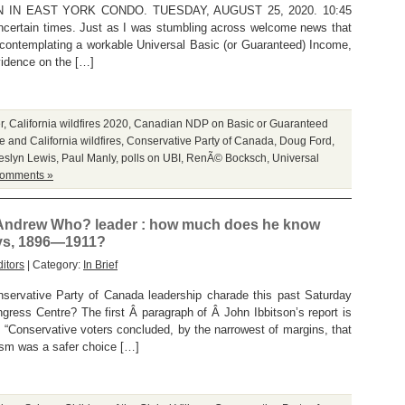
 IN EAST YORK CONDO. TUESDAY, AUGUST 25, 2020. 10:45
certain times. Just as I was stumbling across welcome news that
ntemplating a workable Universal Basic (or Guaranteed) Income,
vidence on the […]
r
,
California wildfires 2020
,
Canadian NDP on Basic or Guaranteed
 and California wildfires
,
Conservative Party of Canada
,
Doug Ford
,
eslyn Lewis
,
Paul Manly
,
polls on UBI
,
RenÃ© Bocksch
,
Universal
omments »
 Andrew Who? leader : how much does he know
ays, 1896—1911?
itors
| Category:
In Brief
ervative Party of Canada leadership charade this past Saturday
gress Centre? The first Â paragraph of Â John Ibbitson’s report is
“Conservative voters concluded, by the narrowest of margins, that
sm was a safer choice […]