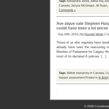
Tags:
Alexandra Jones
,
Althia Raj
,
An
Canada
,
Janyce McGregor
,
Jill Ryan
,
Comments »
Ave atque vale Stephen Har
could have been a lot worse
Aug 26th, 2016 | By
Randall White
| Ca
Those of us who regularly have break
already have seen the reassuring v
Member of Parliament for Calgary Heri
most of its declared Â policies. […]
Tags:
British monarchy in Canada
,
Co
Harper assessment
Posted in
In Brief
© 2026
Counterwe