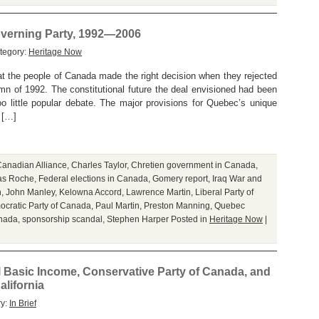
overning Party, 1992—2006
tegory:
Heritage Now
at the people of Canada made the right decision when they rejected
mn of 1992. The constitutional future the deal envisioned had been
o little popular debate. The major provisions for Quebec’s unique
 […]
anadian Alliance
,
Charles Taylor
,
Chretien government in Canada
,
as Roche
,
Federal elections in Canada
,
Gomery report
,
Iraq War and
n
,
John Manley
,
Kelowna Accord
,
Lawrence Martin
,
Liberal Party of
cratic Party of Canada
,
Paul Martin
,
Preston Manning
,
Quebec
anada
,
sponsorship scandal
,
Stephen Harper
Posted in
Heritage Now
|
l Basic Income, Conservative Party of Canada, and
alifornia
ry:
In Brief