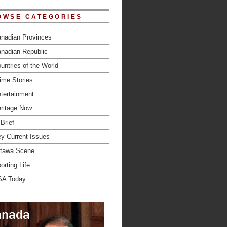
OWSE CATEGORIES
nadian Provinces
nadian Republic
untries of the World
ime Stories
tertainment
ritage Now
 Brief
y Current Issues
tawa Scene
orting Life
SA Today