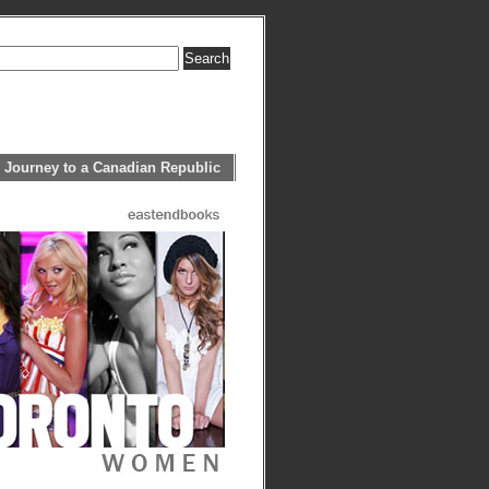
 Journey to a Canadian Republic