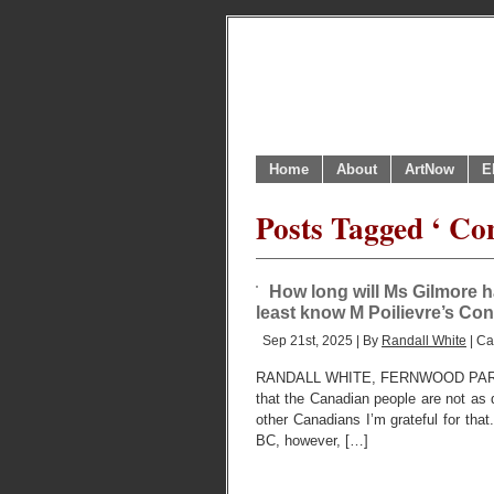
Home
About
ArtNow
E
Posts Tagged ‘ Co
How long will Ms Gilmore 
least know M Poilievre’s Con
Sep 21st, 2025 | By
Randall White
| Ca
RANDALL WHITE, FERNWOOD PARK,
that the Canadian people are not as 
other Canadians I’m grateful for tha
BC, however, […]