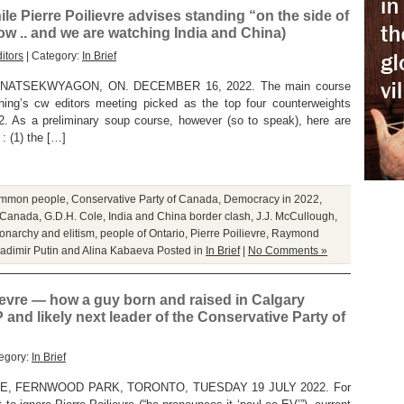
le Pierre Poilievre advises standing “on the side of
w .. and we are watching India and China)
itors
| Category:
In Brief
ATSEKWYAGON, ON. DECEMBER 16, 2022. The main course
rning’s cw editors meeting picked as the top four counterweights
022. As a preliminary soup course, however (so to speak), here are
: (1) the […]
mmon people
,
Conservative Party of Canada
,
Democracy in 2022
,
 Canada
,
G.D.H. Cole
,
India and China border clash
,
J.J. McCullough
,
onarchy and elitism
,
people of Ontario
,
Pierre Poilievre
,
Raymond
ladimir Putin and Alina Kabaeva
Posted in
In Brief
|
No Comments »
ievre — how a guy born and raised in Calgary
nd likely next leader of the Conservative Party of
egory:
In Brief
E, FERNWOOD PARK, TORONTO, TUESDAY 19 JULY 2022. For