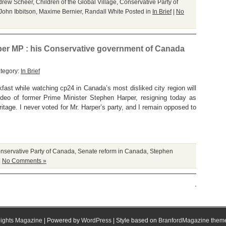
drew Scheer
,
Children of the Global Village
,
Conservative Party of
John Ibbitson
,
Maxime Bernier
,
Randall White
Posted in
In Brief
|
No
per MP : his Conservative government of Canada
tegory:
In Brief
fast while watching cp24 in Canada’s most disliked city region will
ideo of former Prime Minister Stephen Harper, resigning today as
tage. I never voted for Mr. Harper’s party, and I remain opposed to
nservative Party of Canada
,
Senate reform in Canada
,
Stephen
|
No Comments »
ights Magazine
| Powered by
WordPress
| Style based on
BranfordMagazine them