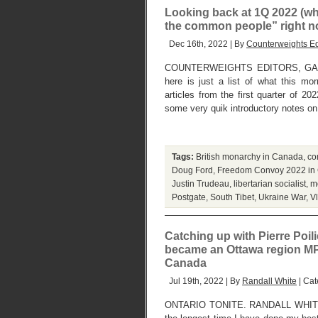
Looking back at 1Q 2022 (whi
the common people” right no
Dec 16th, 2022 | By
Counterweights Ed
COUNTERWEIGHTS EDITORS, GAN
here is just a list of what this mo
articles from the first quarter of 2
some very quik introductory notes on 
Tags:
British monarchy in Canada
,
co
Doug Ford
,
Freedom Convoy 2022 in
Justin Trudeau
,
libertarian socialist
,
m
Postgate
,
South Tibet
,
Ukraine War
,
V
Catching up with Pierre Poil
became an Ottawa region MP a
Canada
Jul 19th, 2022 | By
Randall White
| Cat
ONTARIO TONITE. RANDALL WHIT