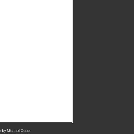
e
by
Michael Oeser