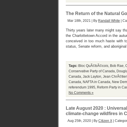
The Return of the Natural G
Mar 18th, 2021 | By
Randall White
| Ca
Thirty years later many might say th
the Charlottetown Accord in the autu
conceived in too much haste with to
status, Senate reform, and aboriginal
Tags:
Bloc QuÃ©bÃ©cois
,
Bob Rae
,
C
Conservative Party of Canada
,
Dougl
Canada
,
Jack Layton
,
Jean ChrÃ©tie
Canada
,
NAFTA in Canada
,
New Demo
referendum 1995
,
Reform Party in C
No Comments »
Late August 2020 : Universa
climate-change wildfires in C
Aug 25th, 2020 | By
Citizen X
| Catego