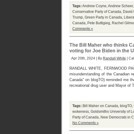
Tags:
Andrew Coyne
,
Andrew Scheer
Conservative Party of Canada
,
David 
Trump
,
Green Party in Canada
,
Libera
Canada
,
Pete Buttigieg
,
Rachel Gilmo
Comments »
The Bill Maher who thinks Can
voting for Joe Biden in the 
Apr 20th, 2024 | By
Randall White
| Ca
RANDALL WHITE, FERNWOOD PARK, 
misunderstanding of the Canadian re
Canada” on blogTO) reminded me tha
recreational drug user and Mayor of 
Tags:
Bill Maher on Canada
,
blogTO
,
wokeness
,
Goldsmiths University of 
Party of Canada
,
New Democrats in 
No Comments »