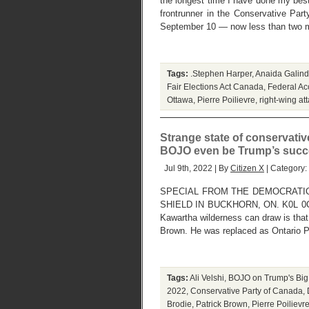
the longest time I have done my best 
frontrunner in the Conservative Par
September 10 — now less than two m
Tags:
.Stephen Harper
,
Anaida Galin
Fair Elections Act Canada
,
Federal Acc
Ottawa
,
Pierre Poilievre
,
right-wing at
Strange state of conservati
BOJO even be Trump’s succ
Jul 9th, 2022 | By
Citizen X
| Category:
SPECIAL FROM THE DEMOCRATIC
SHIELD IN BUCKHORN, ON. K0L 0C1. 
Kawartha wilderness can draw is that
Brown. He was replaced as Ontario 
Tags:
Ali Velshi
,
BOJO on Trump's Big
2022
,
Conservative Party of Canada
,
Brodie
,
Patrick Brown
,
Pierre Poilievr