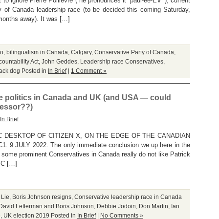
to ignore Pierre Poilievre (“he pronounces it ‘paul-ee-EV’”), current
ty of Canada leadership race (to be decided this coming Saturday,
onths away). It was […]
do
,
bilingualism in Canada
,
Calgary
,
Conservative Party of Canada
,
ountability Act
,
John Geddes
,
Leadership race Conservatives
,
tack dog
Posted in
In Brief
|
1 Comment »
ve politics in Canada and UK (and USA — could
essor??)
In Brief
 DESKTOP OF CITIZEN X, ON THE EDGE OF THE CANADIAN
9 JULY 2022. The only immediate conclusion we up here in the
 some prominent Conservatives in Canada really do not like Patrick
PC […]
 Lie
,
Boris Johnson resigns
,
Conservative leadership race in Canada
David Letterman and Boris Johnson
,
Debbie Jodoin
,
Don Martin
,
Ian
e
,
UK election 2019
Posted in
In Brief
|
No Comments »