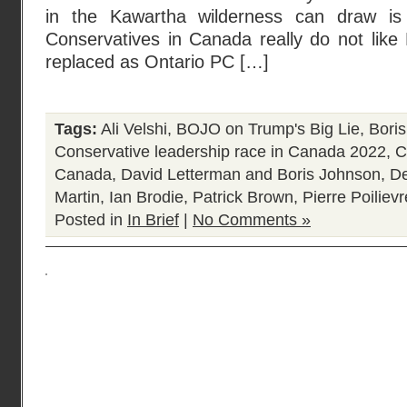
in the Kawartha wilderness can draw is
Conservatives in Canada really do not like
replaced as Ontario PC […]
Tags:
Ali Velshi
,
BOJO on Trump's Big Lie
,
Bori
Conservative leadership race in Canada 2022
,
C
Canada
,
David Letterman and Boris Johnson
,
De
Martin
,
Ian Brodie
,
Patrick Brown
,
Pierre Poilievr
Posted in
In Brief
|
No Comments »