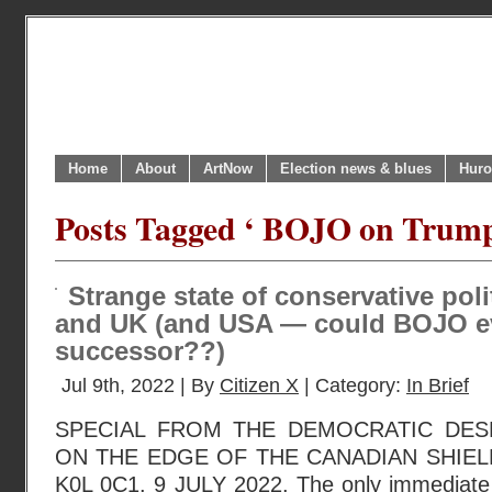
Home
About
ArtNow
Election news & blues
Huro
Posts Tagged ‘ BOJO on Trump'
Strange state of conservative pol
and UK (and USA — could BOJO e
successor??)
Jul 9th, 2022 | By
Citizen X
| Category:
In Brief
SPECIAL FROM THE DEMOCRATIC DESK
ON THE EDGE OF THE CANADIAN SHIEL
K0L 0C1. 9 JULY 2022. The only immediate