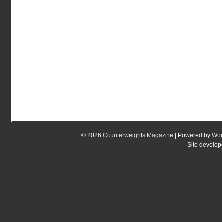
© 2026
Counterweights Magazine
| Powered by
Wor
Site develo