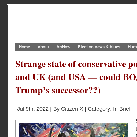
Home
About
ArtNow
Election news & blues
Huro
Strange state of conservative p
and UK (and USA — could BO
Trump’s successor??)
Jul 9th, 2022 | By
Citizen X
| Category:
In Brief