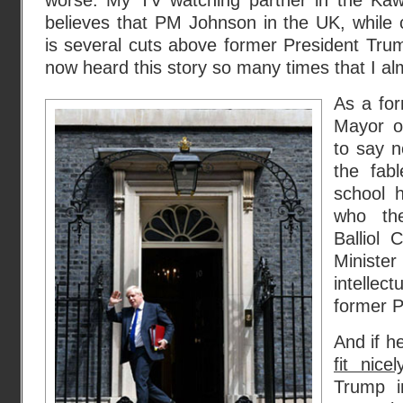
worse. My TV watching partner in the Kawa
believes that PM Johnson in the UK, while c
is several cuts above former President Tru
now heard this story so many times that I alm
As a for
Mayor o
to say n
the fab
school 
who the
Balliol 
Minist
intellec
former P
And if h
fit nice
Trump i