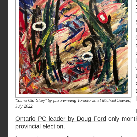
“Same Old Story” by prize-winning Toronto artist Michael Seward,
July 2022.
Ontario PC leader by Doug Ford
only mont
provincial election.