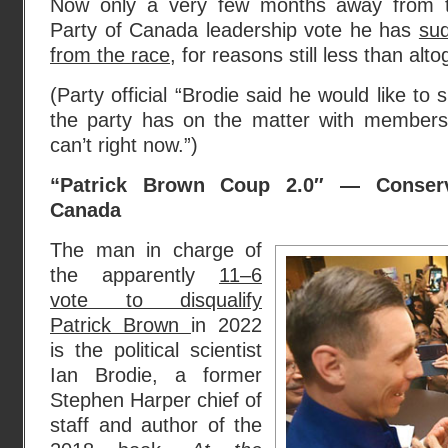
Now only a very few months away from t
Party of Canada leadership vote he has
sud
from the race
, for reasons still less than alto
(Party official “Brodie said he would like to 
the party has on the matter with members,
can’t right now.”)
“Patrick Brown Coup 2.0″ — Conserv
Canada
The man in charge of
the apparently
11–6
vote to disqualify
Patrick Brown
in 2022
is the political scientist
Ian Brodie, a former
Stephen Harper chief of
staff and author of the