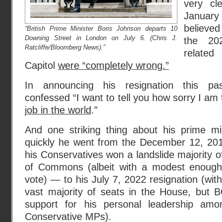
very cl
Januar
believed
“British Prime Minister Boris Johnson departs 10
Downing Street in London on July 6. (Chris J.
the 20
Ratcliffe/Bloomberg News).”
relate
Capitol
were “completely wrong.”
In announcing his resignation this p
confessed “I want to tell you how sorry I am
job in the world
.”
And one striking thing about his prime min
quickly he went from the December 12, 20
his Conservatives won a landslide majority o
of Commons (albeit with a modest enough
vote) — to his July 7, 2022 resignation (with 
vast majority of seats in the House, but B
support for his personal leadership am
Conservative MPs).