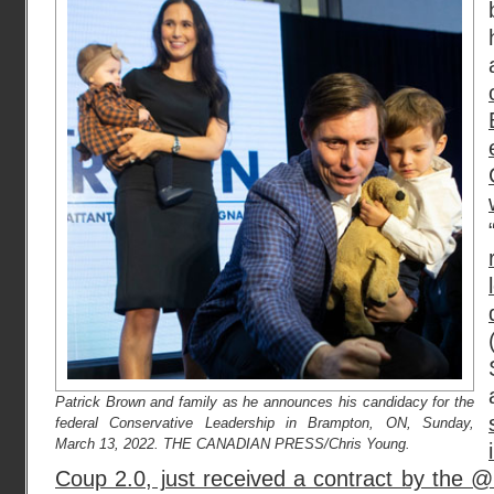
Patrick Brown and family as he announces his candidacy for the
federal Conservative Leadership in Brampton, ON, Sunday,
March 13, 2022. THE CANADIAN PRESS/Chris Young.
Coup 2.0, just received a contract by th