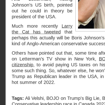
Johnson’s US birth, pointed
out he could in theory be
president of the USA.
Much more recently
Larry
the Cat has tweeted
that
perhaps this actually will be Boris Johnson’s
kind of Anglo-American conservative succes
Others have pointed out that, some time af
on Letterman’s TV show in New York,
BO
citizenship
, to avoid paying US taxes on hi
some such thing. So, whatever else, he won’
Trump as Republican leader in the USA, in 
hot summer of 2022.
Tags:
Ali Velshi
,
BOJO on Trump's Big Lie
,
B
Conservative leadership race in Canada 202