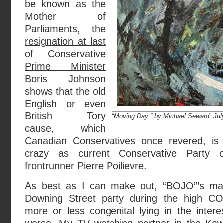
be known as the
Mother of
Parliaments, the
resignation at last
of Conservative
Prime Minister
Boris Johnson
shows that the old
English or even
British Tory
“Moving Day:” by Michael Seward, Jul
cause, which
Canadian Conservatives once revered, is 
crazy as current Conservative Party 
frontrunner Pierre Poilievre.
As best as I can make out, “BOJO”’s mai
Downing Street party during the high C
more or less congenital lying in the inter