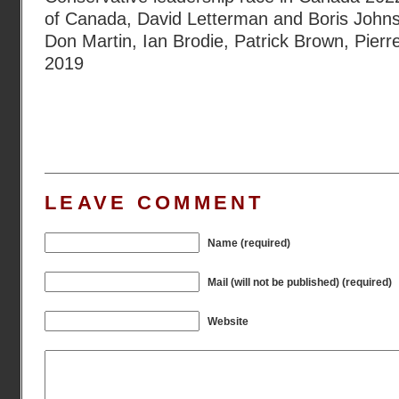
of Canada
,
David Letterman and Boris John
Don Martin
,
Ian Brodie
,
Patrick Brown
,
Pierr
2019
LEAVE COMMENT
Name (required)
Mail (will not be published) (required)
Website