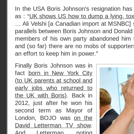
In the USA Boris Johnson’s resignation has
as : “
UK shows US how to dump a lying, toxic
… Ali Velshi [a Canadian import at MSNBC] sh
parallels between Boris Johnson and Donald
members of his own party abandoned him to
and (so far) there are no mobs of supporters
an effort to keep him in power.”
Finally Boris Johnson was in
fact
born in New York City
(to UK parents at school and
early jobs who returned to
the UK with Boris)
. Back in
2012, just after he won his
second term as Mayor of
London, BOJO was
on the
David Letterman TV show
.
And Letterman, noting