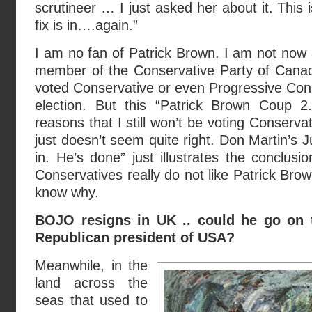
scrutineer … I just asked her about it. This
fix is in….again.”
I am no fan of Patrick Brown. I am not now
member of the Conservative Party of Canad
voted Conservative or even Progressive Con
election. But this “Patrick Brown Coup 
reasons that I still won’t be voting Conserva
just doesn’t seem quite right.
Don Martin’s J
in. He’s done” just illustrates the conclus
Conservatives really do not like Patrick Brown.
know why.
BOJO resigns in UK .. could he go on
Republican president of USA?
Meanwhile, in the
land across the
seas that used to