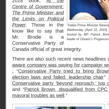
2018 book,
At the
Centre of Government:
The Prime Minister and
the Limits on Political
Power
. Those in the
“Indian Prime Minister Narend
Wednesday [April 22, 2015] 
know like to say that
hosted by MP Patrick Brown
Mr. Brodie is a
leader of Ontario’s Progressi
Conservative Party of
Canada official of great integrity.
There are also such recent news headlines a
aware company was paying for campaign wor
; “
Conservative Party tried to bring Brow
election laws and failed: leadership chair
” 
Conservative party ‘beyond reproach,’ top o
and “
Patrick Brown, disqualified from CPC
mayoral troubles as well
.”