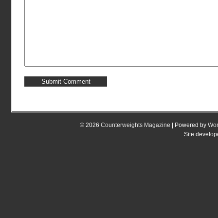
© 2026
Counterweights Magazine
| Powered by
Wor
Site develo