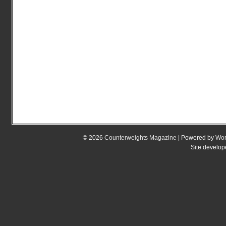
© 2026
Counterweights Magazine
| Powered by
Wor
Site develo