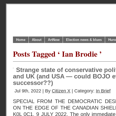
Home
About
ArtNow
Election news & blues
Huro
Posts Tagged ‘ Ian Brodie ’
Strange state of conservative pol
and UK (and USA — could BOJO e
successor??)
Jul 9th, 2022 | By
Citizen X
| Category:
In Brief
SPECIAL FROM THE DEMOCRATIC DESK
ON THE EDGE OF THE CANADIAN SHIEL
K0L 0C1. 9 JULY 2022. The only immediate