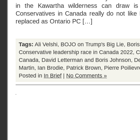
in the Kawartha wilderness can draw is
Conservatives in Canada really do not like
replaced as Ontario PC […]
Tags:
Ali Velshi
,
BOJO on Trump's Big Lie
,
Bori
Conservative leadership race in Canada 2022
,
C
Canada
,
David Letterman and Boris Johnson
,
De
Martin
,
Ian Brodie
,
Patrick Brown
,
Pierre Poilievr
Posted in
In Brief
|
No Comments »