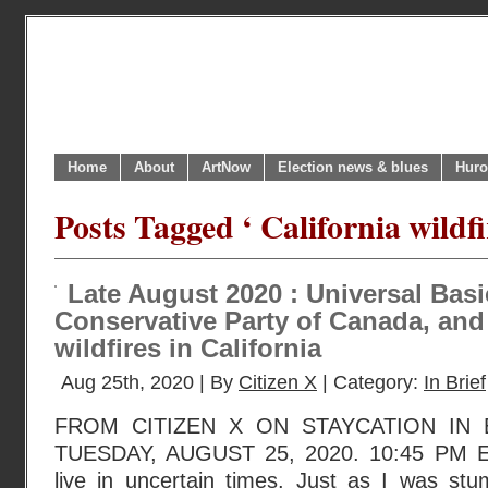
Home
About
ArtNow
Election news & blues
Huro
Posts Tagged ‘ California wildfi
Late August 2020 : Universal Bas
Conservative Party of Canada, and
wildfires in California
Aug 25th, 2020 | By
Citizen X
| Category:
In Brief
FROM CITIZEN X ON STAYCATION IN
TUESDAY, AUGUST 25, 2020. 10:45 PM E
live in uncertain times. Just as I was st