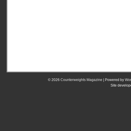
© 2026
Counterweights Magazine
| Powered by
Wor
Site develo