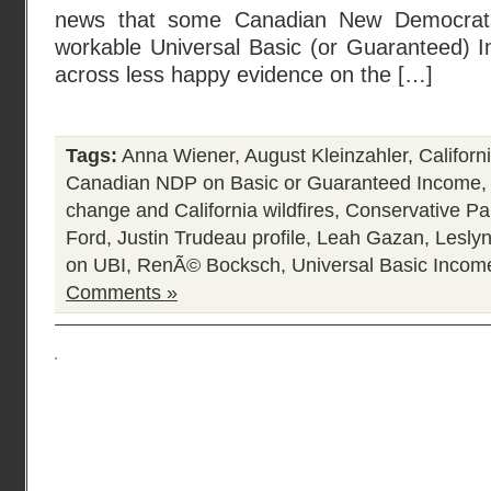
news that some Canadian New Democrats
workable Universal Basic (or Guaranteed) I
across less happy evidence on the […]
Tags:
Anna Wiener
,
August Kleinzahler
,
Californ
Canadian NDP on Basic or Guaranteed Income
change and California wildfires
,
Conservative Pa
Ford
,
Justin Trudeau profile
,
Leah Gazan
,
Lesly
on UBI
,
RenÃ© Bocksch
,
Universal Basic Incom
Comments »