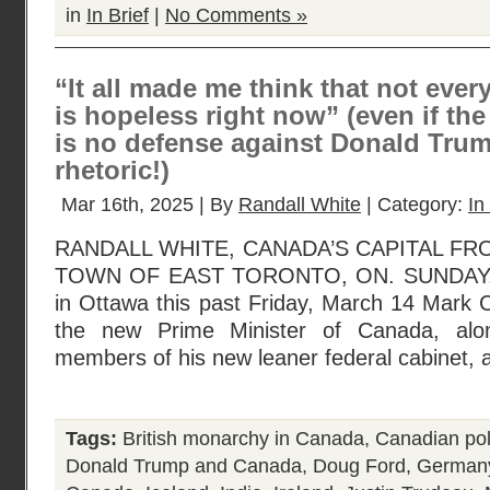
in
In Brief
|
No Comments »
“It all made me think that not eve
is hopeless right now” (even if th
is no defense against Donald Tru
rhetoric!)
Mar 16th, 2025 | By
Randall White
| Category:
In
RANDALL WHITE, CANADA’S CAPITAL FR
TOWN OF EAST TORONTO, ON. SUNDAY, 
in Ottawa this past Friday, March 14 Mark 
the new Prime Minister of Canada, alo
members of his new leaner federal cabinet, a
Tags:
British monarchy in Canada
,
Canadian poli
Donald Trump and Canada
,
Doug Ford
,
German