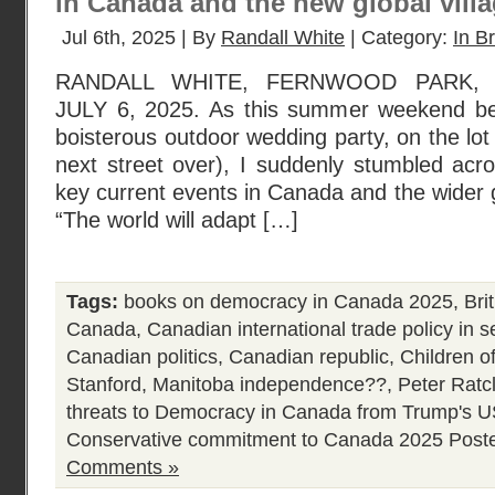
in Canada and the new global vill
Jul 6th, 2025 | By
Randall White
| Category:
In Br
RANDALL WHITE, FERNWOOD PARK, 
JULY 6, 2025. As this summer weekend b
boisterous outdoor wedding party, on the lot
next street over), I suddenly stumbled acr
key current events in Canada and the wider gl
“The world will adapt […]
Tags:
books on democracy in Canada 2025
,
Bri
Canada
,
Canadian international trade policy in 
Canadian politics
,
Canadian republic
,
Children of
Stanford
,
Manitoba independence??
,
Peter Ratcl
threats to Democracy in Canada from Trump's 
Conservative commitment to Canada 2025
Post
Comments »