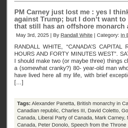
PM Carney just lost me : yes I think
against Trump; but I don’t want to
that still has an offshore monarch 
May 3rd, 2025 | By
Randall White
| Category:
In 
RANDALL WHITE, “CANADA’S CAPITAL
HOURS AND FORTY MINUTES WEST”. SAT
I should make two (or maybe three) things cle
a (somewhat cranky?) 80- year-old man who
have lived here all my life, with brief except
[…]
Tags:
Alexander Panetta
,
British monarchy in C
Canadian republic
,
Charles III
,
David Coletto
,
Go
Canada
,
Liberal Party of Canada
,
Mark Carney
,
Canada
,
Peter Donolo
,
Speech from the Throne