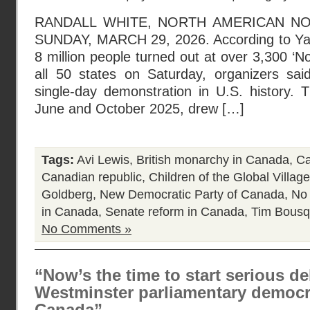
RANDALL WHITE, NORTH AMERICAN N
SUNDAY, MARCH 29, 2026. According to Ya
8 million people turned out at over 3,300 ‘N
all 50 states on Saturday, organizers said,
single-day demonstration in U.S. history. T
June and October 2025, drew […]
Tags:
Avi Lewis
,
British monarchy in Canada
,
Ca
Canadian republic
,
Children of the Global Village
Goldberg
,
New Democratic Party of Canada
,
No
in Canada
,
Senate reform in Canada
,
Tim Bousq
No Comments »
“Now’s the time to start serious d
Westminster parliamentary democra