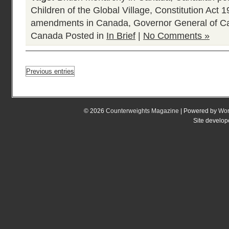
Children of the Global Village
,
Constitution Act 
amendments in Canada
,
Governor General of 
Canada
Posted in
In Brief
|
No Comments »
Previous entries
© 2026
Counterweights Magazine
| Powered by
Wor
Site develo