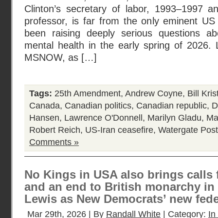
Clinton’s secretary of labor, 1993–1997 a
professor, is far from the only eminent 
been raising deeply serious questions ab
mental health in the early spring of 2026.
MSNOW, as […]
Tags:
25th Amendment
,
Andrew Coyne
,
Bill Kris
Canada
,
Canadian politics
,
Canadian republic
,
D
Hansen
,
Lawrence O'Donnell
,
Marilyn Gladu
,
Ma
Robert Reich
,
US-Iran ceasefire
,
Watergate
Post
Comments »
No Kings in USA also brings calls 
and an end to British monarchy in
Lewis as New Democrats’ new feder
Mar 29th, 2026 | By
Randall White
| Category:
In