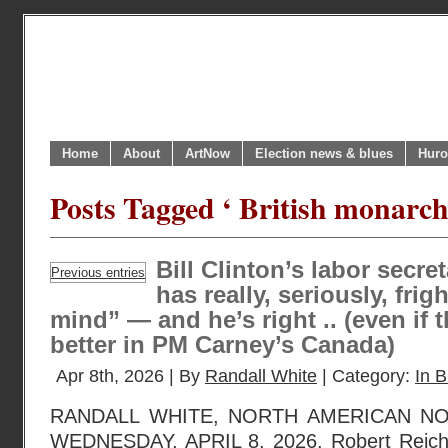
Home
About
ArtNow
Election news & blues
Huro
Posts Tagged ‘ British monarch
Bill Clinton’s labor secr
Previous entries
has really, seriously, frig
mind” — and he’s right .. (even if t
better in PM Carney’s Canada)
Apr 8th, 2026 | By
Randall White
| Category:
In B
RANDALL WHITE, NORTH AMERICAN N
WEDNESDAY, APRIL 8, 2026. Robert Reich,