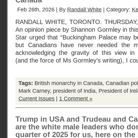
Canada”
Feb 26th, 2026 | By
Randall White
| Category:
Ke
RANDALL WHITE, TORONTO. THURSDAY, 
An opinion piece by Shannon Gormley in thi
Star urged that “Buckingham Palace may be
but Canadians have never needed the m
acknowledging the gravity of this view in
(and the force of Ms Gormley’s writing), I co
Tags:
British monarchy in Canada
,
Canadian poli
Mark Carney
,
president of India
,
President of Ire
Current Issues
|
1 Comment »
Trump in USA and Trudeau and Ca
are the white male leaders who dom
quarter of 2025 for us, here on the