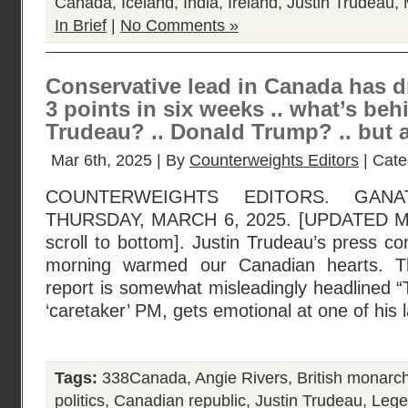
Canada
,
Iceland
,
India
,
Ireland
,
Justin Trudeau
,
In Brief
|
No Comments »
Conservative lead in Canada has d
3 points in six weeks .. what’s behi
Trudeau? .. Donald Trump? .. but 
Mar 6th, 2025 | By
Counterweights Editors
| Cate
COUNTERWEIGHTS EDITORS. GANA
THURSDAY, MARCH 6, 2025. [UPDATED 
scroll to bottom]. Justin Trudeau’s press co
morning warmed our Canadian hearts. 
report is somewhat misleadingly headlined 
‘caretaker’ PM, gets emotional at one of his 
Tags:
338Canada
,
Angie Rivers
,
British monarc
politics
,
Canadian republic
,
Justin Trudeau
,
Leger