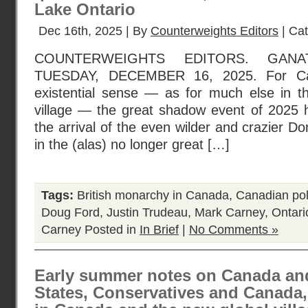
Lake Ontario
Dec 16th, 2025 | By
Counterweights Editors
| Ca
COUNTERWEIGHTS EDITORS. GANA
TUESDAY, DECEMBER 16, 2025. For Ca
existential sense — as for much else in t
village — the great shadow event of 2025 
the arrival of the even wilder and crazier D
in the (alas) no longer great […]
Tags:
British monarchy in Canada
,
Canadian poli
Doug Ford
,
Justin Trudeau
,
Mark Carney
,
Ontario
Carney
Posted in
In Brief
|
No Comments »
Early summer notes on Canada and
States, Conservatives and Canada