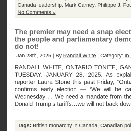
Canada leadership
,
Mark Carney
,
Philippe J. Fo
No Comments »
The premier may need a snap elec
the people and parliamentary demo
do not!
Jan 28th, 2025 | By
Randall White
| Category:
In 
RANDALL WHITE, ONTARIO TONITE, G
TUESDAY, JANUARY 28, 2025. As explai
reporter Laura Stone this past Friday, “On
confirms early election — ‘We will be cal
Wednesday … We need a mandate from the p
Donald Trump’s tariffs…we will not back dow
Tags:
British monarchy in Canada
,
Canadian poli