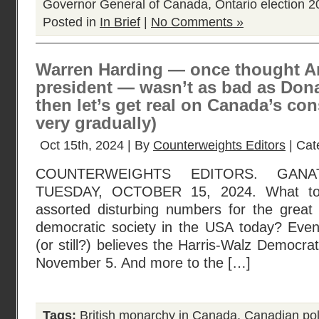
Governor General of Canada
,
Ontario election 
Posted in
In Brief
|
No Comments »
Warren Harding — once thought A
president — wasn’t as bad as Don
then let’s get real on Canada’s con
very gradually)
Oct 15th, 2024 | By
Counterweights Editors
| Cat
COUNTERWEIGHTS EDITORS. GANA
TUESDAY, OCTOBER 15, 2024. What to 
assorted disturbing numbers for the great
democratic society in the USA today? Eve
(or still?) believes the Harris-Walz Democrat
November 5. And more to the […]
Tags:
British monarchy in Canada
,
Canadian poli