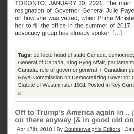
TORONTO, JANUARY 30, 2021. The main re
resignation of Governor General Julie Paye
on how she was vetted, when Prime Ministe
her to fill the office in the summer of 20
advocacy group has already spoken […]
Tags:
de facto head of state Canada
,
democracy
General of Canada
,
King-Byng Affair
,
parliament
Canada
,
role of governor general in Canadian 
Royal Commission on Democratizing Governor 
Statute of Westminster 1931
Posted in
Key Curr
»
Off to Trump’s America again in .. 
on there anyway (& in good old on
Apr 17th, 2018 | By
Counterweights Editors
| Cat