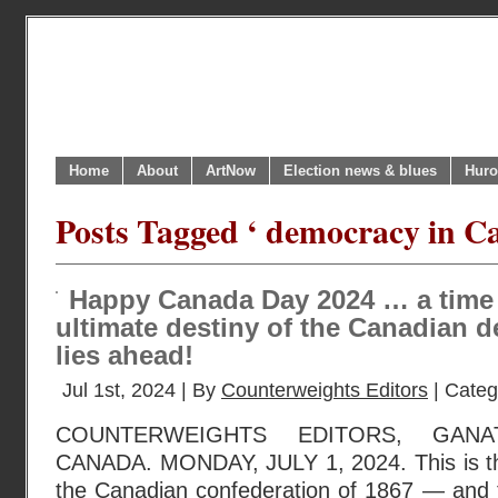
Home
About
ArtNow
Election news & blues
Huro
Posts Tagged ‘ democracy in C
Happy Canada Day 2024 … a time
ultimate destiny of the Canadian d
lies ahead!
Jul 1st, 2024 | By
Counterweights Editors
| Categ
COUNTERWEIGHTS EDITORS, GANA
CANADA. MONDAY, JULY 1, 2024. This is th
the Canadian confederation of 1867 — and t