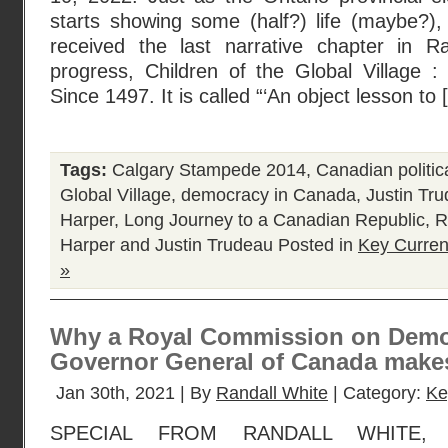
starts showing some (half?) life (maybe?), 
received the last narrative chapter in R
progress, Children of the Global Village
Since 1497. It is called “‘An object lesson to
Tags:
Calgary Stampede 2014
,
Canadian politica
Global Village
,
democracy in Canada
,
Justin Tr
Harper
,
Long Journey to a Canadian Republic
,
R
Harper and Justin Trudeau
Posted in
Key Curren
»
Why a Royal Commission on Democ
Governor General of Canada makes
Jan 30th, 2021 | By
Randall White
| Category:
Ke
SPECIAL FROM RANDALL WHITE,