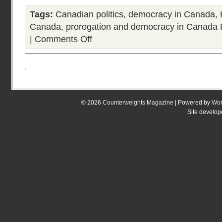
Tags:
Canadian politics
,
democracy in Canada
,
Canada
,
prorogation and democracy in Canada
|
Comments Off
on
If
there
is
a
deepening
debate
© 2026
Counterweights Magazine
| Powered by
Wor
about
Site develo
prorogation
and
democracy
in
Canada
what
does
it
mean?