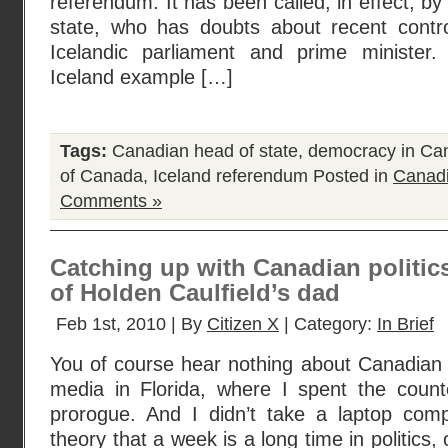
referendum. It has been called, in effect, b
state, who has doubts about recent contro
Icelandic parliament and prime minister
Iceland example […]
Tags:
Canadian head of state
,
democracy in Ca
of Canada
,
Iceland referendum
Posted in
Canadi
Comments »
Catching up with Canadian politics
of Holden Caulfield’s dad
Feb 1st, 2010 | By
Citizen X
| Category:
In Brief
You of course hear nothing about Canadian po
media in Florida, where I spent the count
prorogue. And I didn’t take a laptop com
theory that a week is a long time in politics,