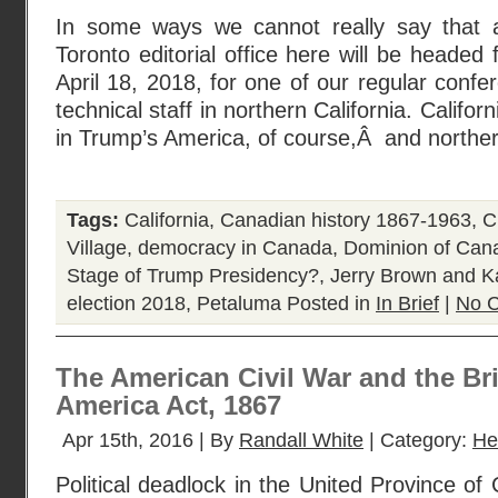
In some ways we cannot really say that a
Toronto editorial office here will be headed
April 18, 2018, for one of our regular confe
technical staff in northern California. Californ
in Trump’s America, of course,Â and norther
Tags:
California
,
Canadian history 1867-1963
,
C
Village
,
democracy in Canada
,
Dominion of Can
Stage of Trump Presidency?
,
Jerry Brown and 
election 2018
,
Petaluma
Posted in
In Brief
|
No 
The American Civil War and the Bri
America Act, 1867
Apr 15th, 2016 | By
Randall White
| Category:
He
Political deadlock in the United Province o