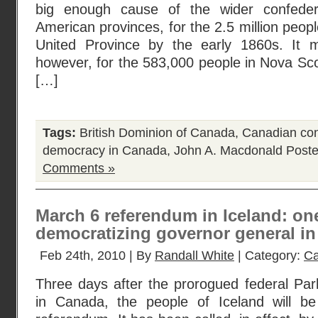
big enough cause of the wider confedera
American provinces, for the 2.5 million peopl
United Province by the early 1860s. It m
however, for the 583,000 people in Nova Sc
[…]
Tags:
British Dominion of Canada
,
Canadian con
democracy in Canada
,
John A. Macdonald
Poste
Comments »
March 6 referendum in Iceland: on
democratizing governor general i
Feb 24th, 2010 | By
Randall White
| Category:
Ca
Three days after the prorogued federal Par
in Canada, the people of Iceland will be