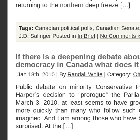
returning to the northern deep freeze […]
Tags:
Canadian political polls
,
Canadian Senate
J.D. Salinger
Posted in
In Brief
|
No Comments 
If there is a deepening debate abo
democracy in Canada what does i
Jan 18th, 2010 | By
Randall White
| Category:
Ot
Public debate on minority Conservative P
Harper’s decision to “prorogue” the Parli
March 3, 2010, at least seems to have gro
more quickly than many who follow such o
imagined. And I am among those who have 
surprised. At the […]