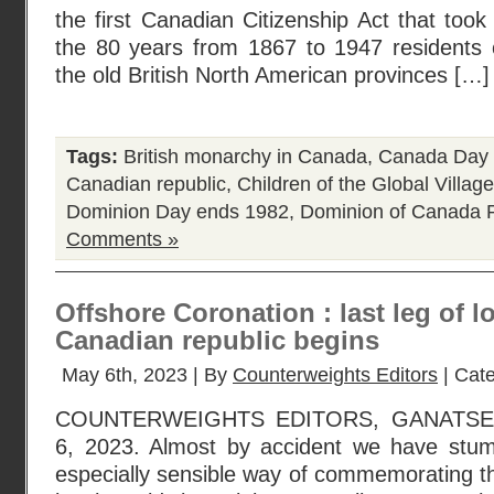
the first Canadian Citizenship Act that took
the 80 years from 1867 to 1947 residents o
the old British North American provinces […]
Tags:
British monarchy in Canada
,
Canada Day
Canadian republic
,
Children of the Global Village
Dominion Day ends 1982
,
Dominion of Canada
P
Comments »
Offshore Coronation : last leg of l
Canadian republic begins
May 6th, 2023 | By
Counterweights Editors
| Cat
COUNTERWEIGHTS EDITORS, GANATS
6, 2023. Almost by accident we have stum
especially sensible way of commemorating t