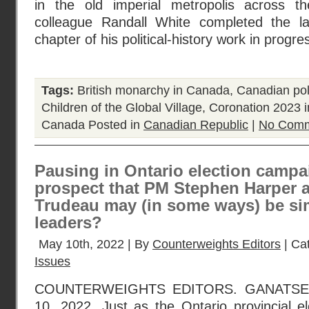
in the old imperial metropolis across t
colleague Randall White completed the la
chapter of his political-history work in progre
Tags:
British monarchy in Canada
,
Canadian poli
Children of the Global Village
,
Coronation 2023 
Canada
Posted in
Canadian Republic
|
No Comm
Pausing in Ontario election campa
prospect that PM Stephen Harper 
Trudeau may (in some ways) be sim
leaders?
May 10th, 2022 | By
Counterweights Editors
| Ca
Issues
COUNTERWEIGHTS EDITORS. GANATS
10, 2022. Just as the Ontario provincial el