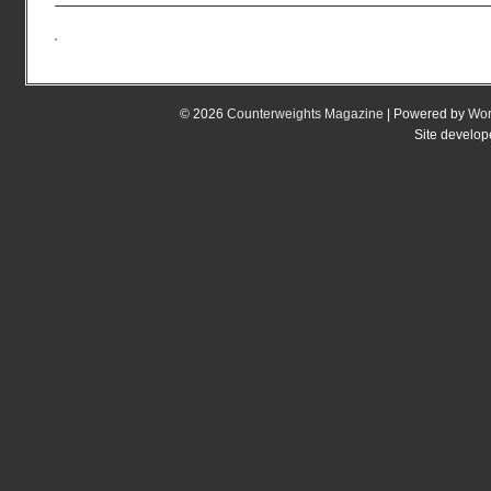
© 2026
Counterweights Magazine
| Powered by
Wor
Site develo