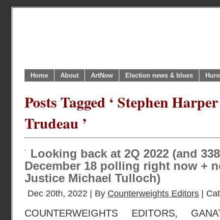
Home
About
ArtNow
Election news & blues
Huro
Posts Tagged ‘ Stephen Harper
Trudeau ’
Looking back at 2Q 2022 (and 33
December 18 polling right now + n
Justice Michael Tulloch)
Dec 20th, 2022 | By
Counterweights Editors
| Ca
COUNTERWEIGHTS EDITORS, GANA