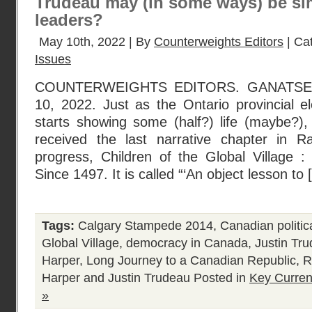
Trudeau may (in some ways) be sim
leaders?
May 10th, 2022 | By
Counterweights Editors
| Ca
Issues
COUNTERWEIGHTS EDITORS. GANATS
10, 2022. Just as the Ontario provincial el
starts showing some (half?) life (maybe?), 
received the last narrative chapter in R
progress, Children of the Global Village
Since 1497. It is called “‘An object lesson to
Tags:
Calgary Stampede 2014
,
Canadian politica
Global Village
,
democracy in Canada
,
Justin Tr
Harper
,
Long Journey to a Canadian Republic
,
R
Harper and Justin Trudeau
Posted in
Key Curren
»