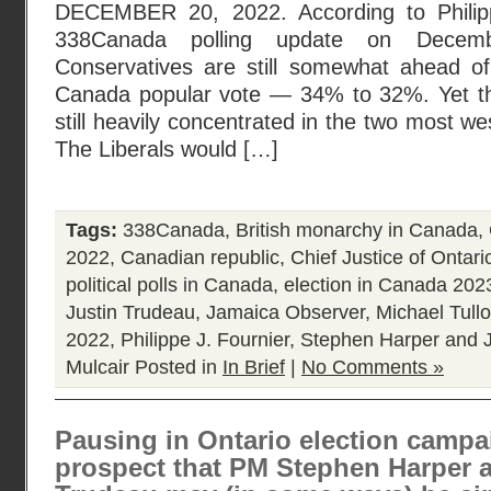
DECEMBER 20, 2022. According to Philippe
338Canada polling update on Decemb
Conservatives are still somewhat ahead of 
Canada popular vote — 34% to 32%. Yet th
still heavily concentrated in the two most wes
The Liberals would […]
Tags:
338Canada
,
British monarchy in Canada
,
2022
,
Canadian republic
,
Chief Justice of Ontari
political polls in Canada
,
election in Canada 202
Justin Trudeau
,
Jamaica Observer
,
Michael Tull
2022
,
Philippe J. Fournier
,
Stephen Harper and J
Mulcair
Posted in
In Brief
|
No Comments »
Pausing in Ontario election campa
prospect that PM Stephen Harper 