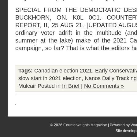
SPECIAL FROM THE DEMOCRATIC DESK
BUCKHORN, ON. K0L 0C1. COUNTER
REPORT, II, 25 AUG 21. [UPDATED AUGUS
ordinary voter adrift in the multitude (and
summer at the lake) make of the 2021 Can
campaign, so far? That is what the editors h
Tags:
Canadian election 2021
,
Early Conservati
slow start in 2021 election
,
Nanos Daily Tracking
Mulcair
Posted in
In Brief
|
No Comments »
© 2026
Counterweights Magazine
| Powered by
Wor
Site develo