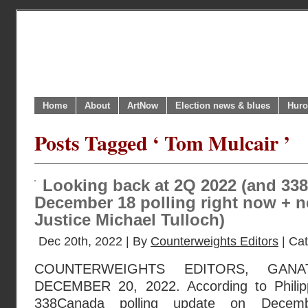
Home
About
ArtNow
Election news & blues
Huro
Posts Tagged ‘ Tom Mulcair ’
Looking back at 2Q 2022 (and 33
December 18 polling right now + n
Justice Michael Tulloch)
Dec 20th, 2022 | By
Counterweights Editors
| Ca
COUNTERWEIGHTS EDITORS, GANA
DECEMBER 20, 2022. According to Philippe
338Canada polling update on Decemb