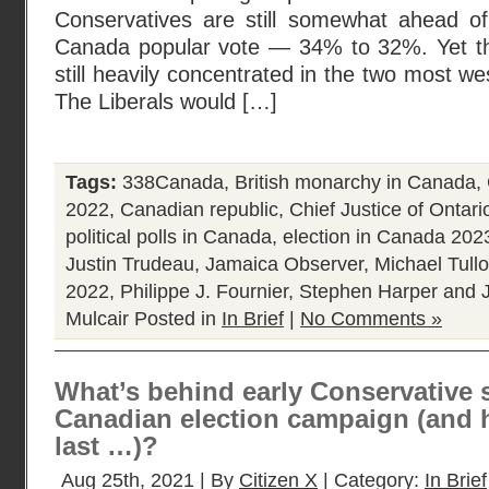
Conservatives are still somewhat ahead of 
Canada popular vote — 34% to 32%. Yet th
still heavily concentrated in the two most wes
The Liberals would […]
Tags:
338Canada
,
British monarchy in Canada
,
2022
,
Canadian republic
,
Chief Justice of Ontari
political polls in Canada
,
election in Canada 202
Justin Trudeau
,
Jamaica Observer
,
Michael Tull
2022
,
Philippe J. Fournier
,
Stephen Harper and J
Mulcair
Posted in
In Brief
|
No Comments »
What’s behind early Conservative 
Canadian election campaign (and h
last …)?
Aug 25th, 2021 | By
Citizen X
| Category:
In Brief