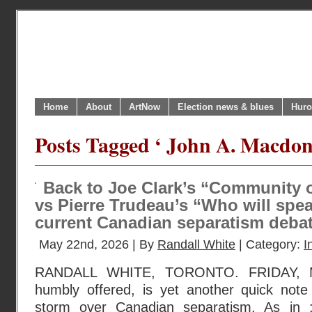
Home
About
ArtNow
Election news & blues
Huro
Posts Tagged ‘ John A. Macdon
Back to Joe Clark’s “Community 
vs Pierre Trudeau’s “Who will spe
current Canadian separatism deb
May 22nd, 2026 | By
Randall White
| Category:
I
RANDALL WHITE, TORONTO. FRIDAY, M
humbly offered, is yet another quick not
storm over Canadian separatism. As in 