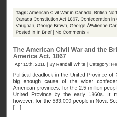
Tags:
American Civil War in Canada
,
British No
Canada Constitution Act 1867
,
Confederation in
Vaughan
,
George Brown
,
George-Ã‰tienne Cart
Posted in
In Brief
|
No Comments »
The American Civil War and the Bri
America Act, 1867
Apr 15th, 2016 | By
Randall White
| Category:
He
Political deadlock in the United Province o
big enough cause of the wider confedera
American provinces, for the 2.5 million peopl
United Province by the early 1860s. It m
however, for the 583,000 people in Nova Sc
[…]