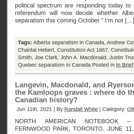
political spectrum are responding today to n
referendum will now decide whether Alb
separatism this coming October.” I’m not […
Tags:
Alberta separatism in Canada
,
Andrew Co
Chantal Hebert
,
Constitution Act 1867
,
Constitut
Smith
,
Joe Clark
,
John A. Macdonald
,
Justin Tr
Quebec separatism in Canada
Posted in
In Brief
Langevin, Macdonald, and Ryerson
the Kamloops graves : where do th
Canadian history?
Jun 11th, 2021 | By
Randall White
| Category:
Ot
NORTH AMERICAN NOTEBOOK – 
FERNWOOD PARK, TORONTO. JUNE 11, 20