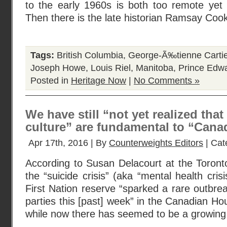
to the early 1960s is both too remote yet s
Then there is the late historian Ramsay Cook
Tags:
British Columbia
,
George-Ã‰tienne Cartie
Joseph Howe
,
Louis Riel
,
Manitoba
,
Prince Edwa
Posted in
Heritage Now
|
No Comments »
We have still “not yet realized that
culture” are fundamental to “Canad
Apr 17th, 2016 | By
Counterweights Editors
| Cat
According to Susan Delacourt at the Toront
the “suicide crisis” (aka “mental health cris
First Nation reserve “sparked a rare outbreak
parties this [past] week” in the Canadian 
while now there has seemed to be a growi