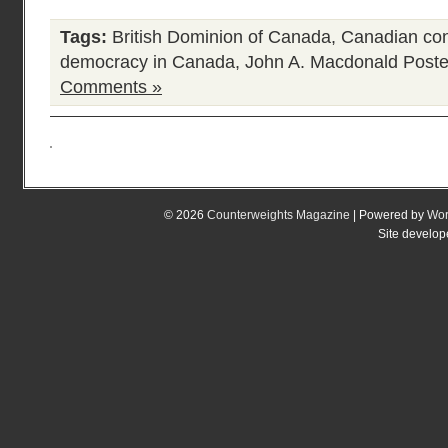
Tags:
British Dominion of Canada
,
Canadian con
democracy in Canada
,
John A. Macdonald
Poste
Comments »
© 2026
Counterweights Magazine
| Powered by
Wor
Site develo