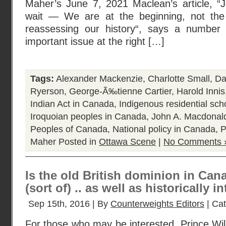
Maher’s June 7, 2021 Maclean’s article, 
wait — We are at the beginning, not the
reassessing our history“, says a number
important issue at the right […]
Tags:
Alexander Mackenzie
,
Charlotte Small
,
Da
Ryerson
,
George-Ã‰tienne Cartier
,
Harold Innis
Indian Act in Canada
,
Indigenous residential sc
Iroquoian peoples in Canada
,
John A. Macdonal
Peoples of Canada
,
National policy in Canada
,
P
Maher
Posted in
Ottawa Scene
|
No Comments 
Is the old British dominion in Canad
(sort of) .. as well as historically i
Sep 15th, 2016 | By
Counterweights Editors
| Ca
For those who may be interested, Prince Wil