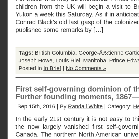
children from the UK will begin a visit to B
Yukon a week this Saturday. As if in anticipat
Conrad Black’s old last gasp of the coloniz
published some remarks by […]
Tags:
British Columbia
,
George-Ã‰tienne Cartie
Joseph Howe
,
Louis Riel
,
Manitoba
,
Prince Edwa
Posted in
In Brief
|
No Comments »
First self-governing dominion of th
Further founding moments, 1867
Sep 15th, 2016 | By
Randall White
| Category:
He
In the early 21st century it is not easy to th
the now largely vanished first self-govern
Canada. The northern North American univer