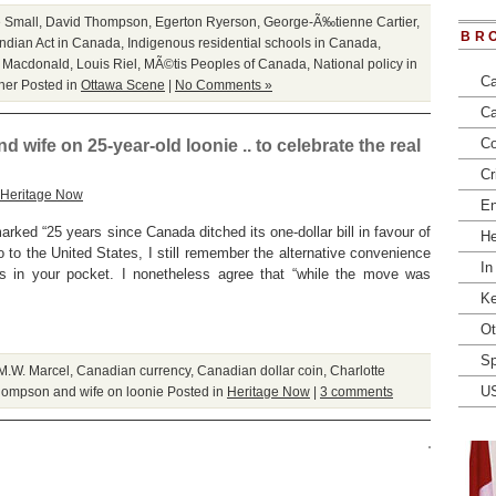
e Small
,
David Thompson
,
Egerton Ryerson
,
George-Ã‰tienne Cartier
,
BR
Indian Act in Canada
,
Indigenous residential schools in Canada
,
. Macdonald
,
Louis Riel
,
MÃ©tis Peoples of Canada
,
National policy in
Ca
her
Posted in
Ottawa Scene
|
No Comments »
Ca
Co
 wife on 25-year-old loonie .. to celebrate the real
Cr
Heritage Now
En
rked “25 years since Canada ditched its one-dollar bill in favour of
He
go to the United States, I still remember the alternative convenience
In
lls in your pocket. I nonetheless agree that “while the move was
Ke
Ot
Sp
M.W. Marcel
,
Canadian currency
,
Canadian dollar coin
,
Charlotte
U
ompson and wife on loonie
Posted in
Heritage Now
|
3 comments