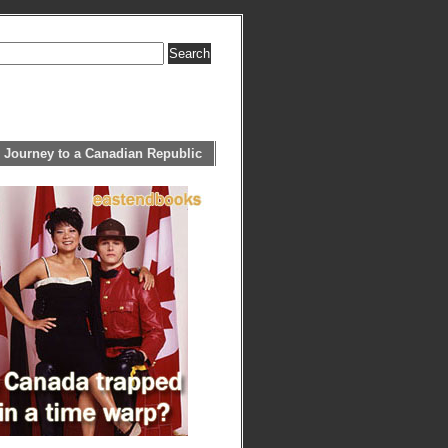
 Journey to a Canadian Republic