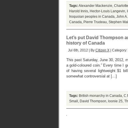
Tags:
Alexander Mackenzie
,
Charlott
Harold Innis
,
Hector-Louis Langevin
,
Iroquoian peoples in Canada
,
John A
Canada
,
Pierre Trudeau
,
Stephen Ma
Let’s put David Thompson and
history of Canada
Jul 6th, 2012 | By
Citizen X
| Category:
This past Saturday, June 30, 2012, ma
a gold-coloured coin.” Every time I 
of having several lightweight $1 bi
somewhat controversial at […]
Tags:
British monarchy in Canada
,
C.
Small
,
David Thompson
,
loonie 25
,
Th