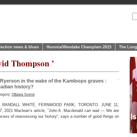
lection news & blues
Huronia/Wendake Champlain 2015
The Long
vid Thompson ’
Ryerson in the wake of the Kamloops graves :
adian history?
tegory:
Ottawa Scene
RANDALL WHITE, FERNWOOD PARK, TORONTO. JUNE 11,
 7, 2021 Maclean’s article, “John A. Macdonald can wait — We are
rocess of reassessing our history“, says a number of good things on