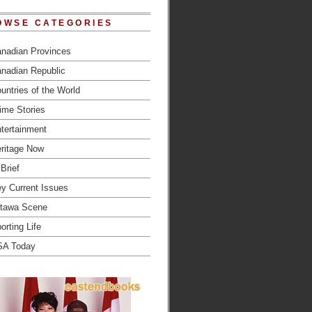
OWSE CATEGORIES
nadian Provinces
nadian Republic
untries of the World
ime Stories
tertainment
ritage Now
 Brief
y Current Issues
tawa Scene
orting Life
SA Today