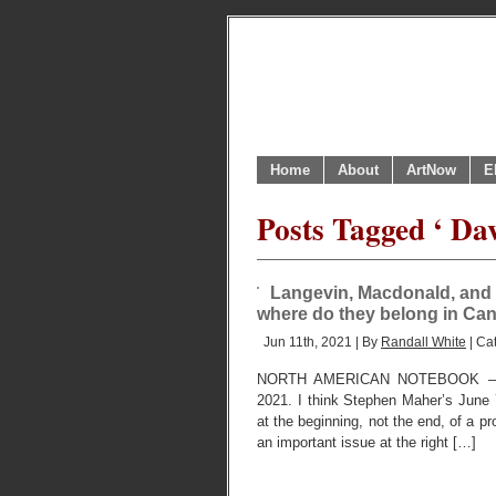
Home
About
ArtNow
E
Posts Tagged ‘ Da
Langevin, Macdonald, and 
where do they belong in Can
Jun 11th, 2021 | By
Randall White
| Ca
NORTH AMERICAN NOTEBOOK – 
2021. I think Stephen Maher’s June
at the beginning, not the end, of a p
an important issue at the right […]