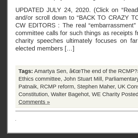
UPDATED JULY 24, 2020. (Click on “Read t
and/or scroll down to “BACK TO CRAZY T
CW EDITORS : The real “embarrassment” i
committee calls for such things as receipts
charity speeches ultimately focuses on f
elected members […]
Tags:
Amartya Sen
,
â€œThe end of the RCMP?â
Ethics committee
,
John Stuart Mill
,
Parliamentar
Patnaik
,
RCMP reform
,
Stephen Maher
,
UK Cons
Constitution
,
Walter Bagehot
,
WE Charity
Posted
Comments »