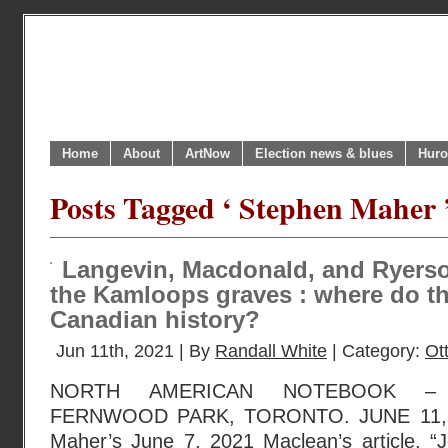
Home
About
ArtNow
Election news & blues
Huro
Posts Tagged ‘ Stephen Maher 
Langevin, Macdonald, and Ryerso
the Kamloops graves : where do th
Canadian history?
Jun 11th, 2021 | By
Randall White
| Category:
Ot
NORTH AMERICAN NOTEBOOK – 
FERNWOOD PARK, TORONTO. JUNE 11, 20
Maher’s June 7, 2021 Maclean’s article, 