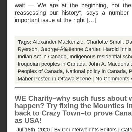
wait — We are at the beginning, not the
reassessing our history“, says a number
important issue at the right […]
Tags:
Alexander Mackenzie
,
Charlotte Small
,
Da
Ryerson
,
George-Ã‰tienne Cartier
,
Harold Innis
Indian Act in Canada
,
Indigenous residential sc
Iroquoian peoples in Canada
,
John A. Macdonal
Peoples of Canada
,
National policy in Canada
,
P
Maher
Posted in
Ottawa Scene
|
No Comments 
WE Charity–why such fuss about 
happen? Try fixing the Mounties in
back to Crazy Town–to prove Canad
as USA!
Jul 18th, 2020 | By
Counterweights Editors
| Cat