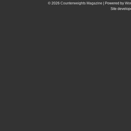
© 2026
Counterweights Magazine
| Powered by
Wor
Site develo