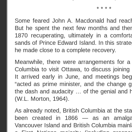
* * * *
Some feared John A. Macdonald had reache
But he spent the next few months and the
1870 recuperating, ultimately in a comfor
sands of Prince Edward Island. In this strateg
he made close to a complete recovery.
Meanwhile, there were arrangements for a d
Columbia to visit Ottawa, to discuss joining
It arrived early in June, and meetings beg
“acted as prime minister, and the change g
the dash and audacity … of the genial and
(W.L. Morton, 1964).
As already noted, British Columbia at the sta
been created in 1866 — as an amalgam
Vancouver Island and British Columbia mainlan