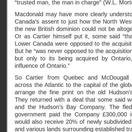
“trusted man, the man in charge” (W.L. Mort
Macdonald may have more clearly understo
Canada’s assent to just how the North West
the new British dominion could not be altoge
Or as Cartier himself put it, some said “tha
Lower Canada were opposed to the acquisiti
But he “was never opposed to the acquisition 
but only to its being acquired by Ontari
influence of Ontario.”
So Cartier from Quebec and McDougall f
across the Atlantic to the capital of the glo
arrange the fine print on the old Hudson
They returned with a deal that some said
and the Hudson’s Bay Company. The fledg
government paid the Company £300,000 
would also receive 20% of newly subdivide
and various lands surrounding established tr