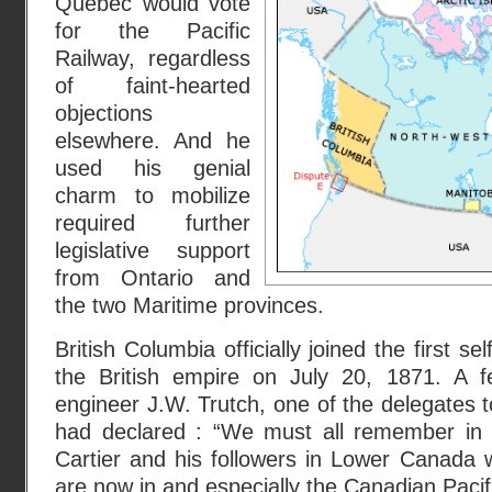
Quebec would vote
for the Pacific
Railway, regardless
of faint-hearted
objections
elsewhere. And he
used his genial
charm to mobilize
required further
legislative support
from Ontario and
the two Maritime provinces.
British Columbia officially joined the first s
the British empire on July 20, 1871. A 
engineer J.W. Trutch, one of the delegates 
had declared : “We must all remember in 
Cartier and his followers in Lower Canada 
are now in and especially the Canadian Pacif