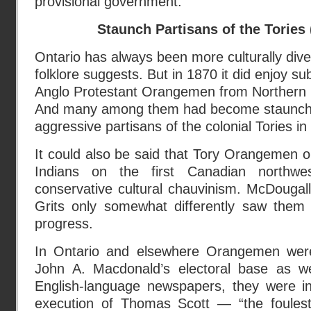
provisional government.”
Staunch Partisans of the Tories
Ontario has always been more culturally div
folklore suggests. But in 1870 it did enjoy s
Anglo Protestant Orangemen from Northern 
And many among them had become staunch
aggressive partisans of the colonial Tories i
It could also be said that Tory Orangemen 
Indians on the first Canadian northwes
conservative cultural chauvinism. McDougal
Grits only somewhat differently saw them a
progress.
In Ontario and elsewhere Orangemen were
John A. Macdonald’s electoral base as we
English-language newspapers, they were in
execution of Thomas Scott — “the foulest