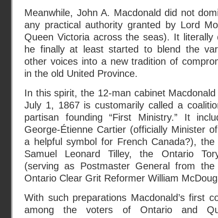
Meanwhile, John A. Macdonald did not domi
any practical authority granted by Lord Mo
Queen Victoria across the seas). It literally
he finally at least started to blend the var
other voices into a new tradition of compro
in the old United Province.
In this spirit, the 12-man cabinet Macdonald
July 1, 1867 is customarily called a coalit
partisan founding “First Ministry.” It in
George-Étienne Cartier (officially Minister 
a helpful symbol for French Canada?), the
Samuel Leonard Tilley, the Ontario Tor
(serving as Postmaster General from the 
Ontario Clear Grit Reformer William McDouga
With such preparations Macdonald’s first coa
among the voters of Ontario and Q