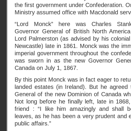
the first government under Confederation. On
Ministry assumed office with Macdonald servi
“Lord Monck” here was Charles Stanl
Governor General of British North Americ
Lord Palmerston (as advised by his colonial
Newcastle) late in 1861. Monck was the imm
imperial government throughout the confede
was sworn in as the new Governor Gener
Canada on July 1, 1867.
By this point Monck was in fact eager to ret
landed estates (in Ireland). But he agreed
General of the new Dominion of Canada while 
Not long before he finally left, late in 186
friend : “I like him amazingly and shall
leaves, as he has been a very prudent and ef
public affairs.”