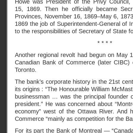
Howe was President of the Privy Council
15, 1869. Then he officially became Secr
Provinces, November 16, 1869–May 6, 1873
1869 the job of Superintendent-General of I
to the responsibilities of Secretary of State f
* * * *
Another regional revolt had begun on May 
Canadian Bank of Commerce (later CIBC) o
Toronto.
The bank’s corporate history in the 21st cen
its origins : “The Honourable William McMast
businessman … was the principal founder of
president.” He was concerned about “Montre
economy” west of the Ottawa River. And h
Commerce “mainly as competition for the Ba
For its part the Bank of Montreal — “Canada’