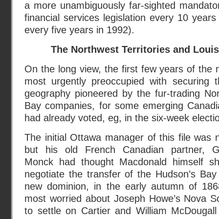
a more unambiguously far-sighted mandator
financial services legislation every 10 year
every five years in 1992).
The Northwest Territories and Louis
On the long view, the first few years of the
most urgently preoccupied with securing th
geography pioneered by the fur-trading N
Bay companies, for some emerging Canadi
had already voted, eg, in the six-week electi
The initial Ottawa manager of this file was
but his old French Canadian partner, Ge
Monck had thought Macdonald himself sh
negotiate the transfer of the Hudson’s Ba
new dominion, in the early autumn of 1868
most worried about Joseph Howe’s Nova Sc
to settle on Cartier and William McDougall