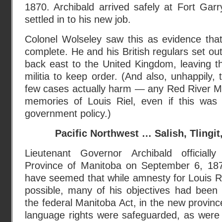
1870. Archibald arrived safely at Fort Ga
settled in to his new job.
Colonel Wolseley saw this as evidence tha
complete. He and his British regulars set ou
back east to the United Kingdom, leaving 
militia to keep order. (And also, unhappily, 
few cases actually harm — any Red River Méti
memories of Louis Riel, even if this was
government policy.)
Pacific Northwest … Salish, Tlingi
Lieutenant Governor Archibald official
Province of Manitoba on September 6, 1870
have seemed that while amnesty for Louis R
possible, many of his objectives had been 
the federal Manitoba Act, in the new provinc
language rights were safeguarded, as wer