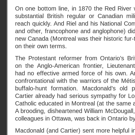
On one bottom line, in 1870 the Red River 
substantial British regular or Canadian mil
reach quickly. And Riel and his National Com
and other, francophone and anglophone) did
new Canada (Montreal was their historic fur-
on their own terms.
The Protestant reformer from Ontario’s Bri
on the Anglo-American frontier, Lieutena
had no effective armed force of his own. A
confrontational with the warriors of the Mét
buffalo-hunt formation. Macdonald’s old 
Cartier already had serious sympathy for Lo
Catholic educated in Montreal (at the same a
A brooding, disheartened William McDougall, 
colleagues in Ottawa, was back in Ontario b
Macdonald (and Cartier) sent more helpful in