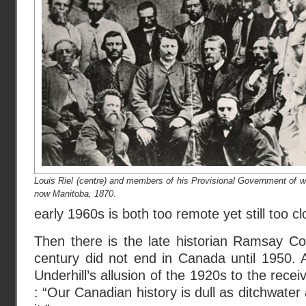
Louis Riel (centre) and members of his Provisional Government of w
now Manitoba, 1870
.
early 1960s is both too remote yet still too c
Then there is the late historian Ramsay Co
century did not end in Canada until 1950. 
Underhill’s allusion of the 1920s to the rece
: “Our Canadian history is dull as ditchwater an