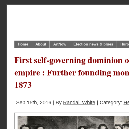
Home
About
ArtNow
Election news & blues
Huro
First self-governing dominion o
empire : Further founding mo
1873
Sep 15th, 2016 | By
Randall White
| Category:
He