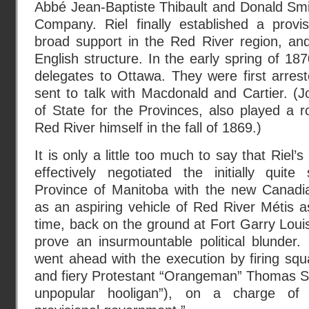
Abbé Jean-Baptiste Thibault and Donald Smi
Company. Riel finally established a provi
broad support in the Red River region, an
English structure. In the early spring of 18
delegates to Ottawa. They were first arres
sent to talk with Macdonald and Cartier. (
of State for the Provinces, also played a r
Red River himself in the fall of 1869.)
It is only a little too much to say that Riel’
effectively negotiated the initially quite
Province of Manitoba with the new Canadi
as an aspiring vehicle of Red River Métis a
time, back on the ground at Fort Garry Lou
prove an insurmountable political blunde
went ahead with the execution by firing sq
and fiery Protestant “Orangeman” Thomas Sc
unpopular hooligan”), on a charge of 