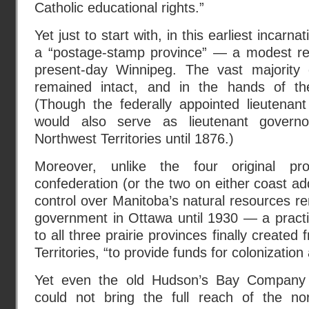
Catholic educational rights.”
Yet just to start with, in this earliest incarn
a “postage-stamp province” — a modest re
present-day Winnipeg. The vast majority
remained intact, and in the hands of th
(Though the federally appointed lieutenan
would also serve as lieutenant governo
Northwest Territories until 1876.)
Moreover, unlike the four original p
confederation (or the two on either coast a
control over Manitoba’s natural resources re
government in Ottawa until 1930 — a practi
to all three prairie provinces finally create
Territories, “to provide funds for colonization
Yet even the old Hudson’s Bay Company la
could not bring the full reach of the no