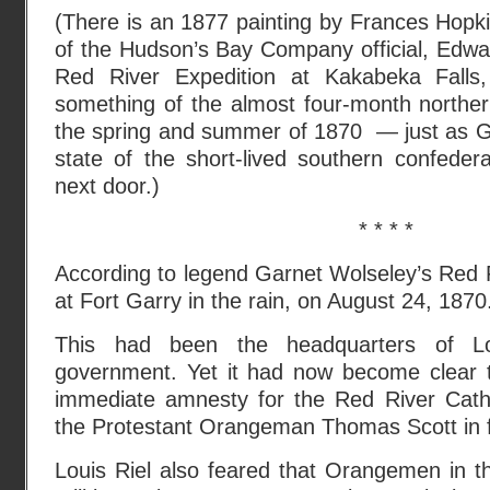
(There is an 1877 painting by Frances Hopkin
of the Hudson’s Bay Company official, Edwa
Red River Expedition at Kakabeka Falls, 
something of the almost four-month norther
the spring and summer of 1870 — just as G
state of the short-lived southern confeder
next door.)
* * * *
According to legend Garnet Wolseley’s Red R
at Fort Garry in the rain, on August 24, 1870
This had been the headquarters of Loui
government. Yet it had now become clear 
immediate amnesty for the Red River Cath
the Protestant Orangeman Thomas Scott in fr
Louis Riel also feared that Orangemen in 