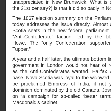
unappreciated in New Brunswick. What is su
the 21st century?) is that it did so badly in N
The 1867 election summary on the Parliam
today addresses the issue directly. Almos
Scotia seats in the new federal parliament 
“Anti-Confederate” faction, led by the L
Howe. The “only Confederation supporte
Tupper.”
A year and a half later, the ultimate bottom l
government in London would not hear of re
as the Anti-Confederates wanted. Halifax 
base. Nova Scotia was loyal to the widowe
be proclaimed Empress of India, if not y
dominion dominated by the old Canada. Jose
on “a campaign for so-called ‘better term
Macdonald’s cabinet.