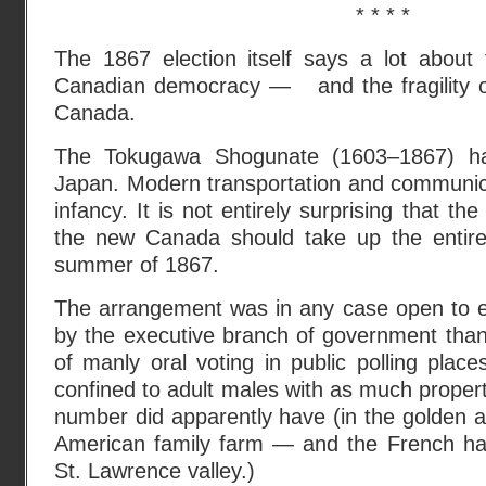
* * * *
The 1867 election itself says a lot about t
Canadian democracy — and the fragility o
Canada.
The Tokugawa Shogunate (1603–1867) ha
Japan. Modern transportation and communicati
infancy. It is not entirely surprising that the 
the new Canada should take up the entire
summer of 1867.
The arrangement was in any case open to 
by the executive branch of government than 
of manly oral voting in public polling plac
confined to adult males with as much property
number did apparently have (in the golden a
American family farm — and the French habi
St. Lawrence valley.)