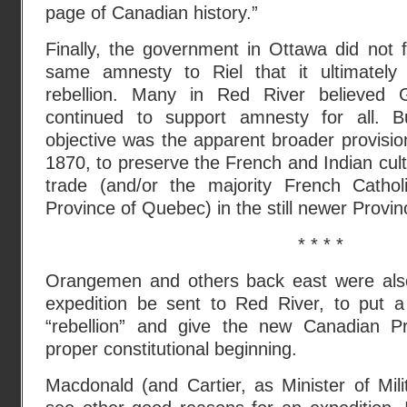
page of Canadian history.”
Finally, the government in Ottawa did not f
same amnesty to Riel that it ultimately 
rebellion. Many in Red River believed G
continued to support amnesty for all. B
objective was the apparent broader provisio
1870, to preserve the French and Indian cult
trade (and/or the majority French Cathol
Province of Quebec) in the still newer Provi
* * * *
Orangemen and others back east were also 
expedition be sent to Red River, to put a 
“rebellion” and give the new Canadian P
proper constitutional beginning.
Macdonald (and Cartier, as Minister of Mil