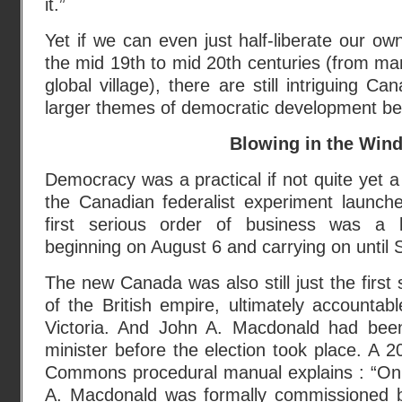
it.”
Yet if we can even just half-liberate our o
the mid 19th to mid 20th centuries (from man
global village), there are still intriguing Ca
larger themes of democratic development be
Blowing in the Win
Democracy was a practical if not quite yet a p
the Canadian federalist experiment launche
first serious order of business was a lei
beginning on August 6 and carrying on until
The new Canada was also still just the first
of the British empire, ultimately accountab
Victoria. And John A. Macdonald had been
minister before the election took place. A
Commons procedural manual explains : “O
A. Macdonald was formally commissioned 