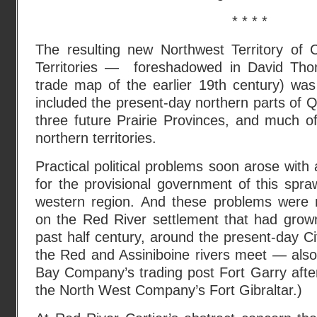
* * * *
The resulting new Northwest Territory of
Territories — foreshadowed in David Th
trade map of the earlier 19th century) was 
included the present-day northern parts of 
three future Prairie Provinces, and much o
northern territories.
Practical political problems soon arose with 
for the provisional government of this spr
western region. And these problems were 
on the Red River settlement that had grow
past half century, around the present-day C
the Red and Assiniboine rivers meet — als
Bay Company’s trading post Fort Garry afte
the North West Company’s Fort Gibraltar.)