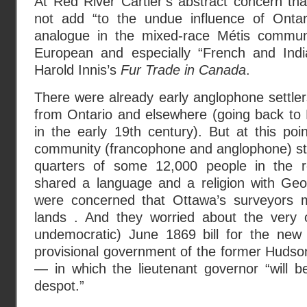
At Red River Cartier’s abstract concern th
not add “to the undue influence of Ontar
analogue in the mixed-race Métis communi
European and especially “French and Ind
Harold Innis’s
Fur Trade in Canada
.
There were already early anglophone settle
from Ontario and elsewhere (going back to L
in the early 19th century). But at this po
community (francophone and anglophone) sti
quarters of some 12,000 people in the r
shared a language and a religion with Geor
were concerned that Ottawa’s surveyors mig
lands . And they worried about the very 
undemocratic) June 1869 bill for the new
provisional government of the former Huds
— in which the lieutenant governor “will b
despot.”