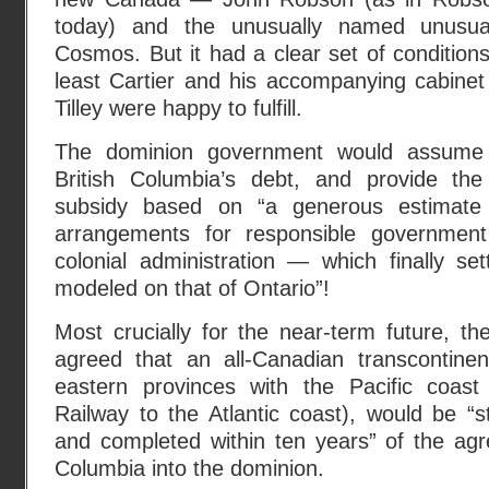
today) and the unusually named unusual
Cosmos. But it had a clear set of conditions
least Cartier and his accompanying cabinet
Tilley were happy to fulfill.
The dominion government would assume 
British Columbia’s debt, and provide th
subsidy based on “a generous estimate 
arrangements for responsible government
colonial administration — which finally sett
modeled on that of Ontario”!
Most crucially for the near-term future, t
agreed that an all-Canadian transcontinent
eastern provinces with the Pacific coast 
Railway to the Atlantic coast), would be “s
and completed within ten years” of the agr
Columbia into the dominion.