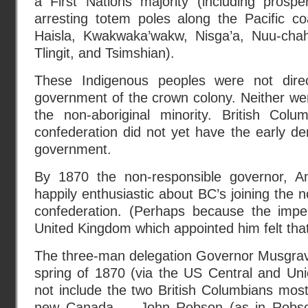
a First Nations majority (including prosp
arresting totem poles along the Pacific co
Haisla, Kwakwaka’wakw, Nisga’a, Nuu-chah-
Tlingit, and Tsimshian).
These Indigenous peoples were not direc
government of the crown colony. Neither we
the non-aboriginal minority. British Colu
confederation did not yet have the early d
government.
By 1870 the non-responsible governor, 
happily enthusiastic about BC’s joining the 
confederation. (Perhaps because the impe
United Kingdom which appointed him felt tha
The three-man delegation Governor Musgrave
spring of 1870 (via the US Central and Unio
not include the two British Columbians most
new Canada — John Robson (as in Robson