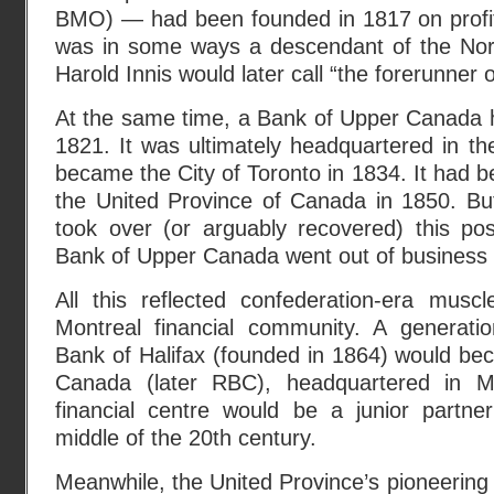
BMO) — had been founded in 1817 on profits
was in some ways a descendant of the No
Harold Innis would later call “the forerunner 
At the same time, a Bank of Upper Canada h
1821. It was ultimately headquartered in th
became the City of Toronto in 1834. It had b
the United Province of Canada in 1850. Bu
took over (or arguably recovered) this pos
Bank of Upper Canada went out of business
All this reflected confederation-era muscl
Montreal financial community. A generati
Bank of Halifax (founded in 1864) would be
Canada (later RBC), headquartered in M
financial centre would be a junior partner
middle of the 20th century.
Meanwhile, the United Province’s pioneering