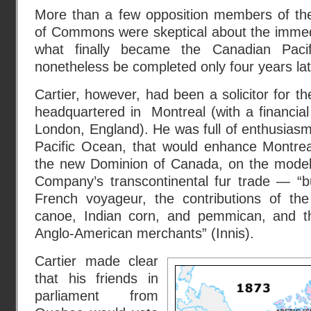
More than a few opposition members of t
of Commons were skeptical about the imme
what finally became the Canadian Pacif
nonetheless be completed only four years lat
Cartier, however, had been a solicitor for t
headquartered in Montreal (with a financia
London, England). He was full of enthusiasm f
Pacific Ocean, that would enhance Montreal
the new Dominion of Canada, on the model
Company’s transcontinental fur trade — “bu
French voyageur, the contributions of the 
canoe, Indian corn, and pemmican, and the
Anglo-American merchants” (Innis).
Cartier made clear
that his friends in
parliament from