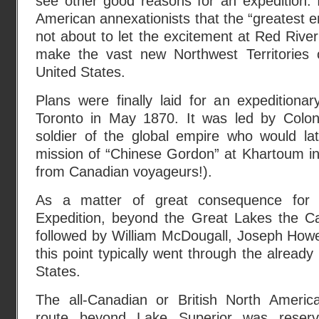
see other good reasons for an expedition. 
American annexationists that the “greatest
not about to let the excitement at Red Rive
make the vast new Northwest Territories 
United States.
Plans were finally laid for an expeditiona
Toronto in May 1870. It was led by Colon
soldier of the global empire who would lat
mission of “Chinese Gordon” at Khartoum in
from Canadian voyageurs!).
As a matter of great consequence for 
Expedition, beyond the Great Lakes the C
followed by William McDougall, Joseph Howe
this point typically went through the alread
States.
The all-Canadian or British North Americ
route beyond Lake Superior was reserv