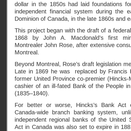
dollar in the 1850s had laid foundations fo
independent financial system during the e
Dominion of Canada, in the late 1860s and e
This project began with the draft of a federa
1868 by John A. Macdonald’s first mini
Montrealer John Rose, after extensive consul
Montreal.
Beyond Montreal, Rose’s draft legislation me
Late in 1869 he was replaced by Francis 
former United Province co-premier (Hincks-
cashier of an ill-fated Bank of the People 
(1835–1840).
For better or worse, Hincks’s Bank Act 
Canada-wide branch banking system, un
independent regional banks of the United
Act in Canada was also set to expire in 18