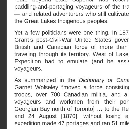
paddling-and-portaging voyageurs of the tra
— and related adventurers who still cultivate
the Great Lakes Indigenous peoples.
Yet a few politicians were one thing. In 18
Grant’s post-Civil-War United States gov
British and Canadian force of more than
traveling through its territory. West of Lak
Expedition had to emulate (and be assis
voyageurs.
As summarized in the
Dictionary of Can
Garnet Wolseley “moved a force consisting
troops, over 700 Canadian militia, and a l
voyageurs and workmen from their por
Georgian Bay north of Toronto] … to the R
and 24 August [1870], without losing a
expedition made 47 portages and ran 51 mile