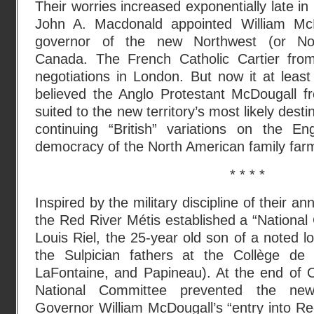
Their worries increased exponentially late 
John A. Macdonald appointed William McDo
governor of the new Northwest (or Nort
Canada. The French Catholic Cartier fr
negotiations in London. But now it at leas
believed the Anglo Protestant McDougall f
suited to the new territory’s most likely dest
continuing “British” variations on the Eng
democracy of the North American family far
* * * *
Inspired by the military discipline of their ann
the Red River Métis established a “National 
Louis Riel, the 25-year old son of a noted l
the Sulpician fathers at the Collège de M
LaFontaine, and Papineau). At the end of 
National Committee prevented the newl
Governor William McDougall’s “entry into R