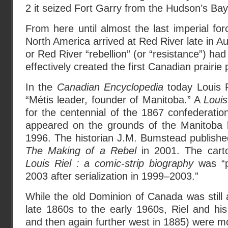
2 it seized Fort Garry from the Hudson’s B
From here until almost the last imperial forc
North America arrived at Red River late in Aug
or Red River “rebellion” (or “resistance”) had
effectively created the first Canadian prairie
In the
Canadian Encyclopedia
today Louis R
“Métis leader, founder of Manitoba.” A
Louis
for the centennial of the 1867 confederation
appeared on the grounds of the Manitoba l
1996. The historian J.M. Bumstead publish
The Making of a Rebel
in 2001. The carto
Louis Riel : a comic-strip biography
was “p
2003 after serialization in 1999–2003.”
While the old Dominion of Canada was still a
late 1860s to the early 1960s, Riel and his
and then again further west in 1885) were mo