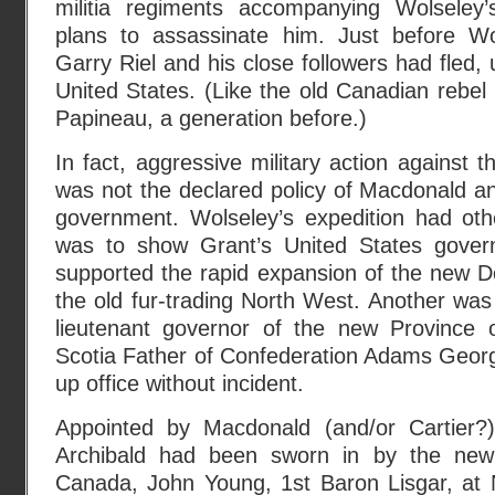
militia regiments accompanying Wolseley’
plans to assassinate him. Just before Wo
Garry Riel and his close followers had fled, u
United States. (Like the old Canadian rebe
Papineau, a generation before.)
In fact, aggressive military action against t
was not the declared policy of Macdonald an
government. Wolseley’s expedition had ot
was to show Grant’s United States gover
supported the rapid expansion of the new D
the old fur-trading North West. Another was 
lieutenant governor of the new Province 
Scotia Father of Confederation Adams Georg
up office without incident.
Appointed by Macdonald (and/or Cartier?)
Archibald had been sworn in by the new
Canada, John Young, 1st Baron Lisgar, at N