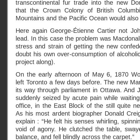
transcontinental fur trade into the new D
that the Crown Colony of British Colum
Mountains and the Pacific Ocean would also 
Here again George-Étienne Cartier not Jo
lead. In this case the problem was Macdonald
stress and strain of getting the new confed
doubt his own over-consumption of alcoholi
project along).
On the early afternoon of May 6, 1870 Wol
left Toronto a few days before. The new Ma
its way through parliament in Ottawa. And
suddenly seized by acute pain while waiting 
office, in the East Block of the still quite n
As his most ardent biographer Donald Crei
explain : “He felt his senses whirling, spinni
void of agony. He clutched the table, swaye
balance, and fell blindly across the carpet.”