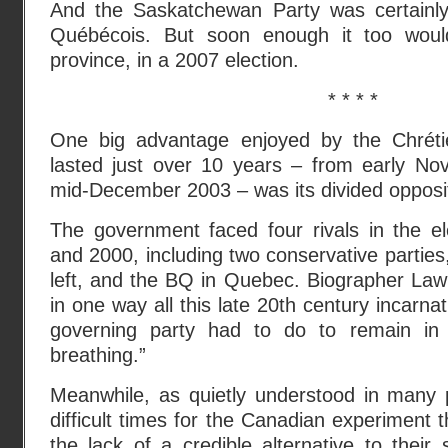
And the Saskatchewan Party was certainly
Québécois. But soon enough it too woul
province, in a 2007 election.
* * * *
One big advantage enjoyed by the Chrétie
lasted just over 10 years – from early N
mid-December 2003 – was its divided opposit
The government faced four rivals in the el
and 2000, including two conservative parties
left, and the BQ in Quebec. Biographer Law
in one way all this late 20th century incarna
governing party had to do to remain in 
breathing.”
Meanwhile, as quietly understood in many p
difficult times for the Canadian experiment 
the lack of a credible alternative to the