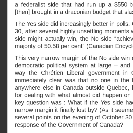
a federalist side that had run up a $550-bi
[then] brought in a draconian budget that sl
The Yes side did increasingly better in polls.
30, after several highly unsettling moments
side might actually win, the No side “achie
majority of 50.58 per cent” (Canadian Encycl
This very narrow margin of the No side win
democratic political system at large – and
way the Chrétien Liberal government in
immediately clear was that no one in the 
anywhere else in Canada outside Quebec, 
for dealing with what almost did happen on
key question was : What if the Yes side h
narrow margin it finally lost by? (As it seem
several points on the evening of October 30
response of the Government of Canada?