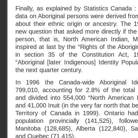
Finally, as explained by Statistics Canada :
data on Aboriginal persons were derived fro
about their ethnic origin or ancestry. The
new question that asked more directly if the
person, that is, North American Indian, Mé
inspired at last by the “Rights of the Abori
in section 35 of the Constitution Act, 19
“Aboriginal [later Indigenous] Identity Popu
the next quarter century.
In 1996 the Canada-wide Aboriginal Ide
799,010, accounting for 2.8% of the total
and divided into 554,000 “North American I
and 41,000 Inuit (in the very far north that
Territory of Canada in 1999). Ontario had 
population provincially (141,525), foll
Manitoba (128,685), Alberta (122,840), S
and Quebec (71,415).