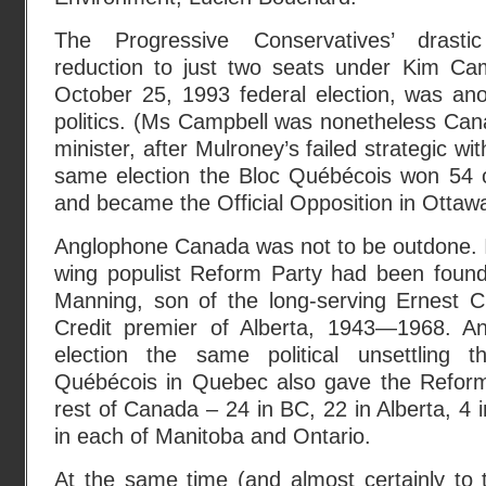
The Progressive Conservatives’ drast
reduction to just two seats under Kim Ca
October 25, 1993 federal election, was ano
politics. (Ms Campbell was nonetheless Cana
minister, after Mulroney’s failed strategic wi
same election the Bloc Québécois won 54 
and became the Official Opposition in Ottaw
Anglophone Canada was not to be outdone. I
wing populist Reform Party had been foun
Manning, son of the long-serving Ernest C
Credit premier of Alberta, 1943—1968. An
election the same political unsettling 
Québécois in Quebec also gave the Reform
rest of Canada – 24 in BC, 22 in Alberta, 4
in each of Manitoba and Ontario.
At the same time (and almost certainly to 