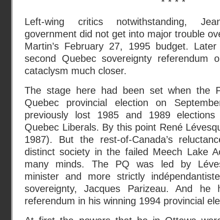
* * * *
Left-wing critics notwithstanding, Jea
government did not get into major trouble ov
Martin’s February 27, 1995 budget. Later
second Quebec sovereignty referendum o
cataclysm much closer.
The stage here had been set when the P
Quebec provincial election on Septemb
previously lost 1985 and 1989 elections
Quebec Liberals. By this point René Lévesq
1987). But the rest-of-Canada’s reluctan
distinct society in the failed Meech Lake Ac
many minds. The PQ was led by Lévesq
minister and more strictly indépendantis
sovereignty, Jacques Parizeau. And he 
referendum in his winning 1994 provincial el