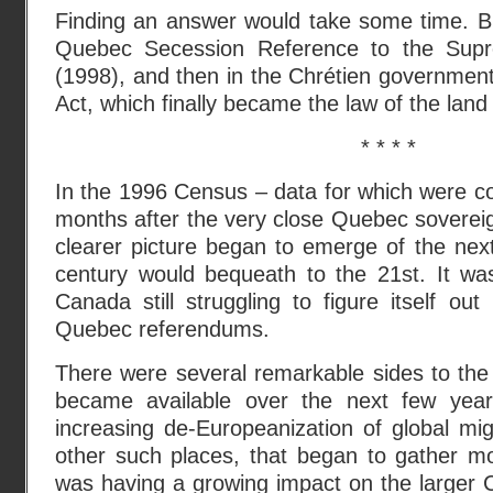
Finding an answer would take some time. Bu
Quebec Secession Reference to the Sup
(1998), and then in the Chrétien government’
Act, which finally became the law of the land
* * * *
In the 1996 Census – data for which were co
months after the very close Quebec soverei
clearer picture began to emerge of the ne
century would bequeath to the 21st. It was
Canada still struggling to figure itself o
Quebec referendums.
There were several remarkable sides to th
became available over the next few years
increasing de-Europeanization of global mi
other such places, that began to gather 
was having a growing impact on the larger 