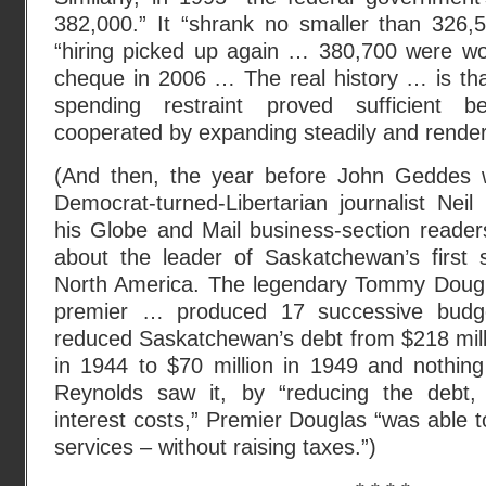
382,000.” It “shrank no smaller than 326,5
“hiring picked up again … 380,700 were wor
cheque in 2006 … The real history … is tha
spending restraint proved sufficient
cooperated by expanding steadily and render
(And then, the year before John Geddes 
Democrat-turned-Libertarian journalist Nei
his Globe and Mail business-section reade
about the leader of Saskatchewan’s first s
North America. The legendary Tommy Dougl
premier … produced 17 successive budge
reduced Saskatchewan’s debt from $218 mill
in 1944 to $70 million in 1949 and nothing
Reynolds saw it, by “reducing the debt,
interest costs,” Premier Douglas “was able 
services – without raising taxes.”)