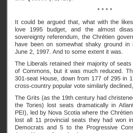
* * * *
It could be argued that, what with the lik
love 1995 budget, and the almost disa
sovereignty referendum, the Chrétien gover
have been on somewhat shaky ground in it
June 2, 1997. And to some extent it was.
The Liberals retained their majority of seat
of Commons, but it was much reduced. The
301-seat House, down from 177 of 295 in 19
cross-country popular vote similarly decline
The Grits (as the 19th century had christene
the Tories) lost seats dramatically in Atla
PEI), led by Nova Scotia where the Chrétien-
lost all 11 provincial seats they had won 
Democrats and 5 to the Progressive Cons