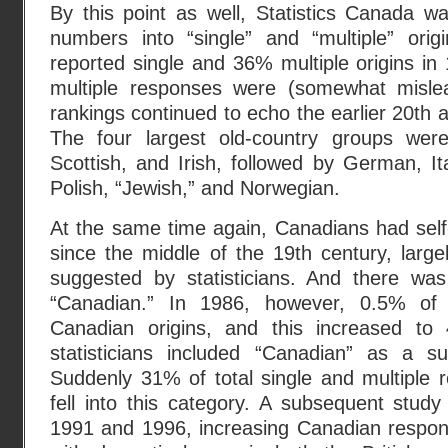
By this point as well, Statistics Canada was
numbers into “single” and “multiple” ori
reported single and 36% multiple origins i
multiple responses were (somewhat mislea
rankings continued to echo the earlier 20th a
The four largest old-country groups were 
Scottish, and Irish, followed by German, Ita
Polish, “Jewish,” and Norwegian.
At the same time again, Canadians had self-r
since the middle of the 19th century, larg
suggested by statisticians. And there wa
“Canadian.” In 1986, however, 0.5% of 
Canadian origins, and this increased t
statisticians included “Canadian” as a su
Suddenly 31% of total single and multiple
fell into this category. A subsequent stud
1991 and 1996, increasing Canadian respo