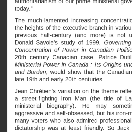
authoritarianism of our prime ministerial go
today.”
The much-lamented increasing concentration
the heights of the executive branch in vario
previous half-century (and more) is not 
Donald Savoie’s study of 1999,
Governing
Concentration of Power in Canadian Politi
20th century Canadian case. Patrice Dut
Ministerial Power in Canada : Its Origins un
and Borden
, would show that the Canadian
late 19th and early 20th centuries.
Jean Chrétien’s variation on the theme refle
a street-fighting Iron Man (the title of L
ministerial biography). He may some
aggressive and self-obsessed, but his iron
many voters who also admired professional 
dictatorship was at least friendly. So Jack