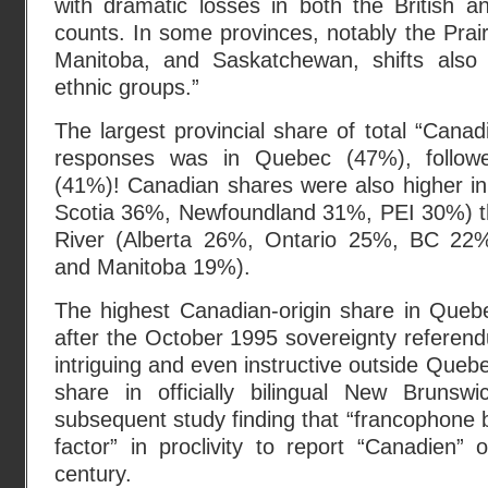
with dramatic losses in both the British a
counts. In some provinces, notably the Prair
Manitoba, and Saskatchewan, shifts also 
ethnic groups.”
The largest provincial share of total “Canad
responses was in Quebec (47%), follo
(41%)! Canadian shares were also higher in
Scotia 36%, Newfoundland 31%, PEI 30%) t
River (Alberta 26%, Ontario 25%, BC 22
and Manitoba 19%).
The highest Canadian-origin share in Queb
after the October 1995 sovereignty referen
intriguing and even instructive outside Queb
share in officially bilingual New Brunsw
subsequent study finding that “francophone
factor” in proclivity to report “Canadien” o
century.