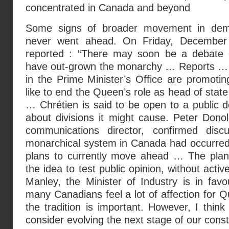
concentrated in Canada and beyond
Some signs of broader movement in demo
never went ahead. On Friday, Decembe
reported : “There may soon be a debate
have out-grown the monarchy … Reports … su
in the Prime Minister’s Office are promoti
like to end the Queen’s role as head of stat
… Chrétien is said to be open to a public 
about divisions it might cause. Peter Donol
communications director, confirmed dis
monarchical system in Canada had occurred,
plans to currently move ahead … The plan
the idea to test public opinion, without acti
Manley, the Minister of Industry is in favou
many Canadians feel a lot of affection for Q
the tradition is important. However, I think 
consider evolving the next stage of our const