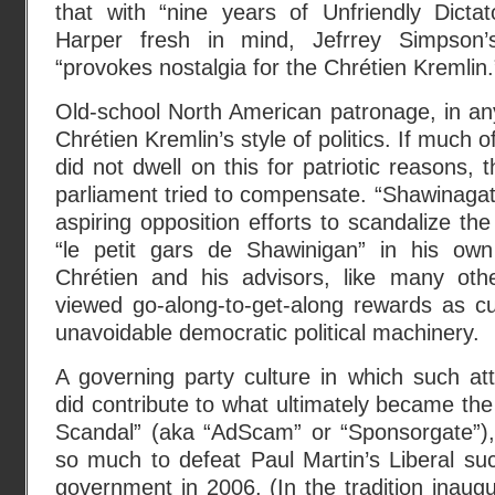
that with “nine years of Unfriendly Dicta
Harper fresh in mind, Jefrrey Simpson
“provokes nostalgia for the Chrétien Kremlin.
Old-school North American patronage, in an
Chrétien Kremlin’s style of politics. If much
did not dwell on this for patriotic reasons, t
parliament tried to compensate. “Shawinagat
aspiring opposition efforts to scandalize th
“le petit gars de Shawinigan” in his own
Chrétien and his advisors, like many ot
viewed go-along-to-get-along rewards as cu
unavoidable democratic political machinery.
A governing party culture in which such att
did contribute to what ultimately became the
Scandal” (aka “AdScam” or “Sponsorgate”), 
so much to defeat Paul Martin’s Liberal su
government in 2006. (In the tradition inaug