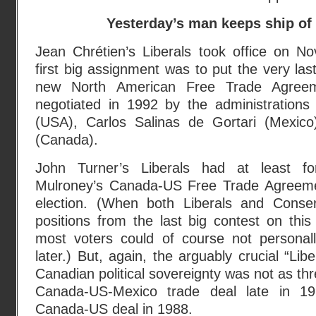
Yesterday’s man keeps ship of 
Jean Chrétien’s Liberals took office on N
first big assignment was to put the very las
new North American Free Trade Agreem
negotiated in 1992 by the administration
(USA), Carlos Salinas de Gortari (Mexico
(Canada).
John Turner’s Liberals had at least fo
Mulroney’s Canada-US Free Trade Agreemen
election. (When both Liberals and Conser
positions from the last big contest on thi
most voters could of course not persona
later.) But, again, the arguably crucial “Libe
Canadian political sovereignty was not as th
Canada-US-Mexico trade deal late in 19
Canada-US deal in 1988.