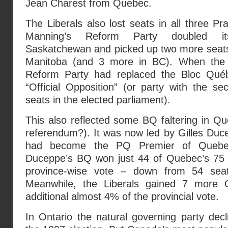
Jean Charest from Quebec.
The Liberals also lost seats in all three Pr
Manning’s Reform Party doubled its
Saskatchewan and picked up two more seats 
Manitoba (and 3 more in BC). When the 
Reform Party had replaced the Bloc Qué
“Official Opposition” (or party with the s
seats in the elected parliament).
This also reflected some BQ faltering in Q
referendum?). It was now led by Gilles Duc
had become the PQ Premier of Quebe
Duceppe’s BQ won just 44 of Quebec’s 75 
province-wise vote – down from 54 se
Meanwhile, the Liberals gained 7 more 
additional almost 4% of the provincial vote.
In Ontario the natural governing party decli