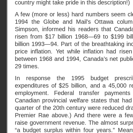
country might take pride in this description!)
A few (more or less) hard numbers seem cl
1994 the Globe and Mail’s Ottawa columni
Simpson, informed his readers that Canada
risen from $17 billion 1968—69 to $199 bi
billion 1993—94. Part of the breathtaking in
price inflation. Yet while inflation had ris
between 1968 and 1994, Canada’s net publi
29 times.
In response the 1995 budget prescri
expenditures of $25 billion, and a 45,000 
employment. Federal transfer payments
Canadian provincial welfare states that had
quarter of the 20th century were reduced dra
Premier Rae above.) And there were a fe
raise government revenue. The almost surpri
“a budget surplus within four years.” Mean