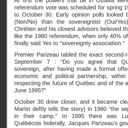
At first the powers that be in Ottawa wer
referendum vote was scheduled for spring 1
to October 30. Early opinion polls looked be
(Non/No) than the sovereigntist (Oui/Yes
Chrétien and his closest advisors believed t
like the 1980 referendum, when only 40% of
finally said Yes to “sovereignty association.”
Premier Parizeau tabled the exact second-
September 7 : “Do you agree that Q
sovereign, after having made a formal off
economic and political partnership, within
respecting the future of Québec and of the
June 1995?”
October 30 drew closer, and it became cle
Martin deftly tells the story) in 1980 “the s
in their camp.” In 1995 there was Lu
Québécois federally, Jacques Parizeau’s go