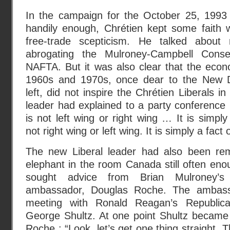
In the campaign for the October 25, 1993 e
handily enough, Chrétien kept some faith w
free-trade scepticism. He talked about 
abrogating the Mulroney-Campbell Conse
NAFTA. But it was also clear that the econ
1960s and 1970s, once dear to the New D
left, did not inspire the Chrétien Liberals 
leader had explained to a party conference 
is not left wing or right wing … It is simply
not right wing or left wing. It is simply a fact of
The new Liberal leader had also been rem
elephant in the room Canada still often en
sought advice from Brian Mulroney’s
ambassador, Douglas Roche. The ambass
meeting with Ronald Reagan’s Republica
George Shultz. At one point Shultz became 
Roche : “Look, let’s get one thing straight. 