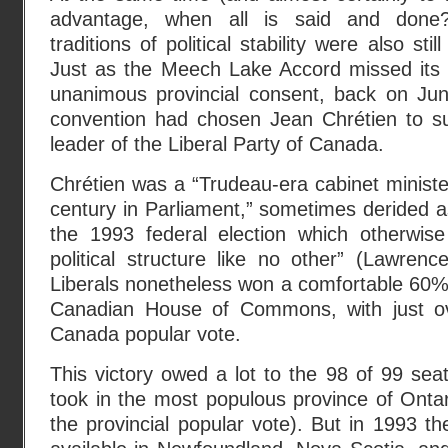
advantage, when all is said and done?
traditions of political stability were also sti
Just as the Meech Lake Accord missed its t
unanimous provincial consent, back on Ju
convention had chosen Jean Chrétien to s
leader of the Liberal Party of Canada.
Chrétien was a “Trudeau-era cabinet minister
century in Parliament,” sometimes derided a
the 1993 federal election which otherwis
political structure like no other” (Lawrenc
Liberals nonetheless won a comfortable 60% 
Canadian House of Commons, with just o
Canada popular vote.
This victory owed a lot to the 98 of 99 seat
took in the most populous province of Onta
the provincial popular vote). But in 1993 t