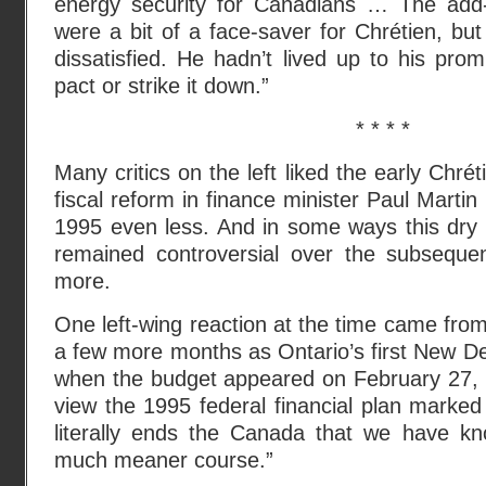
energy security for Canadians … The add
were a bit of a face-saver for Chrétien, but 
dissatisfied. He hadn’t lived up to his prom
pact or strike it down.”
* * * *
Many critics on the left liked the early Chré
fiscal reform in finance minister Paul Martin
1995 even less. And in some ways this dry 
remained controversial over the subseque
more.
One left-wing reaction at the time came from
a few more months as Ontario’s first New D
when the budget appeared on February 27, 
view the 1995 federal financial plan marked 
literally ends the Canada that we have k
much meaner course.”