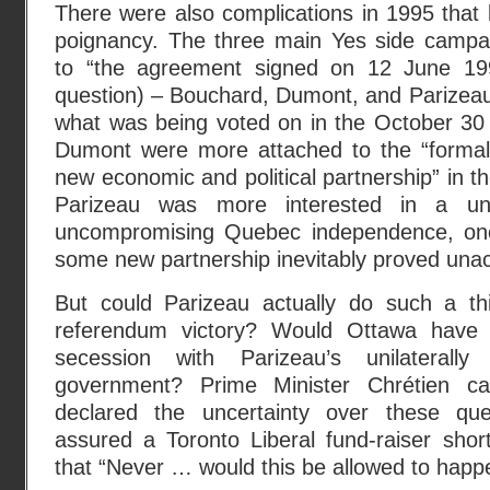
There were also complications in 1995 that 
poignancy. The three main Yes side campai
to “the agreement signed on 12 June 19
question) – Bouchard, Dumont, and Parizeau
what was being voted on in the October 30
Dumont were more attached to the “formal
new economic and political partnership” in t
Parizeau was more interested in a unil
uncompromising Quebec independence, onc
some new partnership inevitably proved una
But could Parizeau actually do such a th
referendum victory? Would Ottawa have 
secession with Parizeau’s unilaterall
government? Prime Minister Chrétien ca
declared the uncertainty over these ques
assured a Toronto Liberal fund-raiser shor
that “Never … would this be allowed to happ