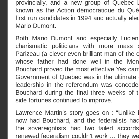
provincially, and a new group of Quebec Li
known as the Action démocratique du Qu
first run candidates in 1994 and actually el
Mario Dumont.
Both Mario Dumont and especially Lucie
charismatic politicians with more mass
Parizeau (a clever even brilliant man of the
whose father had done well in the Montre
Bouchard proved the most effective Yes cam
Government of Quebec was in the ultimate d
leadership in the referendum was concede
Bouchard during the final three weeks of
side fortunes continued to improve.
Lawrence Martin’s story goes on : “Unlike 
now had Bouchard, and the federalists ha
the sovereigntists had two failed accor
renewed federalism couldn’t work … they we