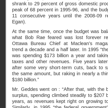
shrank to 29 percent of gross domestic pro
peak of 68 percent in 1995-96, and the budg
11 consecutive years until the 2008-09 r
Egan).
At the same time, once the budget was bal
what Bob Rae feared was lost forever r
Ottawa Bureau Chief at Maclean’s magaz
trend a decade and a half later. In 1995 “
was spending $173 billion a year and taking 
taxes and other revenues. Five years late
after some very short-term cuts, back to s
the same amount, but raking in nearly a th
$180 billion.”
Mr. Geddes went on : “After that, with the b
surplus, spending climbed steadily to $207 bi
years, as revenues kept right on growing to
Similarly, in 1995 “the federal governmen