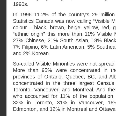
1990s.
In 1996 11.2% of the country’s 29 million
Statistics Canada was now calling “Visible Mi
colour – black, brown, beige, yellow, red, g
“ethnic origin” this more than 11% Visible 
27% Chinese, 21% South Asian, 18% Black
7% Filipino, 6% Latin American, 5% Southea
and 2% Korean.
So-called Visible Minorities were not sprea
More than 95% were concentrated in th
provinces of Ontario, Quebec, BC, and A
concentrated in the three largest Census
Toronto, Vancouver, and Montreal. And the 
who accounted for 11% of the populatio
32% in Toronto, 31% in Vancouver, 16
Edmonton, and 12% in Montreal and Ottawa-