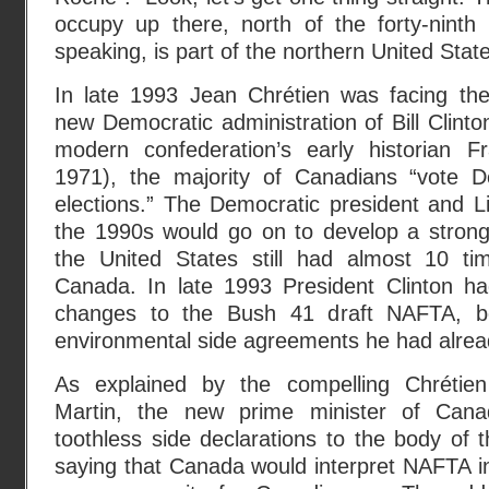
occupy up there, north of the forty-ninth p
speaking, is part of the northern United State
In late 1993 Jean Chrétien was facing th
new Democratic administration of Bill Clinto
modern confederation’s early historian F
1971), the majority of Canadians “vote D
elections.” The Democratic president and Li
the 1990s would go on to develop a strong 
the United States still had almost 10 t
Canada. In late 1993 President Clinton h
changes to the Bush 41 draft NAFTA, b
environmental side agreements he had alrea
As explained by the compelling Chrétie
Martin, the new prime minister of Cana
toothless side declarations to the body of t
saying that Canada would interpret NAFTA i