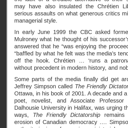
may have also insulated the Chrétien Lib
serious assaults on what generous critics mig
managerial style.
In early June 1999 the CBC asked former
Mulroney what he thought of his successor’
answered that he “was enjoying the proceed
“baffled by what he felt was the media’s tend
off the hook. Chrétien … ‘runs a patro
without precedent in modern history, and no
Some parts of the media finally did get aro
Jeffrey Simpson called
The Friendly Dictato
Ottawa, in his book of 2001. A decade and a h
poet, novelist, and Associate Professo
Dalhousie University in Halifax, was urging t
ways,
The Friendly Dictatorship
remains a
erosion of Canadian democracy …. Simpso