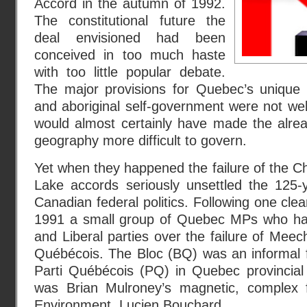
Accord in the autumn of 1992.
The constitutional future the
deal envisioned had been
conceived in too much haste
with too little popular debate.
The major provisions for Quebec’s unique 
and aboriginal self-government were not wel
would almost certainly have made the alr
geography more difficult to govern.
Yet when they happened the failure of the 
Lake accords seriously unsettled the 125-
Canadian federal politics. Following one clear
1991 a small group of Quebec MPs who had
and Liberal parties over the failure of Mee
Québécois. The Bloc (BQ) was an informal f
Parti Québécois (PQ) in Quebec provincial po
was Brian Mulroney’s magnetic, complex f
Environment, Lucien Bouchard.