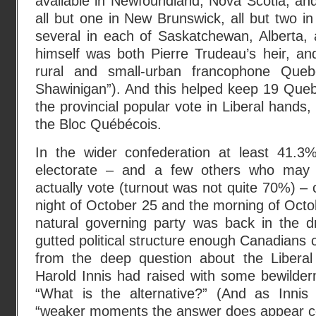
available in Newfoundland, Nova Scotia, an
all but one in New Brunswick, all but two in
several in each of Saskatchewan, Alberta,
himself was both Pierre Trudeau’s heir, an
rural and small-urban francophone Queb
Shawinigan”). And this helped keep 19 Queb
the provincial popular vote in Liberal hands
the Bloc Québécois.
In the wider confederation at least 41.3%
electorate – and a few others who may 
actually vote (turnout was not quite 70%) – 
night of October 25 and the morning of Oct
natural governing party was back in the dr
gutted political structure enough Canadians c
from the deep question about the Liberal
Harold Innis had raised with some bewilder
“What is the alternative?” (And as Innis 
“weaker moments the answer does appear co