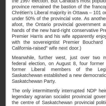
the 1997 election. But Canada’s most popul
province remained the bastion of the fran
Chrétien’s Liberal majority in Ottawa – 101 ou
under 50% of the provincial vote. As anothe
afoot, the Ontario provincial government a
hands of the new hard-right conservative Pr
Premier Harris and his wife apparently enjoy
with the sovereigntist Premier Bouchard 
California-raised” wife next door.)
Meanwhile, further west, just over two 
federal election, on August 8, four former
former Liberal members of the Legi
Saskatchewan established a new democratic 
Saskatchewan Party.
The only intermittently interrupted NDP he
legendary agrarian socialist provincial gov
the centre of Saskatchewan provincial polit