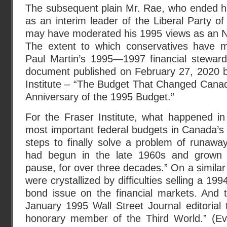
The subsequent plain Mr. Rae, who ended his 
as an interim leader of the Liberal Party 
may have moderated his 1995 views as an 
The extent to which conservatives have m
Paul Martin’s 1995—1997 financial steward
document published on February 27, 2020 by
Institute – “The Budget That Changed Canad
Anniversary of the 1995 Budget.”
For the Fraser Institute, what happened i
most important federal budgets in Canada’s h
steps to finally solve a problem of runaway
had begun in the late 1960s and grown 
pause, for over three decades.” On a similar
were crystallized by difficulties selling a 
bond issue on the financial markets. And t
January 1995 Wall Street Journal editorial
honorary member of the Third World.” (Eve