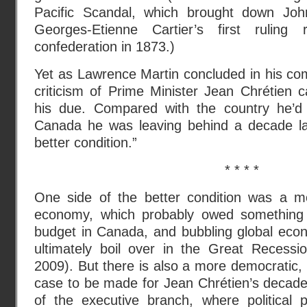
Pacific Scandal, which brought down Jo
Georges-Etienne Cartier’s first rulin
confederation in 1873.)
Yet as Lawrence Martin concluded in his co
criticism of Prime Minister Jean Chrétien c
his due. Compared with the country he’d 
Canada he was leaving behind a decade la
better condition.”
* * * *
One side of the better condition was a m
economy, which probably owed something 
budget in Canada, and bubbling global econ
ultimately boil over in the Great Recess
2009). But there is also a more democratic, 
case to be made for Jean Chrétien’s decade i
of the executive branch, where political 