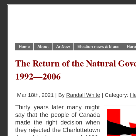
Home
About
ArtNow
Election news & blues
Huro
The Return of the Natural Gove
1992—2006
Mar 18th, 2021 | By
Randall White
| Category:
He
Thirty years later many might
say that the people of Canada
made the right decision when
they rejected the Charlottetown