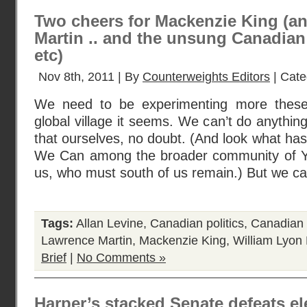
Two cheers for Mackenzie King (a
Martin .. and the unsung Canadian p
etc)
Nov 8th, 2011 | By
Counterweights Editors
| Cate
We need to be experimenting more these
global village it seems. We can’t do anythi
that ourselves, no doubt. (And look what has
We Can among the broader community of Ya
us, who must south of us remain.) But we c
Tags:
Allan Levine
,
Canadian politics
,
Canadian 
Lawrence Martin
,
Mackenzie King
,
William Lyon
Brief
|
No Comments »
Harper’s stacked Senate defeats 