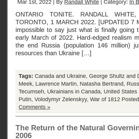
Mar 1st, 2022 | By
Randall White
| Category:
In B
ONTARIO TONITE. RANDALL WHITE
TORONTO, 1 MARCH 2022. [UPDATED 7 MAR
impossible to say just what is finally going
early March of 2022. Hard-edged realism ma
the end Russia (population 146 million) 
resources than Ukraine […]
Tags:
Canada and Ukraine
,
George Shultz and
Meek
,
Lawrence Martin
,
Natasha Bertrand
,
Russ
Tecumseh
,
Ukrainians in Canada
,
United State
Putin
,
Volodymyr Zelenskyy
,
War of 1812
Posted
Comments »
The Return of the Natural Governi
2006