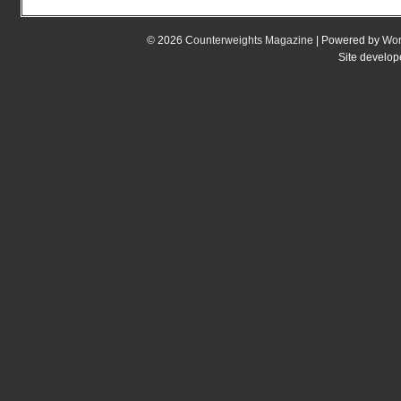
© 2026
Counterweights Magazine
| Powered by
Wor
Site develo