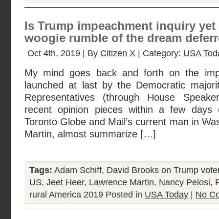
Is Trump impeachment inquiry yet
woogie rumble of the dream defer
Oct 4th, 2019 | By
Citizen X
| Category:
USA Tod
My mind goes back and forth on the imp
launched at last by the Democratic major
Representatives (through House Speake
recent opinion pieces within a few days 
Toronto Globe and Mail’s current man in Wa
Martin, almost summarize […]
Tags:
Adam Schiff
,
David Brooks on Trump vote
US
,
Jeet Heer
,
Lawrence Martin
,
Nancy Pelosi
,
rural America 2019
Posted in
USA Today
|
No C