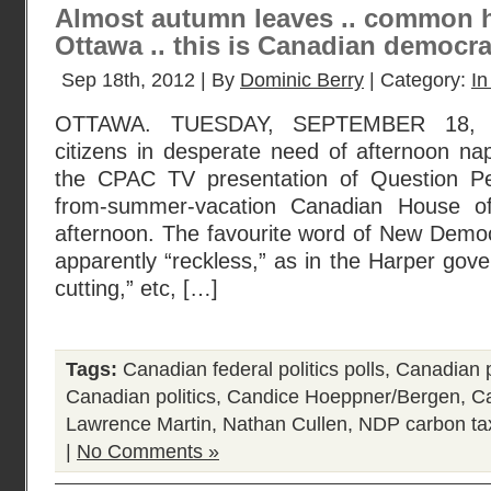
Almost autumn leaves .. common h
Ottawa .. this is Canadian democra
Sep 18th, 2012 | By
Dominic Berry
| Category:
In
OTTAWA. TUESDAY, SEPTEMBER 18, 20
citizens in desperate need of afternoon na
the CPAC TV presentation of Question Per
from-summer-vacation Canadian House 
afternoon. The favourite word of New Democ
apparently “reckless,” as in the Harper gov
cutting,” etc, […]
Tags:
Canadian federal politics polls
,
Canadian p
Canadian politics
,
Candice Hoeppner/Bergen
,
Ca
Lawrence Martin
,
Nathan Cullen
,
NDP carbon ta
|
No Comments »