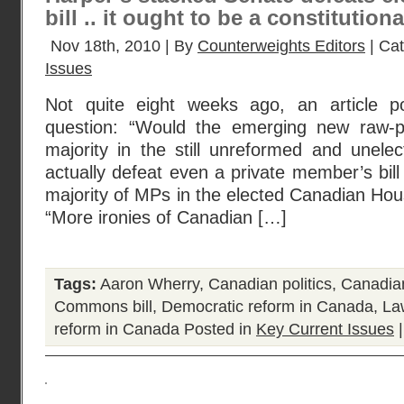
bill .. it ought to be a constitutional
Nov 18th, 2010 | By
Counterweights Editors
| Ca
Issues
Not quite eight weeks ago, an article p
question: “Would the emerging new raw-p
majority in the still unreformed and unel
actually defeat even a private member’s bill
majority of MPs in the elected Canadian Ho
“More ironies of Canadian […]
Tags:
Aaron Wherry
,
Canadian politics
,
Canadia
Commons bill
,
Democratic reform in Canada
,
La
reform in Canada
Posted in
Key Current Issues