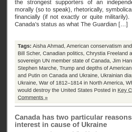
the strongest supporters of an indepen
morally (so to speak), rhetorically, symbolic
financially (if not exactly or quite militarily)
Canada’s status as what The Guardian […]
Tags:
Aisha Ahmad
,
American conservatism and
Bill Scher
,
Canadian politics
,
Chrystia Freeland 
sovereign UN member state of Canada
,
Jim Har
Stephen Marche
,
Trump and depths of American p
and Putin on Canada and Ukraine
,
Ukrainian di
Ukraine
,
War of 1812–1814 in North America
,
Wh
would destroy the United States
Posted in
Key C
Comments »
Canada has two particular reasons 
interest in cause of Ukraine