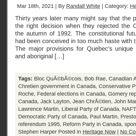
Mar 18th, 2021 | By
Randall White
| Category:
He
Thirty years later many might say that the
the right decision when they rejected the 
the autumn of 1992. The constitutional fut
had been conceived in too much haste with to
The major provisions for Quebec’s unique 
and aboriginal […]
Tags:
Bloc QuÃ©bÃ©cois
,
Bob Rae
,
Canadian A
Chretien government in Canada
,
Conservative P
Roche
,
Federal elections in Canada
,
Gomery rep
Canada
,
Jack Layton
,
Jean ChrÃ©tien
,
John Ma
Lawrence Martin
,
Liberal Party of Canada
,
NAFT
Democratic Party of Canada
,
Paul Martin
,
Prest
referendum 1995
,
Reform Party in Canada
,
spon
Stephen Harper
Posted in
Heritage Now
|
No Co