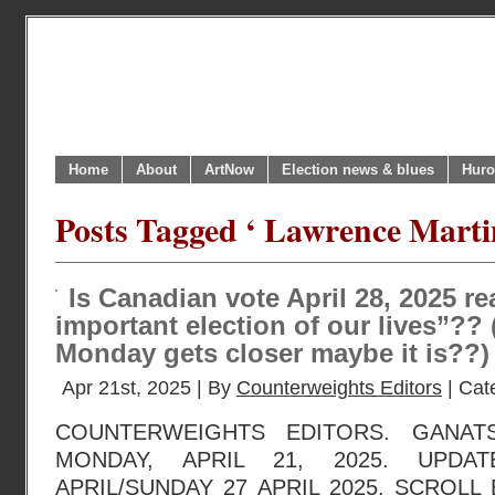
Home
About
ArtNow
Election news & blues
Huro
Posts Tagged ‘ Lawrence Marti
Is Canadian vote April 28, 2025 re
important election of our lives”??
Monday gets closer maybe it is??)
Apr 21st, 2025 | By
Counterweights Editors
| Cat
COUNTERWEIGHTS EDITORS. GANAT
MONDAY, APRIL 21, 2025. UPDA
APRIL/SUNDAY 27 APRIL 2025. SCROL