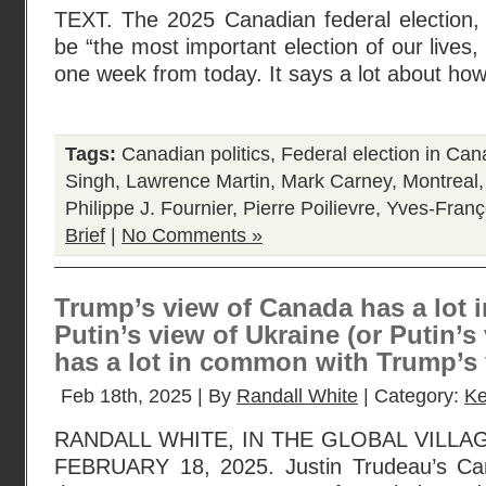
TEXT. The 2025 Canadian federal election
be “the most important election of our lives, 
one week from today. It says a lot about how
Tags:
Canadian politics
,
Federal election in Ca
Singh
,
Lawrence Martin
,
Mark Carney
,
Montreal
Philippe J. Fournier
,
Pierre Poilievre
,
Yves-Franç
Brief
|
No Comments »
Trump’s view of Canada has a lot
Putin’s view of Ukraine (or Putin’s
has a lot in common with Trump’s 
Feb 18th, 2025 | By
Randall White
| Category:
Ke
RANDALL WHITE, IN THE GLOBAL VILLA
FEBRUARY 18, 2025. Justin Trudeau’s Ca