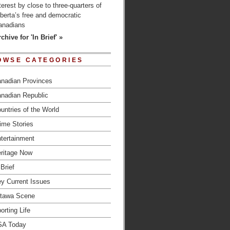
terest by close to three-quarters of
berta’s free and democratic
anadians
chive for 'In Brief' »
OWSE CATEGORIES
nadian Provinces
nadian Republic
untries of the World
ime Stories
tertainment
ritage Now
 Brief
y Current Issues
tawa Scene
orting Life
SA Today