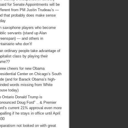
ard for Senate Appointments will be
ifferent from PM Justin Trudeau’s —
nd that probably does make sense
oday
n saxophone players who become
blic servants (stand up Alan
reenspan) — and others in
tairiairio who don’t!
an ordinary people take advantage of
pitalist class by playing their
ame??
hree cheers for new Obama
esidential Center on Chicago’s South
ide (and for Barack Obama’s high-
inded words missing from White
ouse today)
n Ontario Donald Trump is
ronounced Doug Ford” .. & Premier
ord’s current 21% approval even more
palling if he stays in office until April
030
paratism not looked on with great