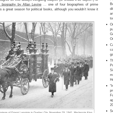
Bo
 biography by Allan Levine
… one of four biographies of prime
d
 is a great season for political books, although you wouldn’t know it
a
t
O
pu
G
On
C
ca
g
T
Pr
S
m
H
“I
p
F
ap
2
Se
cortege of Ernest Lapointe in Quebec City, November 29, 1941. Mackenzie King