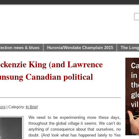
lection news & blues
Huronia/Wendake Champlain 2015
The Long
ackenzie King (and Lawrence
unsung Canadian political
tors
| Category:
In Brief
We need to be experimenting more these days,
throughout the global village it seems. We can’t do
anything of consequence about that ourselves, no
doubt. (And look what has happened lately to Yes