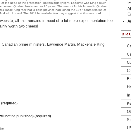
in
g at the head of the procession, bottom slightly right. Lapointe was King’s much
nd valued Quebec lieutenant for 20 years. The turnout for his funeral in Quebec
Al
1941 made King feel that la belle province had joined the 1867 confederation at
. And who knows? The 2011 federal election may suggest that this was true!
C
ebsite, all this remains in need of a lot more experimentation too.
Ar
ainly worth two cheers!
BR
,
Canadian prime ministers
,
Lawrence Martin
,
Mackenzie King
,
Ca
Ca
Co
Cr
En
He
In
(required)
Ke
Ot
will not be published) (required)
Sp
U
te