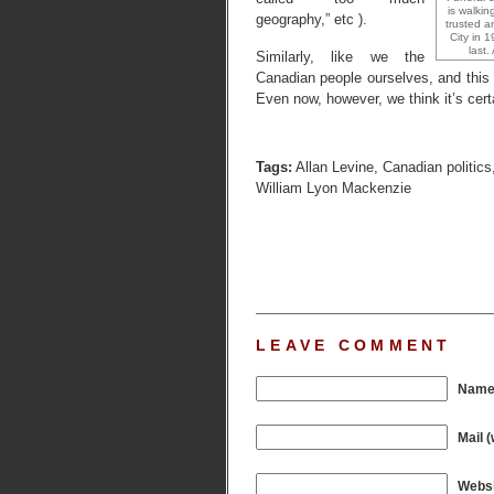
is walkin
geography,” etc ).
trusted a
City in 
last
Similarly, like we the
Canadian people ourselves, and this w
Even now, however, we think it’s cert
Tags:
Allan Levine
,
Canadian politics
William Lyon Mackenzie
LEAVE COMMENT
Name 
Mail (
Websi