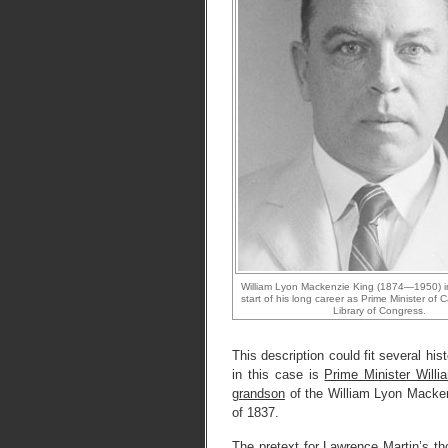
William Lyon Mackenzie King (1874—1950) i
start of his long career as Prime Minister of
Library of Congress.
This description could fit several hi
in this case is
Prime Minister Wil
grandson
of the William Lyon Mack
of 1837.
The pretext for Lawrence Martin’s tho