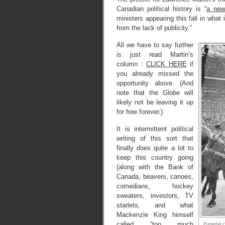
Canadian political history is “
a new
ministers appearing this fall in what
from the lack of publicity.”
All we have to say further
is just read Martin’s
column :
CLICK HERE
if
you already missed the
opportunity above. (And
note that the
Globe
will
likely not be leaving it up
for free forever.)
It is intermittent political
writing of this sort that
finally does quite a lot to
keep this country going
(along with the Bank of
Canada, beavers, canoes,
comedians, hockey
sweaters, investors, TV
starlets, and what
Mackenzie King himself
called “too much
Funeral 