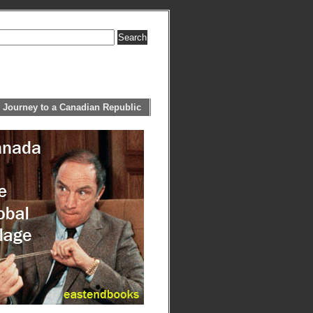
 Journey to a Canadian Republic