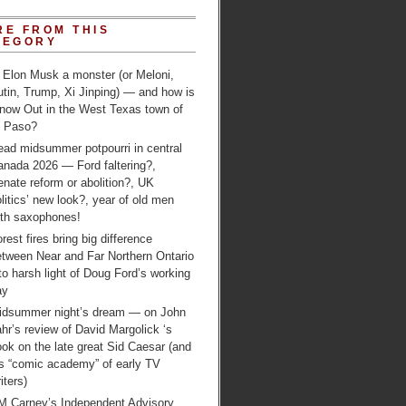
RE FROM THIS
TEGORY
 Elon Musk a monster (or Meloni,
tin, Trump, Xi Jinping) — and how is
 now Out in the West Texas town of
l Paso?
ead midsummer potpourri in central
anada 2026 — Ford faltering?,
nate reform or abolition?, UK
litics’ new look?, year of old men
ith saxophones!
rest fires bring big difference
etween Near and Far Northern Ontario
to harsh light of Doug Ford’s working
ay
idsummer night’s dream — on John
hr’s review of David Margolick ‘s
ok on the late great Sid Caesar (and
is “comic academy” of early TV
iters)
M Carney’s Independent Advisory