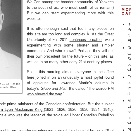
We Can among the broader community of Yankees
to the south of us,
who must south of us remain
.)
MO
But we can start experimenting more with this
CA
website.
Is
It is often enough said that too many pieces on
Pu
this site are too long and complex.Â As the Great
it
Uncertainty of Fall 2011
continues to gather
, we’re
E
experimenting with some shorter and simpler
D
comments. And who knows? Perhaps they will set
C
their own precedent for the future – on this site, as
Se
well as in so many other early 21st century places.
po
w
So … this morning almost everyone in the office
Fo
here joined in on an unusually almost joyful round
b
of applause for Lawrence Martin’s column in
n 1922 – at the
 Canada. Photo :
in
today’s
Globe and Mail
. It’s called “
The weirdo PM
d
who showed the way
.”
M
storic prime ministers of the Canadian confederation. But the subject
La
liam Lyon Mackenzie King
(1921—1926, 1926—1930, 1934—1948),
bo
enzie who was the
leader of the so-called Upper Canadian Rebellion
h
wr
P
ughts on this always intriguing subject (or should it be object?) of