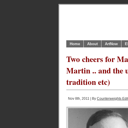
Home
About
ArtNow
E
Two cheers for M
Martin .. and the 
tradition etc)
Nov 8th, 2011 | By
Counterweights Edi