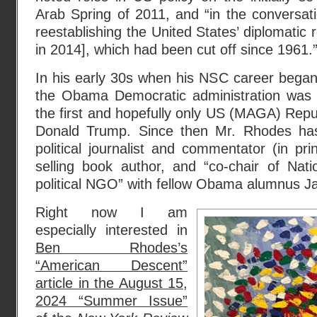
Arab Spring of 2011, and “in the conversat
reestablishing the United States’ diplomatic r
in 2014], which had been cut off since 1961.
In his early 30s when his NSC career beg
the Obama Democratic administration was 
the first and hopefully only US (MAGA) Repub
Donald Trump. Since then Mr. Rhodes has
political journalist and commentator (in pr
selling book author, and “co-chair of Nati
political NGO” with fellow Obama alumnus Ja
Right now I am
especially interested in
Ben Rhodes’s
“American Descent”
article in the August 15,
2024 “Summer Issue”