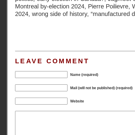
Montreal by-election 2024
,
Pierre Poilievre
,
W
2024
,
wrong side of history
,
“manufactured d
LEAVE COMMENT
Name (required)
Mail (will not be published) (required)
Website