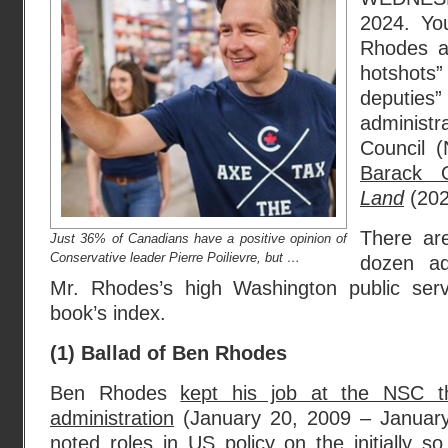
2024. Yo
Rhodes a
hotshots”
deputi
administra
Council 
Barack
Land
(202
There ar
Just 36% of Canadians have a positive opinion of
Conservative leader Pierre Poilievre, but …
dozen ad
Mr. Rhodes’s high Washington public serv
book’s index.
(1) Ballad of Ben Rhodes
Ben Rhodes
kept his job at the NSC 
administration
(January 20, 2009 – January
noted roles in US policy on the initially so