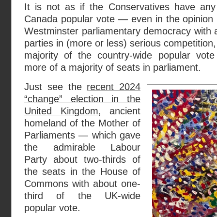
It is not as if the Conservatives have any
Canada popular vote — even in the opinion po
Westminster parliamentary democracy with as
parties in (more or less) serious competition,
majority of the country-wide popular vote 
more of a majority of seats in parliament.
Just see the
recent 2024
“change” election in the
United Kingdom
, ancient
homeland of the Mother of
Parliaments — which gave
the admirable Labour
Party about two-thirds of
the seats in the House of
Commons with about one-
third of the UK-wide
popular vote.