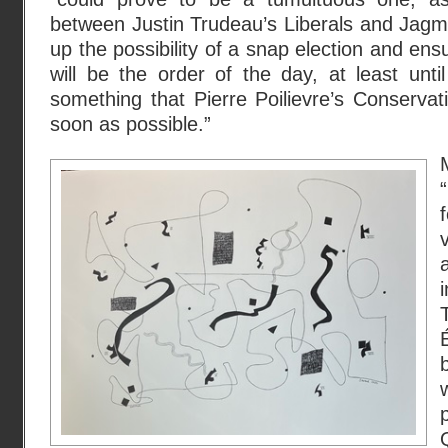
between Justin Trudeau’s Liberals and Jag
up the possibility of a snap election and en
will be the order of the day, at least unt
something that Pierre Poilievre’s Conservati
soon as possible.”