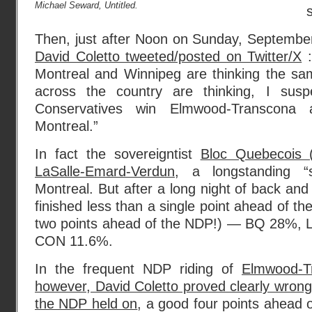
Michael Seward, Untitled.
Then, just after Noon on Sunday, Septembe
David Coletto tweeted/posted on Twitter/X
:
Montreal and Winnipeg are thinking the s
across the country are thinking, I su
Conservatives win Elmwood-Transcon
Montreal.”
In fact the sovereigntist
Bloc Quebecois (
LaSalle-Emard-Verdun
, a longstanding “s
Montreal. But after a long night of back and 
finished less than a single point ahead of the
two points ahead of the NDP!) — BQ 28%, 
CON 11.6%.
In the frequent NDP riding of
Elmwood-T
however, David Coletto proved clearly wrong 
the NDP held on
, a good four points ahead 