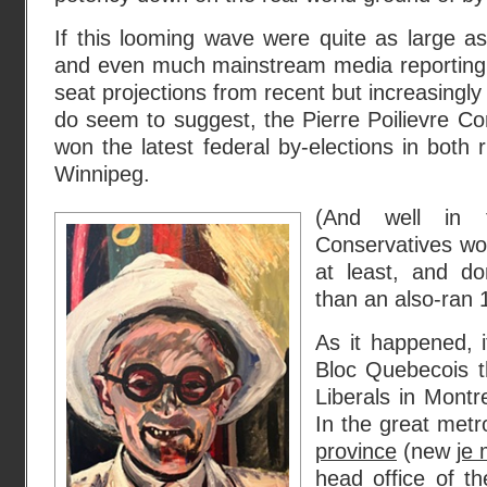
If this looming wave were quite as large a
and even much mainstream media reporting 
seat projections from recent but increasingly 
do seem to suggest, the Pierre Poilievre C
won the latest federal by-elections in both 
Winnipeg.
(And well in 
Conservatives wo
at least, and do
than an also-ran 
As it happened, i
Bloc Quebecois th
Liberals in Montr
In the great metr
province
(new
je
head office of th