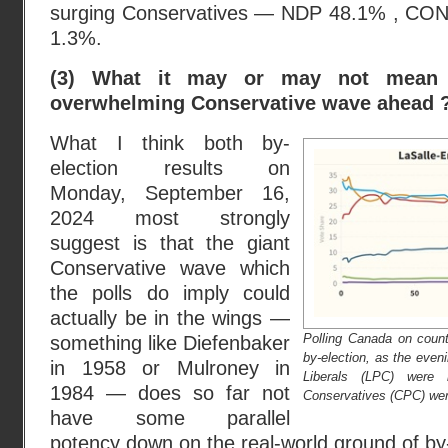
surging Conservatives — NDP 48.1% , CO
1.3%.
(3) What it may or may not mean
overwhelming Conservative wave ahead 
What I think both by-
election results on
Monday, September 16,
2024 most strongly
suggest is that the giant
Conservative wave which
the polls do imply could
actually be in the wings —
Polling Canada on count
something like Diefenbaker
by-election, as the even
in 1958 or Mulroney in
Liberals (LPC) were 
1984 — does so far not
Conservatives (CPC) were
have some parallel
potency down on the real-world ground of by-