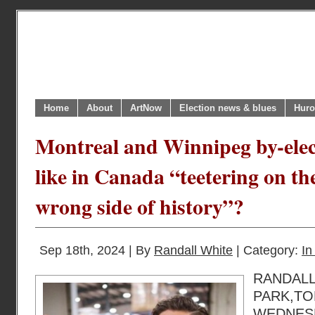
Home
About
ArtNow
Election news & blues
Huro
Montreal and Winnipeg by-elect
like in Canada “teetering on the
wrong side of history”?
Sep 18th, 2024 | By
Randall White
| Category:
In
RANDAL
PARK,T
WEDNESD