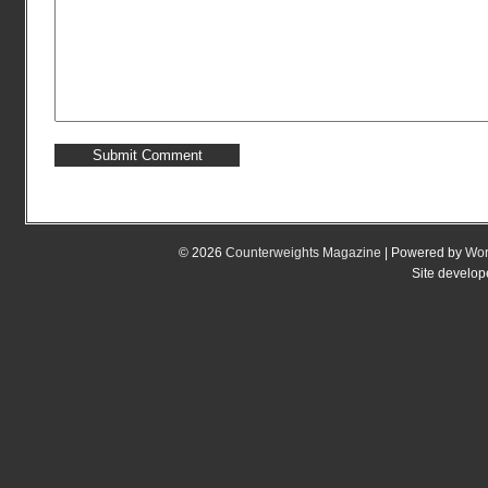
© 2026
Counterweights Magazine
| Powered by
Wor
Site develo