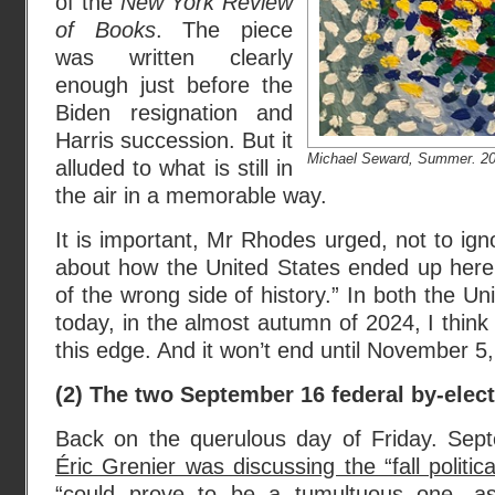
of the
New York Review
of Books
. The piece
was written clearly
enough just before the
Biden resignation and
Harris succession. But it
Michael Seward, Summer. 2024
alluded to what is still in
the air in a memorable way.
It is important, Mr Rhodes urged, not to ign
about how the United States ended up here,
of the wrong side of history.” In both the U
today, in the almost autumn of 2024, I think
this edge. And it won’t end until November 5
(2) The two September 16 federal by-elec
Back on the querulous day of Friday. Se
Éric Grenier was discussing the “fall politi
“could prove to be a tumultuous one, a