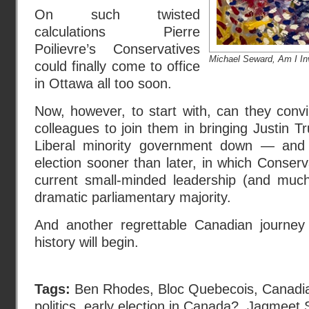
On such twisted
calculations Pierre
Poilievre’s Conservatives
Michael Seward, Am I In
could finally come to office
in Ottawa all too soon.
Now, however, to start with, can they con
colleagues to join them in bringing Justin T
Liberal minority government down — and p
election sooner than later, in which Conserv
current small-minded leadership (and muc
dramatic parliamentary majority.
And another regrettable Canadian journey
history will begin.
Tags:
Ben Rhodes
,
Bloc Quebecois
,
Canadia
politics
,
early election in Canada?
,
Jagmeet 