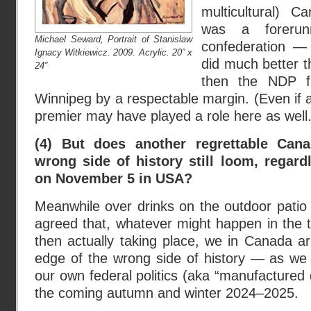
multicultural) C
was a forerun
Michael Seward, Portrait of Stanislaw
confederation 
Ignacy Witkiewicz. 2009. Acrylic. 20” x
did much better 
24”
then the NDP fi
Winnipeg by a respectable margin. (Even if a
premier may have played a role here as well.
(4) But does another regrettable Can
wrong side of history still loom, regar
on November 5 in USA?
Meanwhile over drinks on the outdoor patio 
agreed that, whatever might happen in the t
then actually taking place, we in Canada ar
edge of the wrong side of history — as we 
our own federal politics (aka “manufactured
the coming autumn and winter 2024–2025.