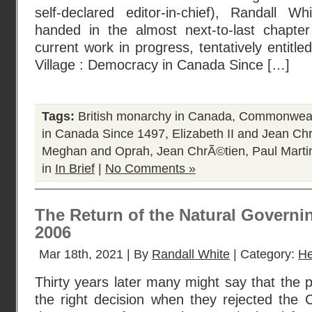
self-declared editor-in-chief), Randall Wh
handed in the almost next-to-last chapter
current work in progress, tentatively entitle
Village : Democracy in Canada Since […]
Tags:
British monarchy in Canada
,
Commonweal
in Canada Since 1497
,
Elizabeth II and Jean Ch
Meghan and Oprah
,
Jean ChrÃ©tien
,
Paul Marti
in
In Brief
|
No Comments »
The Return of the Natural Governi
2006
Mar 18th, 2021 | By
Randall White
| Category:
He
Thirty years later many might say that the
the right decision when they rejected the 