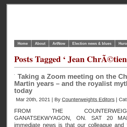
Home
About
ArtNow
Election news & blues
Huro
Posts Tagged ‘ Jean ChrÃ©tien
Taking a Zoom meeting on the C
Martin years – and the royalist my
today
Mar 20th, 2021 | By
Counterweights Editors
| Ca
FROM THE COUNTERWEIGH
GANATSEKWYAGON, ON. SAT 20 MAR
immediate news is that our colleague and f