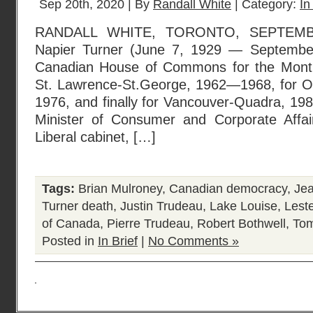
Sep 20th, 2020 | By
Randall White
| Category:
In
RANDALL WHITE, TORONTO, SEPTEMBE
Napier Turner (June 7, 1929 — September
Canadian House of Commons for the Montreal
St. Lawrence-St.George, 1962—1968, for O
1976, and finally for Vancouver-Quadra, 1
Minister of Consumer and Corporate Affai
Liberal cabinet, […]
Tags:
Brian Mulroney
,
Canadian democracy
,
Je
Turner death
,
Justin Trudeau
,
Lake Louise
,
Lest
of Canada
,
Pierre Trudeau
,
Robert Bothwell
,
Tom
Posted in
In Brief
|
No Comments »