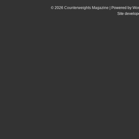
© 2026
Counterweights Magazine
| Powered by
Wor
Site develo