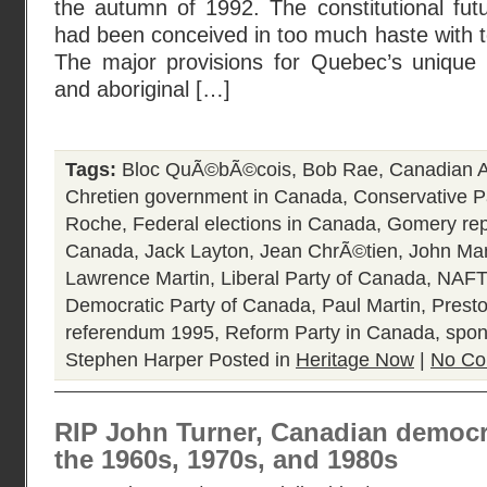
the autumn of 1992. The constitutional fut
had been conceived in too much haste with to
The major provisions for Quebec’s unique 
and aboriginal […]
Tags:
Bloc QuÃ©bÃ©cois
,
Bob Rae
,
Canadian A
Chretien government in Canada
,
Conservative P
Roche
,
Federal elections in Canada
,
Gomery rep
Canada
,
Jack Layton
,
Jean ChrÃ©tien
,
John Ma
Lawrence Martin
,
Liberal Party of Canada
,
NAFT
Democratic Party of Canada
,
Paul Martin
,
Prest
referendum 1995
,
Reform Party in Canada
,
spon
Stephen Harper
Posted in
Heritage Now
|
No Co
RIP John Turner, Canadian democrat
the 1960s, 1970s, and 1980s