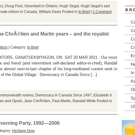
cs
,
Doug Ford
,
Greenbelt in Ontario
,
Hugh Segal
,
Hugh Segal's sad
BR
nate reform in Canada
,
William Davis
Posted in
In Brief
|
1 Comment
Ca
Ca
e ChrÃ©tien and Martin years – and the royalist
Co
itors
| Category:
In Brief
Cr
En
ORS, GANATSEKWYAGON, ON. SAT 20 MAR 2021 : Our most
and friend (and intermittent self-declared editor-in-chief), Randall
He
e almost next-to-last chapter of his long-meditated current work in
In
en of the Global Village : Democracy in Canada Since […]
Ke
Ot
mmonwealth realms
,
Democracy in Canada Since 1497
,
Elizabeth II
Sp
an and Oprah
,
Jean ChrÃ©tien
,
Paul Martin
,
Randall White
Posted in
U
overning Party, 1992—2006
tegory:
Heritage Now