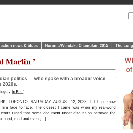
lection news & blues
Huronia/Wendake Champlain 2015
The Long
l Martin ’
dian politics — who spoke with a broader voice
e 2020s.
tegory:
In Brief
, TORONTO. SATURDAY, AUGUST 12, 2023. I did not know
t him face to face. The closest I came was when my real-world
ucrats urged that some document under discussion betrayed the
er hand, read and even […]