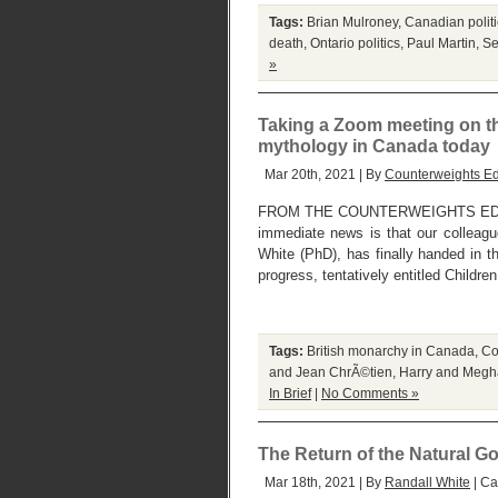
Tags:
Brian Mulroney
,
Canadian politi
death
,
Ontario politics
,
Paul Martin
,
Se
»
Taking a Zoom meeting on th
mythology in Canada today
Mar 20th, 2021 | By
Counterweights Ed
FROM THE COUNTERWEIGHTS EDIT
immediate news is that our colleague 
White (PhD), has finally handed in th
progress, tentatively entitled Childr
Tags:
British monarchy in Canada
,
Co
and Jean ChrÃ©tien
,
Harry and Megh
In Brief
|
No Comments »
The Return of the Natural G
Mar 18th, 2021 | By
Randall White
| Ca