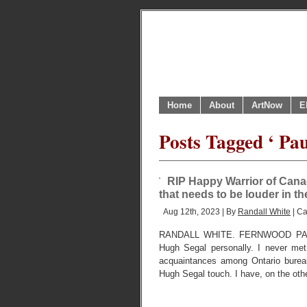
Home
About
ArtNow
E
Posts Tagged ‘ Pau
RIP Happy Warrior of Cana
that needs to be louder in th
Aug 12th, 2023 | By
Randall White
| Ca
RANDALL WHITE. FERNWOOD PARK
Hugh Segal personally. I never me
acquaintances among Ontario burea
Hugh Segal touch. I have, on the oth