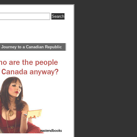
 Journey to a Canadian Republic