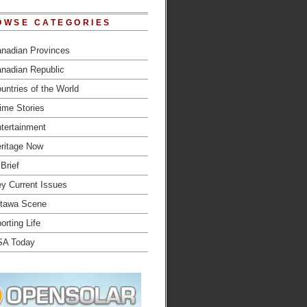
OWSE CATEGORIES
nadian Provinces
nadian Republic
untries of the World
ime Stories
tertainment
ritage Now
 Brief
y Current Issues
tawa Scene
orting Life
SA Today