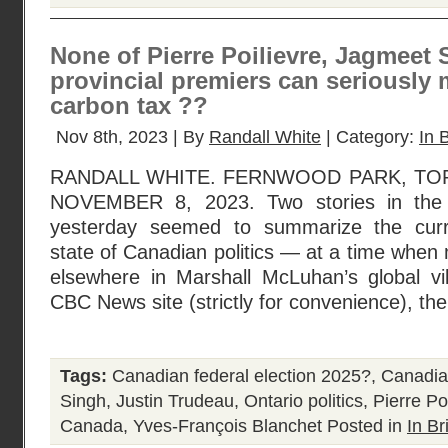
None of Pierre Poilievre, Jagmeet 
provincial premiers can seriously
carbon tax ??
Nov 8th, 2023 | By
Randall White
| Category:
In B
RANDALL WHITE. FERNWOOD PARK, TO
NOVEMBER 8, 2023. Two stories in the
yesterday seemed to summarize the cur
state of Canadian politics — at a time when
elsewhere in Marshall McLuhan’s global vil
CBC News site (strictly for convenience), th
Tags:
Canadian federal election 2025?
,
Canadian
Singh
,
Justin Trudeau
,
Ontario politics
,
Pierre Po
Canada
,
Yves-François Blanchet
Posted in
In Br