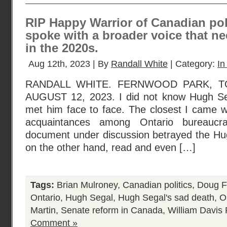
RIP Happy Warrior of Canadian po
spoke with a broader voice that ne
in the 2020s.
Aug 12th, 2023 | By
Randall White
| Category:
In
RANDALL WHITE. FERNWOOD PARK, T
AUGUST 12, 2023. I did not know Hugh Seg
met him face to face. The closest I came 
acquaintances among Ontario bureaucr
document under discussion betrayed the Hug
on the other hand, read and even […]
Tags:
Brian Mulroney
,
Canadian politics
,
Doug F
Ontario
,
Hugh Segal
,
Hugh Segal's sad death
,
On
Martin
,
Senate reform in Canada
,
William Davis
Comment »