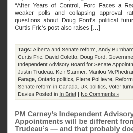
“After Years of Control, Ford Faces a Re
weaker polls and collapsing approval ra
questions about Doug Ford’s political futur
Curtis Fric’s post also raises […]
Tags:
Alberta and Senate reform
,
Andy Burnha
Curtis Fric
,
David Coletto
,
Doug Ford
,
Governmen
Independent Advisory Board for Senate Appoint
Justin Trudeau
,
Keir Starmer
,
Marilou McPhedra
Farage
,
Ontario politics
,
Pierre Poilievre
,
Reform
Senate reform in Canada
,
UK politics
,
Voter turn
Davies
Posted in
In Brief
|
No Comments »
PM Carney’s Independent Advisory
Appointments will be different fr
Trudeau’s — and that probably do