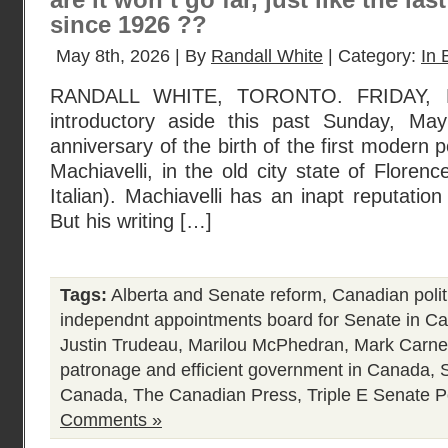
are it won’t go far, just like the las
since 1926 ??
May 8th, 2026 | By
Randall White
| Category:
In 
RANDALL WHITE, TORONTO. FRIDAY, 
introductory aside this past Sunday, M
anniversary of the birth of the first modern pol
Machiavelli, in the old city state of Florence
Italian). Machiavelli has an inapt reputatio
But his writing […]
Tags:
Alberta and Senate reform
,
Canadian polit
independnt appointments board for Senate in C
Justin Trudeau
,
Marilou McPhedran
,
Mark Carne
patronage and efficient government in Canada
,
Canada
,
The Canadian Press
,
Triple E Senate
P
Comments »