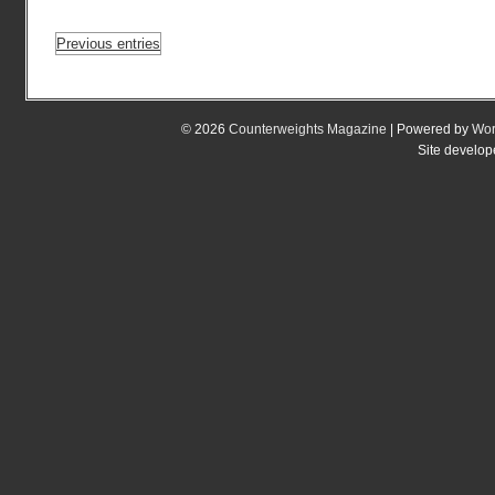
Previous entries
© 2026
Counterweights Magazine
| Powered by
Wor
Site develo