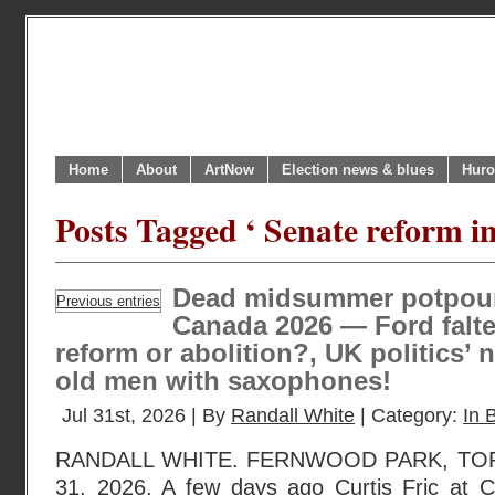
Home
About
ArtNow
Election news & blues
Huro
Posts Tagged ‘ Senate reform i
Dead midsummer potpourr
Previous entries
Canada 2026 — Ford falte
reform or abolition?, UK politics’ 
old men with saxophones!
Jul 31st, 2026 | By
Randall White
| Category:
In B
RANDALL WHITE. FERNWOOD PARK, TOR
31, 2026. A few days ago Curtis Fric at C