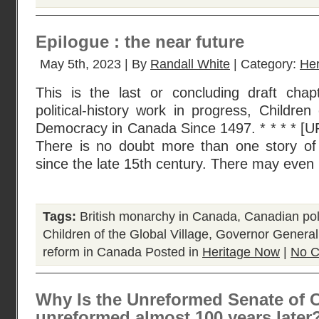
Epilogue : the near future
May 5th, 2023 | By
Randall White
| Category:
He
This is the last or concluding draft chap
political-history work in progress, Children
Democracy in Canada Since 1497. * * * * 
There is no doubt more than one story o
since the late 15th century. There may even
Tags:
British monarchy in Canada
,
Canadian poli
Children of the Global Village
,
Governor General
reform in Canada
Posted in
Heritage Now
|
No C
Why Is the Unreformed Senate of C
unreformed almost 100 years later