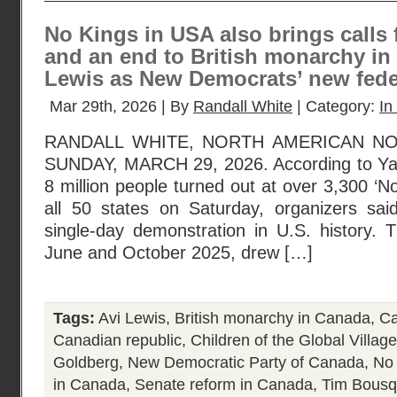
No Kings in USA also brings calls 
and an end to British monarchy in
Lewis as New Democrats’ new feder
Mar 29th, 2026 | By
Randall White
| Category:
In
RANDALL WHITE, NORTH AMERICAN N
SUNDAY, MARCH 29, 2026. According to Ya
8 million people turned out at over 3,300 ‘N
all 50 states on Saturday, organizers said,
single-day demonstration in U.S. history. T
June and October 2025, drew […]
Tags:
Avi Lewis
,
British monarchy in Canada
,
Ca
Canadian republic
,
Children of the Global Village
Goldberg
,
New Democratic Party of Canada
,
No
in Canada
,
Senate reform in Canada
,
Tim Bousq