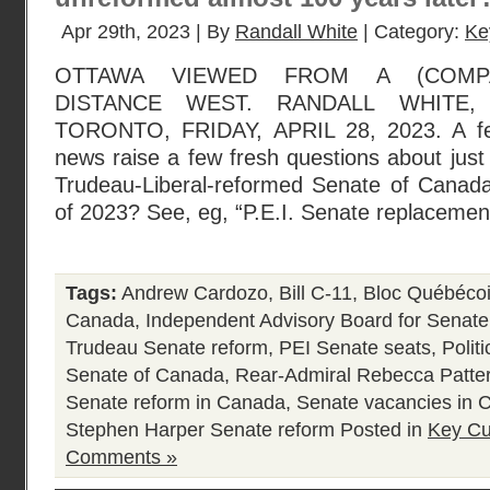
Apr 29th, 2023 | By
Randall White
| Category:
Ke
OTTAWA VIEWED FROM A (COMPA
DISTANCE WEST. RANDALL WHITE
TORONTO, FRIDAY, APRIL 28, 2023. A few
news raise a few fresh questions about just 
Trudeau-Liberal-reformed Senate of Canada
of 2023? See, eg, “P.E.I. Senate replacement
Tags:
Andrew Cardozo
,
Bill C-11
,
Bloc Québéco
Canada
,
Independent Advisory Board for Senat
Trudeau Senate reform
,
PEI Senate seats
,
Polit
Senate of Canada
,
Rear-Admiral Rebecca Patte
Senate reform in Canada
,
Senate vacancies in 
Stephen Harper Senate reform
Posted in
Key Cu
Comments »