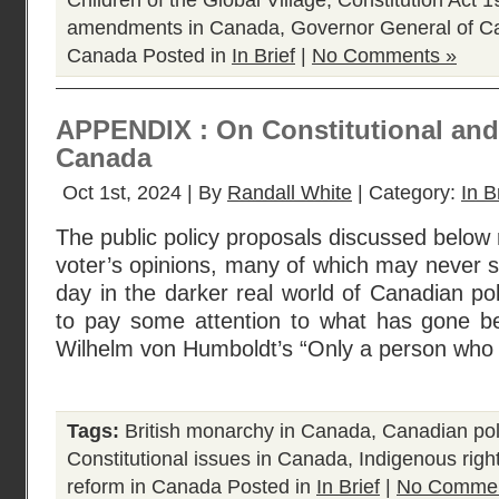
Children of the Global Village
,
Constitution Act 
amendments in Canada
,
Governor General of 
Canada
Posted in
In Brief
|
No Comments »
APPENDIX : On Constitutional and 
Canada
Oct 1st, 2024 | By
Randall White
| Category:
In B
The public policy proposals discussed below r
voter’s opinions, many of which may never se
day in the darker real world of Canadian pol
to pay some attention to what has gone bef
Wilhelm von Humboldt’s “Only a person who
Tags:
British monarchy in Canada
,
Canadian poli
Constitutional issues in Canada
,
Indigenous righ
reform in Canada
Posted in
In Brief
|
No Commen