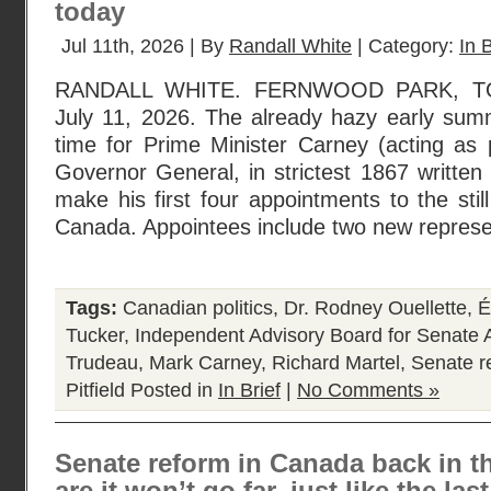
today
Jul 11th, 2026 | By
Randall White
| Category:
In B
RANDALL WHITE. FERNWOOD PARK, T
July 11, 2026. The already hazy early sum
time for Prime Minister Carney (acting as p
Governor General, in strictest 1867 written 
make his first four appointments to the sti
Canada. Appointees include two new represe
Tags:
Canadian politics
,
Dr. Rodney Ouellette
,
É
Tucker
,
Independent Advisory Board for Senate
Trudeau
,
Mark Carney
,
Richard Martel
,
Senate r
Pitfield
Posted in
In Brief
|
No Comments »
Senate reform in Canada back in t