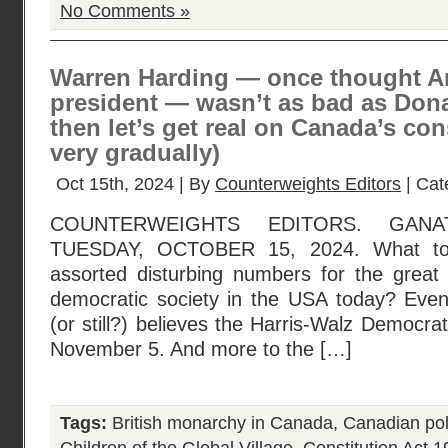
No Comments »
Warren Harding — once thought A
president — wasn’t as bad as Don
then let’s get real on Canada’s con
very gradually)
Oct 15th, 2024 | By
Counterweights Editors
| Cat
COUNTERWEIGHTS EDITORS. GANA
TUESDAY, OCTOBER 15, 2024. What to 
assorted disturbing numbers for the great
democratic society in the USA today? Eve
(or still?) believes the Harris-Walz Democrat
November 5. And more to the […]
Tags:
British monarchy in Canada
,
Canadian poli