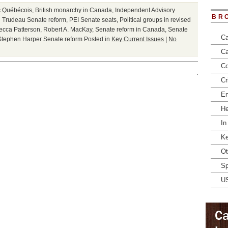
c Québécois
,
British monarchy in Canada
,
Independent Advisory
BR
n Trudeau Senate reform
,
PEI Senate seats
,
Political groups in revised
ecca Patterson
,
Robert A. MacKay
,
Senate reform in Canada
,
Senate
Ca
Stephen Harper Senate reform
Posted in
Key Current Issues
|
No
Ca
Co
Cr
En
He
In
Ke
Ot
Sp
U