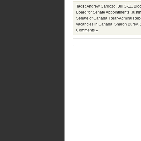
Tags:
Andrew Cardozo
,
Bill C-11
,
Blo
Board for Senate Appointments
,
Justi
Senate of Canada
,
Rear-Admiral Reb
vacancies in Canada
,
Sharon Burey
,
Comments »