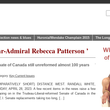
lection news & blues
Huronia/Wendake Champlain 2015
The Long
ar-Admiral Rebecca Patterson ’
ate of Canada still unreformed almost 100 years
tegory:
Key Current Issues
PARATIVELY SHORT) DISTANCE WEST. RANDALL WHITE,
APRIL 28, 2023. A few recent items in the news raise a few
going on in the Trudeau-Liberal-reformed Senate of Canada in the
E.I. Senate replacements taking too long, […]