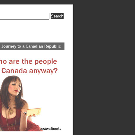
 Journey to a Canadian Republic