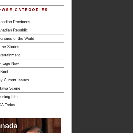
OWSE CATEGORIES
nadian Provinces
nadian Republic
untries of the World
ime Stories
tertainment
ritage Now
 Brief
y Current Issues
tawa Scene
orting Life
SA Today