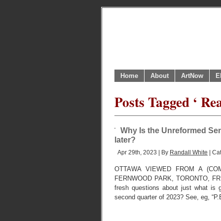
Home
About
ArtNow
E
Posts Tagged ‘ Re
Why Is the Unreformed Sen
later?
Apr 29th, 2023 | By
Randall White
| Ca
OTTAWA VIEWED FROM A (COM
FERNWOOD PARK, TORONTO, FRIDAY, 
fresh questions about just what is 
second quarter of 2023? See, eg, “P.