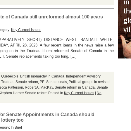
e of Canada still unreformed almost 100 years
tegory:
Key Current Issues
PARATIVELY SHORT) DISTANCE WEST. RANDALL WHITE,
APRIL 28, 2023. A few recent items in the news raise a few
going on in the Trudeau-Liberal-reformed Senate of Canada in the
E.I. Senate replacements taking too long, […]
c Québécois
,
British monarchy in Canada
,
Independent Advisory
n Trudeau Senate reform
,
PEI Senate seats
,
Political groups in revised
ecca Patterson
,
Robert A. MacKay
,
Senate reform in Canada
,
Senate
Stephen Harper Senate reform
Posted in
Key Current Issues
|
No
or Senate Appointments in Canada should
lottery too
tegory:
In Brief