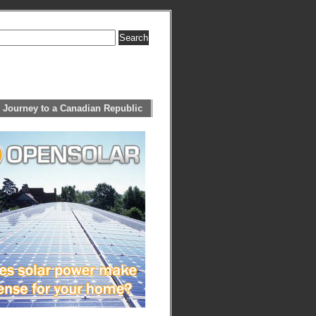
 Journey to a Canadian Republic