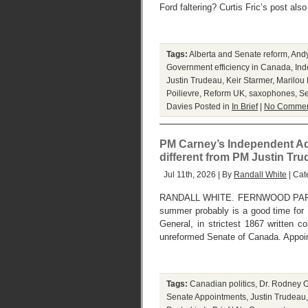
Ford faltering? Curtis Fric’s post als
Tags:
Alberta and Senate reform
,
And
Government efficiency in Canada
,
Ind
Justin Trudeau
,
Keir Starmer
,
Marilou
Poilievre
,
Reform UK
,
saxophones
,
Se
Davies
Posted in
In Brief
|
No Commen
PM Carney’s Independent Ad
different from PM Justin Tr
Jul 11th, 2026 | By
Randall White
| Cat
RANDALL WHITE. FERNWOOD PARK, 
summer probably is a good time for P
General, in strictest 1867 written co
unreformed Senate of Canada. Appoin
Tags:
Canadian politics
,
Dr. Rodney O
Senate Appointments
,
Justin Trudeau