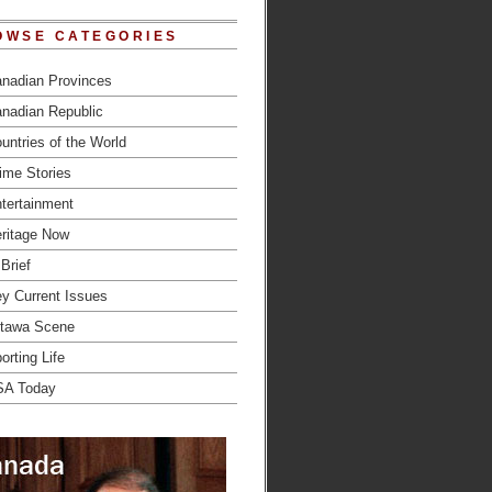
OWSE CATEGORIES
nadian Provinces
nadian Republic
untries of the World
ime Stories
tertainment
ritage Now
 Brief
y Current Issues
tawa Scene
orting Life
SA Today