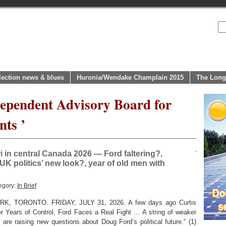
lection news & blues
Huronia/Wendake Champlain 2015
The Long
dependent Advisory Board for
ts ’
in central Canada 2026 — Ford faltering?,
UK politics’ new look?, year of old men with
egory:
In Brief
 TORONTO. FRIDAY, JULY 31, 2026. A few days ago Curtis
er Years of Control, Ford Faces a Real Fight … A string of weaker
 are raising new questions about Doug Ford’s political future.” (1)