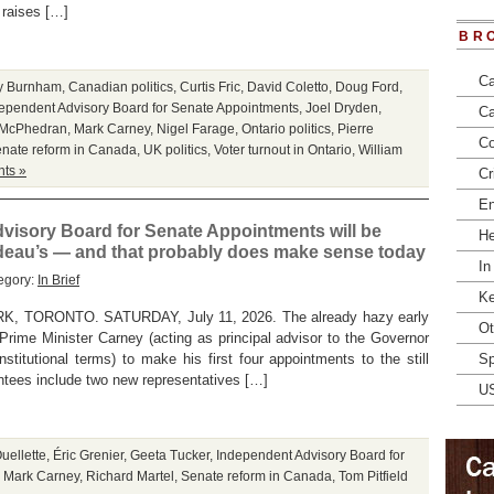
o raises […]
BR
Ca
y Burnham
,
Canadian politics
,
Curtis Fric
,
David Coletto
,
Doug Ford
,
ependent Advisory Board for Senate Appointments
,
Joel Dryden
,
Ca
 McPhedran
,
Mark Carney
,
Nigel Farage
,
Ontario politics
,
Pierre
Co
nate reform in Canada
,
UK politics
,
Voter turnout in Ontario
,
William
ts »
Cr
En
visory Board for Senate Appointments will be
He
udeau’s — and that probably does make sense today
In
egory:
In Brief
Ke
TORONTO. SATURDAY, July 11, 2026. The already hazy early
Ot
rime Minister Carney (acting as principal advisor to the Governor
nstitutional terms) to make his first four appointments to the still
Sp
tees include two new representatives […]
U
uellette
,
Éric Grenier
,
Geeta Tucker
,
Independent Advisory Board for
,
Mark Carney
,
Richard Martel
,
Senate reform in Canada
,
Tom Pitfield