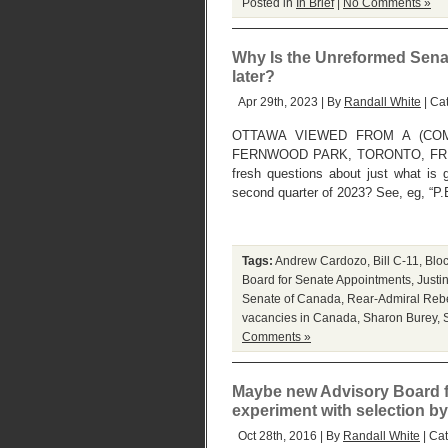
Posted in
In Brief
|
No Comments »
Why Is the Unreformed Senat
later?
Apr 29th, 2023 | By
Randall White
| Ca
OTTAWA VIEWED FROM A (COM
FERNWOOD PARK, TORONTO, FRIDAY, 
fresh questions about just what is 
second quarter of 2023? See, eg, “P.
Tags:
Andrew Cardozo
,
Bill C-11
,
Blo
Board for Senate Appointments
,
Justi
Senate of Canada
,
Rear-Admiral Reb
vacancies in Canada
,
Sharon Burey
,
Comments »
Maybe new Advisory Board f
experiment with selection by 
Oct 28th, 2016 | By
Randall White
| Ca