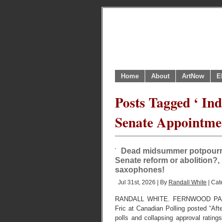
Home
About
ArtNow
E
Posts Tagged ‘ In
Senate Appointmen
Dead midsummer potpourri 
Senate reform or abolition?, 
saxophones!
Jul 31st, 2026 | By
Randall White
| Cat
RANDALL WHITE. FERNWOOD PARK,
Fric at Canadian Polling posted “Aft
polls and collapsing approval ratings