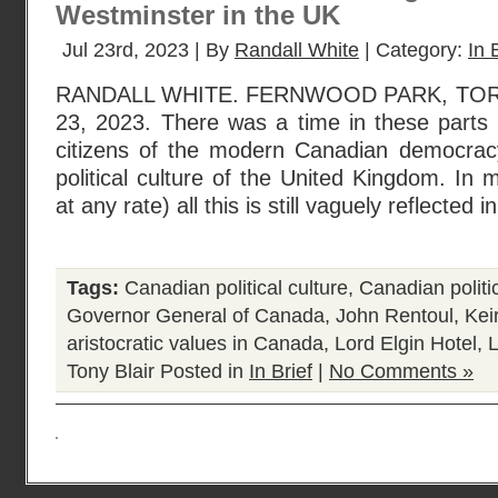
Westminster in the UK
Jul 23rd, 2023 | By
Randall White
| Category:
In 
RANDALL WHITE. FERNWOOD PARK, TO
23, 2023. There was a time in these part
citizens of the modern Canadian democracy 
political culture of the United Kingdom. In 
at any rate) all this is still vaguely reflected i
Tags:
Canadian political culture
,
Canadian politi
Governor General of Canada
,
John Rentoul
,
Kei
aristocratic values in Canada
,
Lord Elgin Hotel
,
Tony Blair
Posted in
In Brief
|
No Comments »