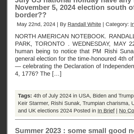
July US national holiday have any
November 5, 2024 election south o
border??
May 22nd, 2024 | By
Randall White
| Category:
I
NORTH AMERICAN NOTEBOOK. RANDAL
PARK, TORONTO . WEDNESDAY, MAY 22, 
human being to notice that PM Rishi Suna
general election for the time-honoured 4th of
— celebrating the Declaration of Independe
4, 1776? The […]
Tags:
4th of July 2024 in USA
,
Biden and Trump
Keir Starmer
,
Rishi Sunak
,
Trumpian charisma
,
U
and UK elections 2024
Posted in
In Brief
|
No Co
Summer 2023 : some small good n