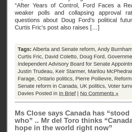
“After Years of Control, Ford Faces a Re
weaker polls and collapsing approval ra
questions about Doug Ford’s political futur
Curtis Fric’s post also raises […]
Tags:
Alberta and Senate reform
,
Andy Burnha
Curtis Fric
,
David Coletto
,
Doug Ford
,
Governmen
Independent Advisory Board for Senate Appoint
Justin Trudeau
,
Keir Starmer
,
Marilou McPhedra
Farage
,
Ontario politics
,
Pierre Poilievre
,
Reform
Senate reform in Canada
,
UK politics
,
Voter turn
Davies
Posted in
In Brief
|
No Comments »
Ms Close says Canada has “stood
who” .. Mr del Toro thinks “Canada
hope in the world right now”