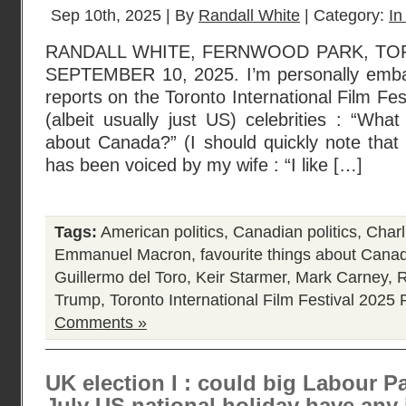
Sep 10th, 2025 | By
Randall White
| Category:
In
RANDALL WHITE, FERNWOOD PARK, TO
SEPTEMBER 10, 2025. I’m personally emba
reports on the Toronto International Film Fest
(albeit usually just US) celebrities : “What
about Canada?” (I should quickly note that t
has been voiced by my wife : “I like […]
Tags:
American politics
,
Canadian politics
,
Charl
Emmanuel Macron
,
favourite things about Cana
Guillermo del Toro
,
Keir Starmer
,
Mark Carney
,
R
Trump
,
Toronto International Film Festival 2025
P
Comments »
UK election I : could big Labour Pa