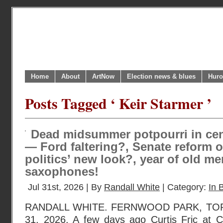
Home
About
ArtNow
Election news & blues
Huro
Posts Tagged ‘ Keir Starmer ’
Dead midsummer potpourri in cen
— Ford faltering?, Senate reform o
politics’ new look?, year of old me
saxophones!
Jul 31st, 2026 | By
Randall White
| Category:
In B
RANDALL WHITE. FERNWOOD PARK, TOR
31, 2026. A few days ago Curtis Fric at C