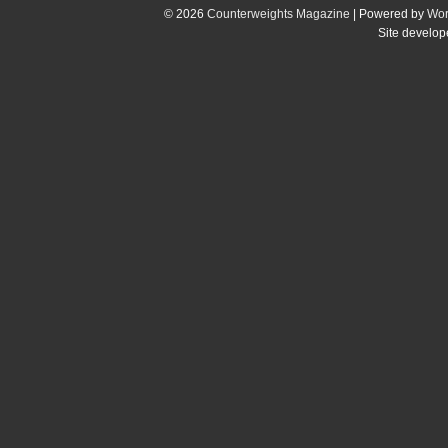
© 2026
Counterweights Magazine
| Powered by
Wor
Site develo