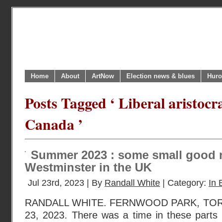
Home
About
ArtNow
Election news & blues
Huro
Posts Tagged ‘ Liberal aristocra
Canada ’
Summer 2023 : some small good 
Westminster in the UK
Jul 23rd, 2023 | By
Randall White
| Category:
In 
RANDALL WHITE. FERNWOOD PARK, TO
23, 2023. There was a time in these part