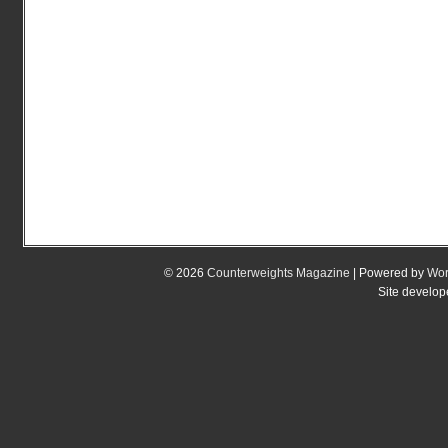
© 2026
Counterweights Magazine
| Powered by
Wor
Site develo