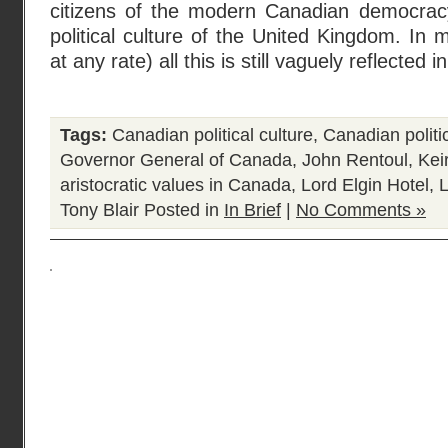
citizens of the modern Canadian democracy 
political culture of the United Kingdom. In 
at any rate) all this is still vaguely reflected i
Tags:
Canadian political culture
,
Canadian politi
Governor General of Canada
,
John Rentoul
,
Kei
aristocratic values in Canada
,
Lord Elgin Hotel
,
Tony Blair
Posted in
In Brief
|
No Comments »