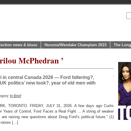
lection news & blues
Huronia/Wendake Champlain 2015
The Long
arilou McPhedran ’
in central Canada 2026 — Ford faltering?,
UK politics’ new look?, year of old men with
egory:
In Brief
 TORONTO. FRIDAY, JULY 31, 2026. A few days ago Curtis
er Years of Control, Ford Faces a Real Fight … A string of weaker
 are raising new questions about Doug Ford’s political future.” (1)
o raises […]