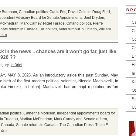
BR
y Burnham
,
Canadian politics
,
Curtis Fric
,
David Coletto
,
Doug Ford
,
ependent Advisory Board for Senate Appointments
,
Joel Dryden
,
Ca
 McPhedran
,
Mark Carney
,
Nigel Farage
,
Ontario politics
,
Pierre
nate reform in Canada
,
UK politics
,
Voter turnout in Ontario
,
William
Ca
ts »
Co
Cr
in the news .. chances are it won’t go far, just like
En
1926 ??
He
egory:
In Brief
In
MAY 8, 2026. As an introductory aside this past Sunday, May
birth of the first modern political scientist, Niccolo Machiavelli, in
Ke
(aka Firenze, in Italian). Machiavelli has an inapt reputation as “an
Ot
Sp
U
dian politics
,
Catherine Morrison
,
independnt appointments board for
tin Trudeau
,
Marilou McPhedran
,
Mark Carney and Senate reform
,
in Canada
,
Senate reform in Canada
,
The Canadian Press
,
Triple E
ts »