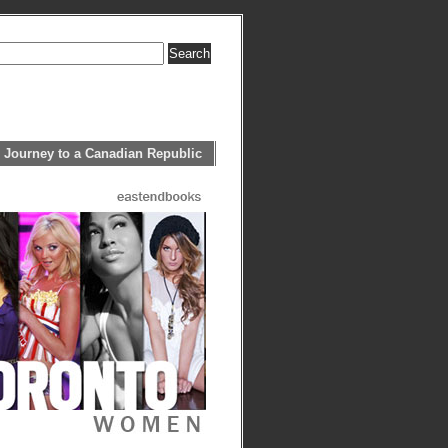
 Journey to a Canadian Republic