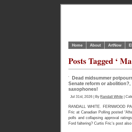
Home
About
ArtNow
E
Posts Tagged ‘ M
Dead midsummer potpourri 
Senate reform or abolition?, 
saxophones!
Jul 31st, 2026 | By
Randall White
| Cat
RANDALL WHITE. FERNWOOD PARK,
Fric at Canadian Polling posted “Aft
polls and collapsing approval ratings
Ford faltering? Curtis Fric’s post als