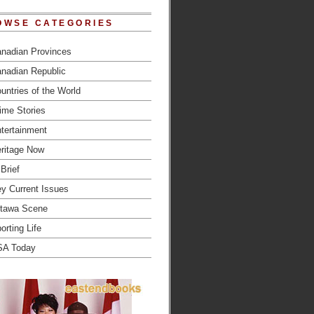
OWSE CATEGORIES
nadian Provinces
nadian Republic
untries of the World
ime Stories
tertainment
ritage Now
 Brief
y Current Issues
tawa Scene
orting Life
SA Today