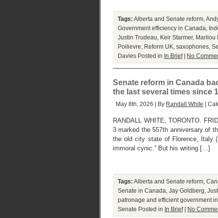
Tags:
Alberta and Senate reform
,
And
Government efficiency in Canada
,
Ind
Justin Trudeau
,
Keir Starmer
,
Marilou
Poilievre
,
Reform UK
,
saxophones
,
Se
Davies
Posted in
In Brief
|
No Commen
Senate reform in Canada back 
the last several times since 
May 8th, 2026 | By
Randall White
| Cat
RANDALL WHITE, TORONTO. FRIDAY, 
3 marked the 557th anniversary of the 
the old city state of Florence, Italy 
immoral cynic.” But his writing […]
Tags:
Alberta and Senate reform
,
Cana
Senate in Canada
,
Jay Goldberg
,
Jus
patronage and efficient government 
Senate
Posted in
In Brief
|
No Commen