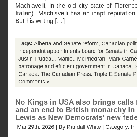
Machiavelli, in the old city state of Florence
Italian). Machiavelli has an inapt reputatio
But his writing […]
Tags:
Alberta and Senate reform
,
Canadian polit
independnt appointments board for Senate in C
Justin Trudeau
,
Marilou McPhedran
,
Mark Carne
patronage and efficient government in Canada
,
Canada
,
The Canadian Press
,
Triple E Senate
P
Comments »
No Kings in USA also brings calls 
and an end to British monarchy in
Lewis as New Democrats’ new feder
Mar 29th, 2026 | By
Randall White
| Category:
In