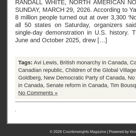
RANDALL WHITE, NORTH AMERICAN N
SUNDAY, MARCH 29, 2026. According to Ya
8 million people turned out at over 3,300 ‘N
all 50 states on Saturday, organizers said,
single-day demonstration in U.S. history. T
June and October 2025, drew […]
Tags:
Avi Lewis
,
British monarchy in Canada
,
Ca
Canadian republic
,
Children of the Global Village
Goldberg
,
New Democratic Party of Canada
,
No
in Canada
,
Senate reform in Canada
,
Tim Bousq
No Comments »
© 2026
Counterweights Magazine
| Powered by
Wor