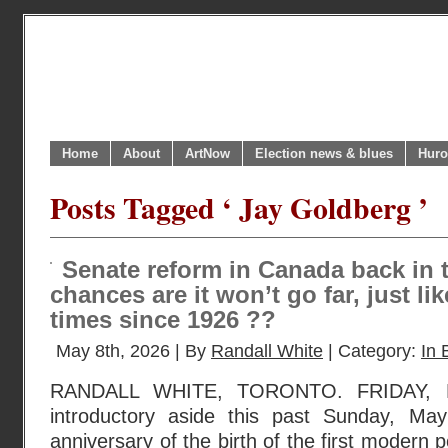
Home
About
ArtNow
Election news & blues
Huro
Posts Tagged ‘ Jay Goldberg ’
Senate reform in Canada back in 
chances are it won’t go far, just lik
times since 1926 ??
May 8th, 2026 | By
Randall White
| Category:
In 
RANDALL WHITE, TORONTO. FRIDAY, 
introductory aside this past Sunday, M
anniversary of the birth of the first modern pol