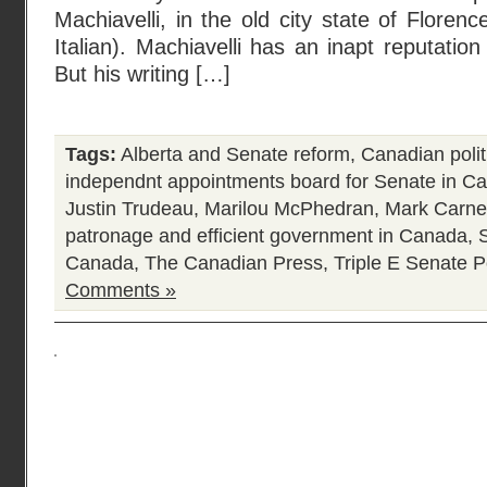
Machiavelli, in the old city state of Florence
Italian). Machiavelli has an inapt reputatio
But his writing […]
Tags:
Alberta and Senate reform
,
Canadian polit
independnt appointments board for Senate in C
Justin Trudeau
,
Marilou McPhedran
,
Mark Carne
patronage and efficient government in Canada
,
Canada
,
The Canadian Press
,
Triple E Senate
P
Comments »