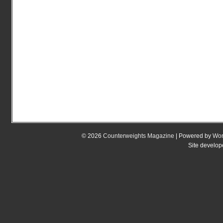
© 2026
Counterweights Magazine
| Powered by
Wor
Site develo