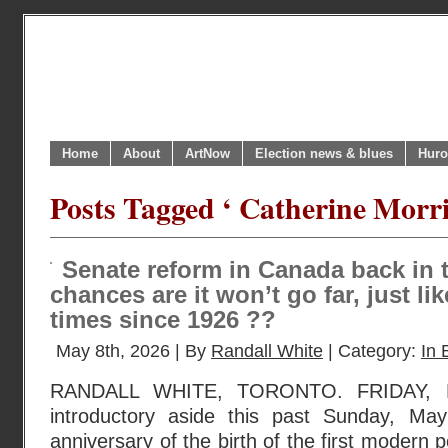
Home
About
ArtNow
Election news & blues
Huro
Posts Tagged ‘ Catherine Morri
Senate reform in Canada back in 
chances are it won’t go far, just lik
times since 1926 ??
May 8th, 2026 | By
Randall White
| Category:
In 
RANDALL WHITE, TORONTO. FRIDAY, 
introductory aside this past Sunday, M
anniversary of the birth of the first modern pol