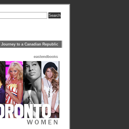
 Journey to a Canadian Republic