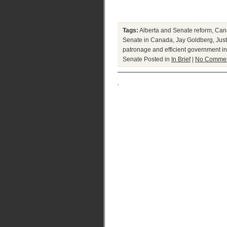
Tags:
Alberta and Senate reform
,
Cana
Senate in Canada
,
Jay Goldberg
,
Jus
patronage and efficient government 
Senate
Posted in
In Brief
|
No Commen