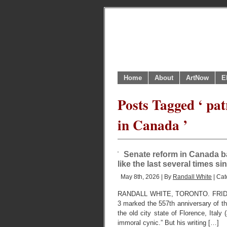
Home
About
ArtNow
E
Posts Tagged ‘ pat
in Canada ’
Senate reform in Canada bac
like the last several times s
May 8th, 2026 | By
Randall White
| Cat
RANDALL WHITE, TORONTO. FRIDAY, 
3 marked the 557th anniversary of the 
the old city state of Florence, Italy 
immoral cynic.” But his writing […]