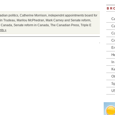
BR
dian politics
,
Catherine Morrison
,
independnt appointments board for
Ca
tin Trudeau
,
Marilou McPhedran
,
Mark Carney and Senate reform
,
in Canada
,
Senate reform in Canada
,
The Canadian Press
,
Triple E
Ca
ts »
Co
Cr
En
He
In
Ke
Ot
Sp
U