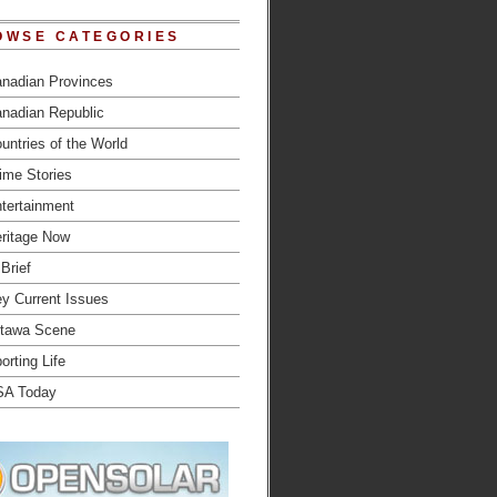
OWSE CATEGORIES
nadian Provinces
nadian Republic
untries of the World
ime Stories
tertainment
ritage Now
 Brief
y Current Issues
tawa Scene
orting Life
SA Today