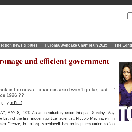
lection news & blues
Huronia/Wendake Champlain 2015
The Long
ronage and efficient government
k in the news .. chances are it won’t go far, just
ince 1926 ??
egory:
In Brief
MAY 8, 2026. As an introductory aside this past Sunday, May
birth of the first modern political scientist, Niccolo Machiavelli, in
(aka Firenze, in Italian). Machiavelli has an inapt reputation as “an