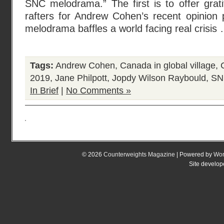
SNC melodrama.” The first is to offer grat
rafters for Andrew Cohen’s recent opinion
melodrama baffles a world facing real crisis …
Tags:
Andrew Cohen
,
Canada in global village
,
2019
,
Jane Philpott
,
Jopdy Wilson Raybould
,
SN
In Brief
|
No Comments »
© 2026
Counterweights Magazine
| Powered by
Wor
Site develo