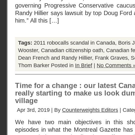
governing Progressive Conservative caucu
Randy Hillier says lawsuit by top Doug Ford 
him.” All this […]
Tags:
2011 robocalls scandal in Canada
,
Boris 
Wooster
,
Canadian citizenship oath
,
Canadian fe
Dean French and Randy Hillier
,
Frank Graves
,
S
Thom Barker
Posted in
In Brief
|
No Comments 
Time for a change : our latest Ca
really starting to make us look du
village
Apr 3rd, 2019 | By
Counterweights Editors
| Cate
We have two main objectives in this sho
episodes in what the Montreal Gazette has 