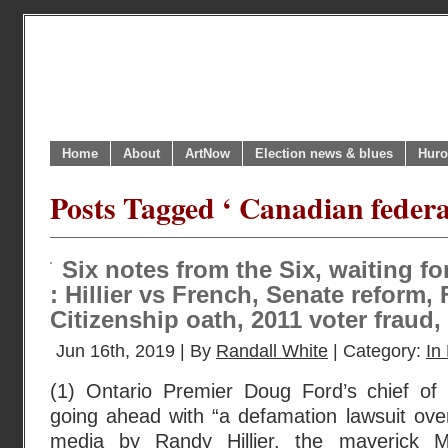
Home
About
ArtNow
Election news & blues
Huro
Posts Tagged ‘ Canadian federal
Six notes from the Six, waiting f
: Hillier vs French, Senate reform, 
Citizenship oath, 2011 voter fraud
Jun 16th, 2019 | By
Randall White
| Category:
In 
(1) Ontario Premier Doug Ford’s chief of 
going ahead with “a defamation lawsuit ove
media by Randy Hillier, the maverick 