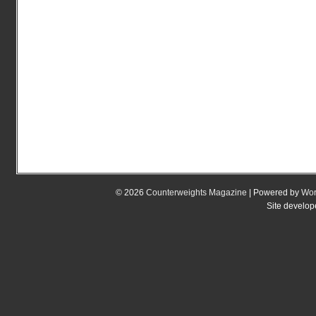
© 2026
Counterweights Magazine
| Powered by
Wor
Site develo