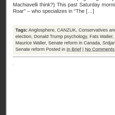
Machiavelli think?) This past Saturday mor
Roar” – who specializes in “The […]
Tags:
Anglosphere
,
CANZUK
,
Conservatives a
election
,
Donald Trump psychology
,
Fats Waller
,
Maurice Waller
,
Senate reform in Canada
,
Srdja
Senate reform
Posted in
In Brief
|
No Comments