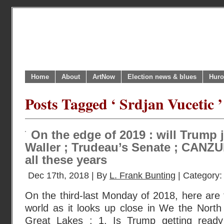
Home
About
ArtNow
Election news & blues
Huro
Posts Tagged ‘ Srdjan Vucetic ’
On the edge of 2019 : will Trump 
Waller ; Trudeau’s Senate ; CANZUK 
all these years
Dec 17th, 2018 | By
L. Frank Bunting
| Category
On the third-last Monday of 2018, here are 
world as it looks up close in We the North
Great Lakes : 1. Is Trump getting read