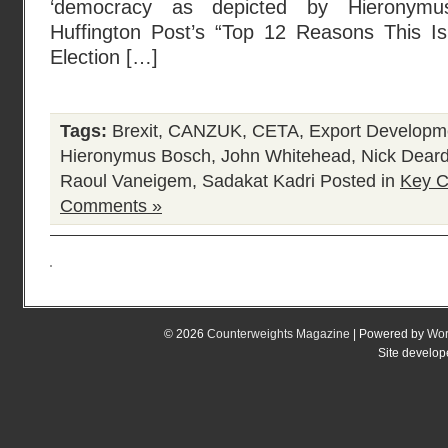
‘democracy as depicted by Hieronymus
Huffington Post’s “Top 12 Reasons This I
Election […]
Tags:
Brexit
,
CANZUK
,
CETA
,
Export Developm
Hieronymus Bosch
,
John Whitehead
,
Nick Dear
Raoul Vaneigem
,
Sadakat Kadri
Posted in
Key C
Comments »
© 2026
Counterweights Magazine
| Powered by
Wor
Site develo