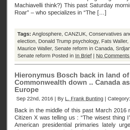
Machiavelli think?) This past Saturday mor
Roar” – who specializes in “The […]
Tags:
Anglosphere
,
CANZUK
,
Conservatives a
election
,
Donald Trump psychology
,
Fats Waller
,
Maurice Waller
,
Senate reform in Canada
,
Srdja
Senate reform
Posted in
In Brief
|
No Comments
Hieronymus Bosch back in land of f
Commonwealth down .. Canada as
Europe
Sep 22nd, 2016 | By
L. Frank Bunting
| Category
Back in the middle of this past March 2016
Citizen X was telling us : “The wisest thing
American presidential primaries lately urg