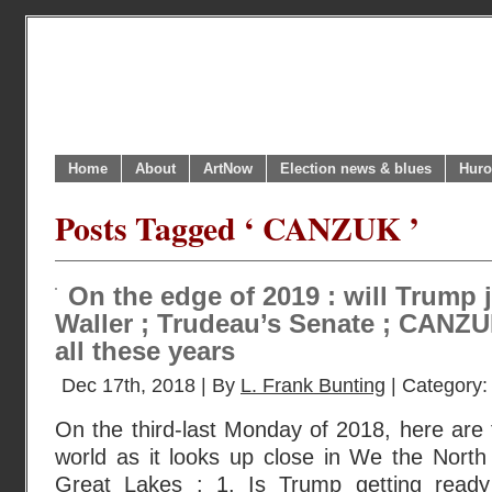
Home
About
ArtNow
Election news & blues
Huro
Posts Tagged ‘ CANZUK ’
On the edge of 2019 : will Trump 
Waller ; Trudeau’s Senate ; CANZUK 
all these years
Dec 17th, 2018 | By
L. Frank Bunting
| Category
On the third-last Monday of 2018, here are 
world as it looks up close in We the North
Great Lakes : 1. Is Trump getting read