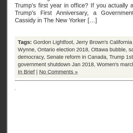
Trump’s first year in office? If you actually 
Trump’s First Anniversary, a Governmen
Cassidy in The New Yorker […]
Tags:
Gordon Lightfoot
,
Jerry Brown's California
Wynne
,
Ontario election 2018
,
Ottawa bubble
,
sa
democracy
,
Senate reform in Canada
,
Trump 1st
government shutdown Jan 2018
,
Women's marc
In Brief
|
No Comments »