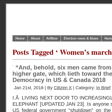
Home
About
ArtNow
Election news & blues
Huro
Posts Tagged ‘ Women’s marche
“And, behold, six men came from 
higher gate, which lieth toward the 
Democracy in US & Canada 2018
Jan 21st, 2018 | By
Citizen X
| Category:
In Brief
I.Â LIVING NEXT DOOR TO INCREASING
ELEPHANT [UPDATED JAN 23]. Is anyone sur
US federal government “shutdown” on the