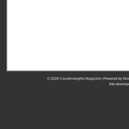
© 2026
Counterweights Magazine
| Powered by
Wor
Site develo