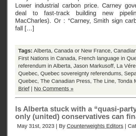
Lower industrial carbon price. Carney gove
deal to fast-track building new pipe
MacCharles). Or : “Carney, Smith sign carb
fall […]
Tags:
Alberta
,
Canada or New France
,
Canadian 
First Nations in Canada
,
French language in Qu
referendum in Alberta
,
Jason Markusoff
,
La Vére
Quebec
,
Quebec sovereignty referendums
,
Sepa
Quebec
,
The Canadian Press
,
The Line
,
Tonda 
Brief
|
No Comments »
Is Alberta stuck with a “quasi-part
only (united) conservatives can fi
May 31st, 2023 | By
Counterweights Editors
| Ca