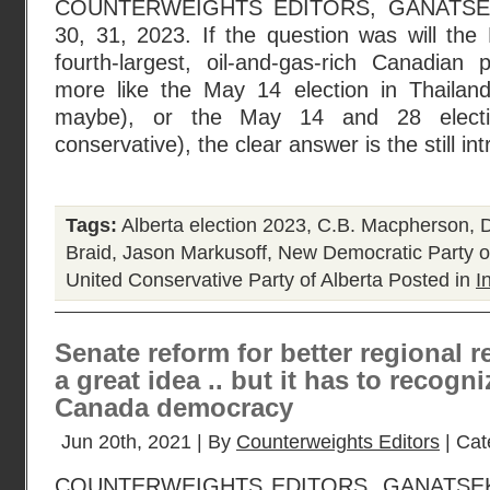
COUNTERWEIGHTS EDITORS, GANATS
30, 31, 2023. If the question was will the
fourth-largest, oil-and-gas-rich Canadian 
more like the May 14 election in Thailand
maybe), or the May 14 and 28 electio
conservative), the clear answer is the still in
Tags:
Alberta election 2023
,
C.B. Macpherson
,
D
Braid
,
Jason Markusoff
,
New Democratic Party of
United Conservative Party of Alberta
Posted in
I
Senate reform for better regional re
a great idea .. but it has to recogn
Canada democracy
Jun 20th, 2021 | By
Counterweights Editors
| Cat
COUNTERWEIGHTS EDITORS, GANATSE