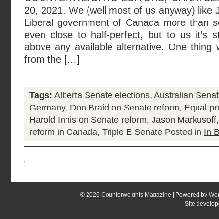
20, 2021. We (well most of us anyway) like J
Liberal government of Canada more than s
even close to half-perfect, but to us it’s s
above any available alternative. One thing 
from the […]
Tags:
Alberta Senate elections
,
Australian Sena
Germany
,
Don Braid on Senate reform
,
Equal pr
Harold Innis on Senate reform
,
Jason Markusoff
reform in Canada
,
Triple E Senate
Posted in
In B
© 2026
Counterweights Magazine
| Powered by
Wor
Site develo