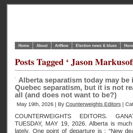
Home
About
ArtNow
Election news & blues
Huro
Posts Tagged ‘ Jason Markusoff
Alberta separatism today may be 
Quebec separatism, but it is not re
all (and does not want to be?)
May 19th, 2026 | By
Counterweights Editors
| Ca
COUNTERWEIGHTS EDITORS. GANA
TUESDAY, MAY 19, 2026. Alberta is much
lately. One point of departure is : “New dea