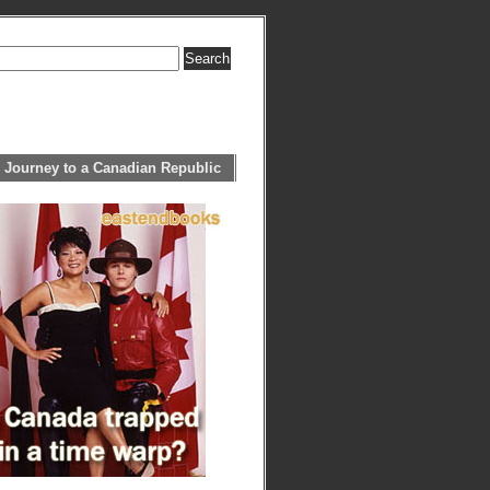
 Journey to a Canadian Republic