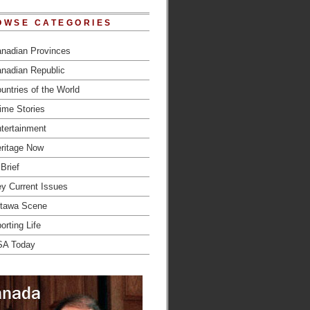
OWSE CATEGORIES
nadian Provinces
nadian Republic
untries of the World
ime Stories
tertainment
ritage Now
 Brief
y Current Issues
tawa Scene
orting Life
SA Today