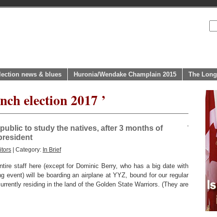
lection news & blues
Huronia/Wendake Champlain 2015
The Long
nch election 2017 ’
epublic to study the natives, after 3 months of
president
tors
| Category:
In Brief
ire staff here (except for Dominic Berry, who has a big date with
ng event) will be boarding an airplane at YYZ, bound for our regular
urrently residing in the land of the Golden State Warriors. (They are