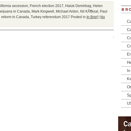
lifornia secession
,
French election 2017
,
Haluk Demirbag
,
Helen
BR
arijuana in Canada
,
Mark Kingwell
,
Michael Anton
,
Nil KÃ¶ksal
,
Paul
 reform in Canada
,
Turkey referendum 2017
Posted in
In Brief
|
No
Ca
Ca
Co
Cr
En
He
In
Ke
Ot
Sp
U