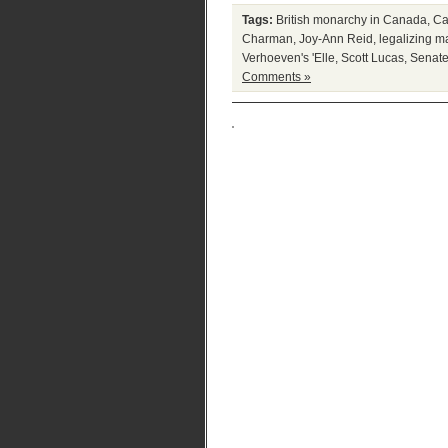
Tags:
British monarchy in Canada
,
Ca
Charman
,
Joy-Ann Reid
,
legalizing m
Verhoeven's 'Elle
,
Scott Lucas
,
Senate
Comments »