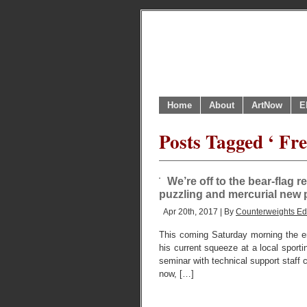
Home
About
ArtNow
E
Posts Tagged ‘ Fre
We’re off to the bear-flag r
puzzling and mercurial new 
Apr 20th, 2017 | By
Counterweights Edi
This coming Saturday morning the ent
his current squeeze at a local sporti
seminar with technical support staff c
now, […]